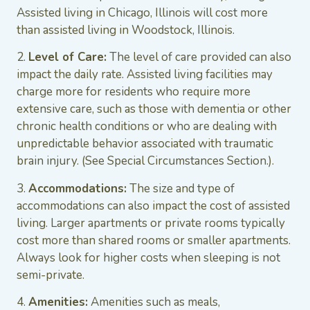
Assisted living in Chicago, Illinois will cost more
than assisted living in Woodstock, Illinois.
2.
Level of Care:
The level of care provided can also
impact the daily rate. Assisted living facilities may
charge more for residents who require more
extensive care, such as those with dementia or other
chronic health conditions or who are dealing with
unpredictable behavior associated with traumatic
brain injury. (See Special Circumstances Section.).
3.
Accommodations:
The size and type of
accommodations can also impact the cost of assisted
living. Larger apartments or private rooms typically
cost more than shared rooms or smaller apartments.
Always look for higher costs when sleeping is not
semi-private.
4.
Amenities:
Amenities such as meals,