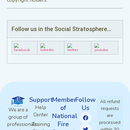
copyright holders.
Follow us in the Social Stratosphere…
Support
Member
Follow
All refund
of
Us
Help
requests
We are a
Center
National
are
group of
processed
Fire
professionals
Training
within 30