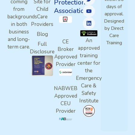
Protection
coming
Site for
days of
from
Child
Association
approval.
backgrounds
Care
Designed
in both
Providers
by Direct
business
Blog
Care
and long-
An
CE
Training
Full
term care.
approved
Broker
Disclosure
training
Approved
center for
Provider
the
Emergency
Care &
NABWEB
Safety
Approved
Institute
CEU
Provider