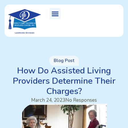
Blog Post
How Do Assisted Living
Providers Determine Their
Charges?
March 24, 2023
No Responses