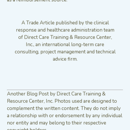
A Trade Article published by the clinical
response and healthcare administration team
of Direct Care Training & Resource Center,
Inc., an international long-term care
consulting, project management and technical
advice firm.
Another Blog Post by Direct Care Training &
Resource Center, Inc. Photos used are designed to
complement the written content. They do not imply
a relationship with or endorsement by any individual
nor entity and may belong to their respective