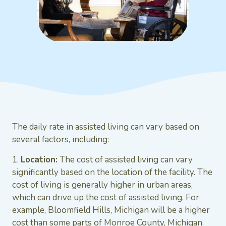
The daily rate in assisted living can vary based on
several factors, including:
1.
Location:
The cost of assisted living can vary
significantly based on the location of the facility. The
cost of living is generally higher in urban areas,
which can drive up the cost of assisted living. For
example, Bloomfield Hills, Michigan will be a higher
cost than some parts of Monroe County, Michigan.