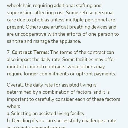
wheelchair, requiring additional staffing and
supervision, affecting cost. Some refuse personal
care due to phobias unless multiple personnel are
present. Others use artificial breathing devices and
are uncooperative with the efforts of one person to
sanitize and manage the appliance.
7.
Contract Terms:
The terms of the contract can
also impact the daily rate. Some facilities may offer
month-to-month contracts, while others may
require longer commitments or upfront payments.
Overall, the daily rate for assisted living is
determined by a combination of factors, and it is
important to carefully consider each of these factors
when:
a. Selecting an assisted living facility.
b. Deciding if you can successfully challenge a rate
as a reimbursement source.