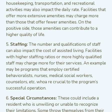
housekeeping, transportation, and recreational
activities may also impact the daily rate. Facilities that
offer more extensive amenities may charge more
than those that offer fewer amenities. On the
positive side, those amenities can contribute to a
higher quality of life.
5.
Staffing:
The number and qualifications of staff
can also impact the cost of assisted living. Facilities
with higher staffing ratios or more highly qualified
staff may charge more for their services. An example
may be programs that employ certified
behavioralists, nurses, medical social workers,
counselors, etc. whoa re crucial to the program’s
successful operation.
6.
Special Circumstances:
These could include a
resident who is unwilling or unable to recognize
their limitations. Some throw themselves from their