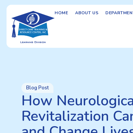
HOME
ABOUT US
DEPARTMEN
Blog Post
How Neurologica
Revitalization C
and Change Lives