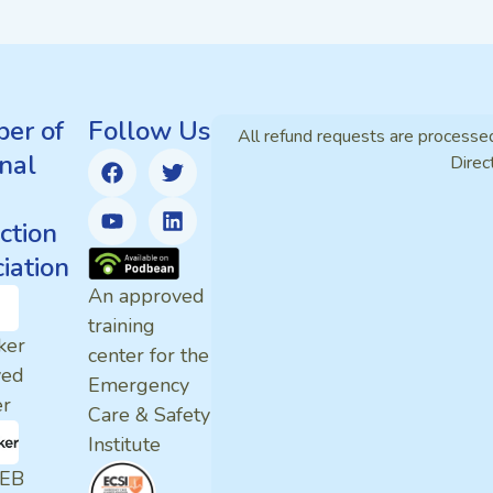
er of
Follow Us
All refund requests are processe
nal
Direc
ction
iation
An approved
training
ker
center for the
ved
Emergency
er
Care & Safety
Institute
EB