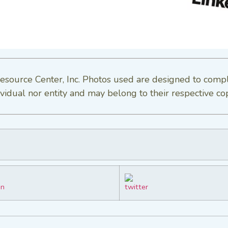
esource Center, Inc. Photos used are designed to comp
vidual nor entity and may belong to their respective co