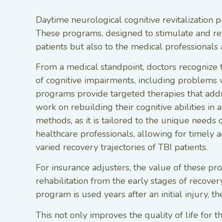
Daytime neurological cognitive revitalization p
These programs, designed to stimulate and rehab
patients but also to the medical professionals 
From a medical standpoint, doctors recognize t
of cognitive impairments, including problems w
programs provide targeted therapies that addres
work on rebuilding their cognitive abilities in
methods, as it is tailored to the unique need
healthcare professionals, allowing for timely 
varied recovery trajectories of TBI patients.
For insurance adjusters, the value of these prog
rehabilitation from the early stages of recovery
program is used years after an initial injury, t
This not only improves the quality of life for t