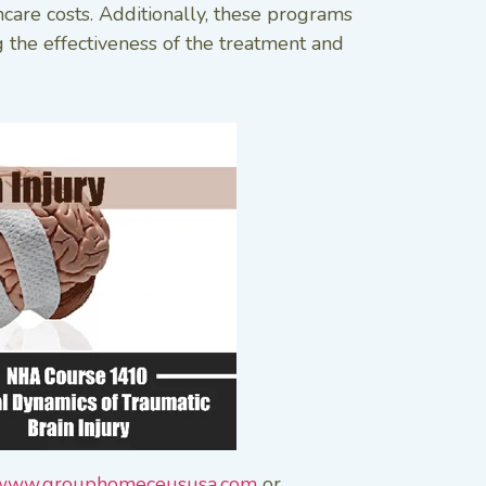
hcare costs. Additionally, these programs
g the effectiveness of the treatment and
www.grouphomeceususa.com
or