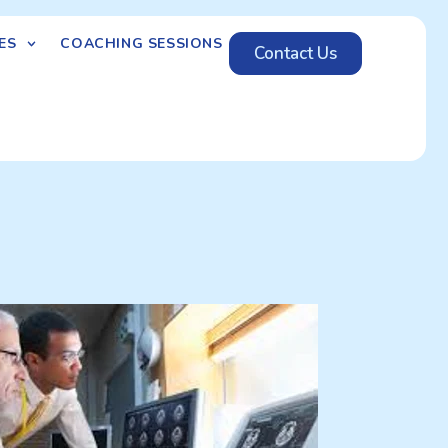
ES
COACHING SESSIONS
Contact Us