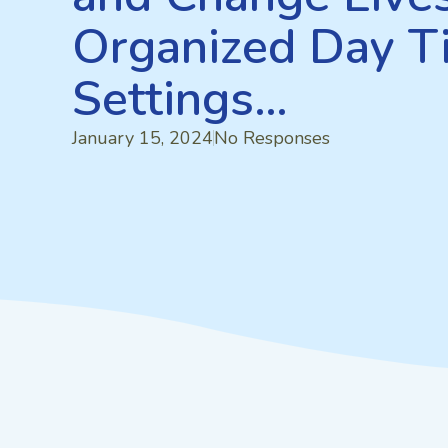
Organized Day T
Settings…
January 15, 2024
No Responses