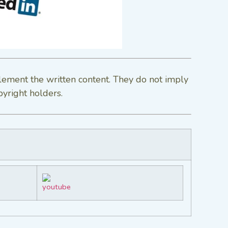
lement the written content. They do not imply
pyright holders.