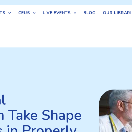
TS
CEUS
LIVE EVENTS
BLOG
OUR LIBRARI
l
an Take Shape
 in Properly