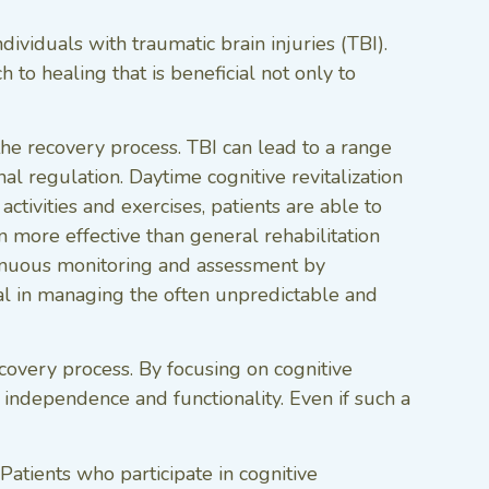
dividuals with traumatic brain injuries (TBI).
 to healing that is beneficial not only to
the recovery process. TBI can lead to a range
l regulation. Daytime cognitive revitalization
ctivities and exercises, patients are able to
n more effective than general rehabilitation
ntinuous monitoring and assessment by
cial in managing the often unpredictable and
recovery process. By focusing on cognitive
of independence and functionality. Even if such a
 Patients who participate in cognitive