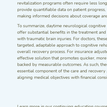
revitalization programs often require less lon
provide quantifiable data on patient progress, 
making informed decisions about coverage and
To summarize, daytime neurological cognitive 
offer substantial benefits in the treatment and 
with traumatic brain injuries. For doctors, the
targeted, adaptable approach to cognitive reha
overall recovery process. For insurance adjuste
effective solution that promotes quicker, more
backed by measurable outcomes. As such, the
essential component of the care and recovery p
aligning medical objectives with financial consi
Learn more in our continuing education course