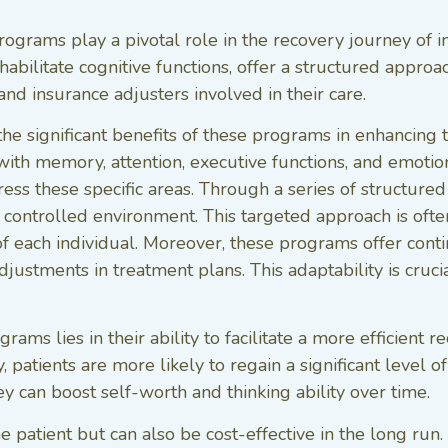
rograms play a pivotal role in the recovery journey of in
ilitate cognitive functions, offer a structured approach
and insurance adjusters involved in their care.
he significant benefits of these programs in enhancing 
ith memory, attention, executive functions, and emotiona
s these specific areas. Through a series of structured a
 a controlled environment. This targeted approach is ofte
s of each individual. Moreover, these programs offer co
adjustments in treatment plans. This adaptability is cru
rams lies in their ability to facilitate a more efficient 
, patients are more likely to regain a significant level 
hey can boost self-worth and thinking ability over time.
he patient but can also be cost-effective in the long run.