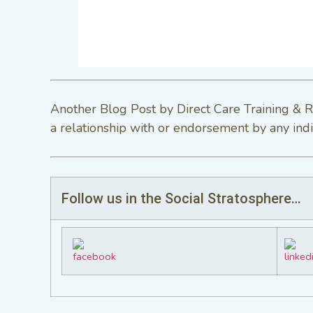
Another Blog Post by Direct Care Training & R
a relationship with or endorsement by any indi
Follow us in the Social Stratosphere…