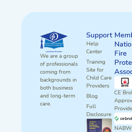
Support
Memb
Natio
Help
Center
Fire
We are a group
Prote
Training
of professionals
Site for
Assoc
coming from
Child Care
backgrounds in
Providers
both business
CE Bro
and long-term
Blog
Appro
care.
Full
Provid
Disclosure
NABW