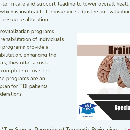
g-term care and support, leading to lower overall healt
which is invaluable for insurance adjusters in evaluatin
 resource allocation.
revitalization programs
rehabilitation of individuals
se programs provide a
bilitation, enhancing the
rs, they offer a cost-
 complete recoveries,
se programs are an
lan for TBI patients,
derations.
 “
The Special Dynamics of Traumatic Brain Injury
” at