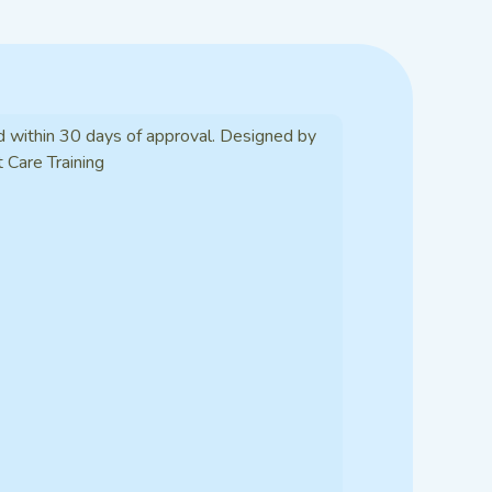
d within 30 days of approval. Designed by
t Care Training