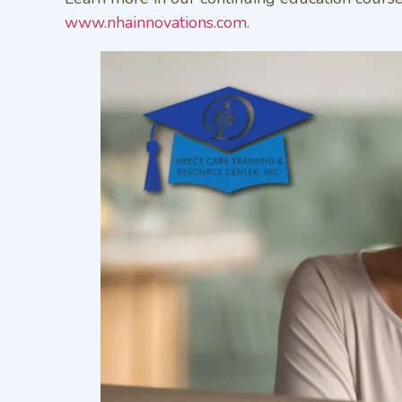
www.nhainnovations.com
.