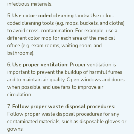
infectious materials.
5.
Use color-coded cleaning tools:
Use color-
coded cleaning tools (e.g. mops, buckets, and cloths)
to avoid cross-contamination. For example, use a
different color mop for each area of the medical
office (e.g. exam rooms, waiting room, and
bathrooms).
6.
Use proper ventilation:
Proper ventilation is
important to prevent the buildup of harmful fumes
and to maintain air quality. Open windows and doors
when possible, and use fans to improve air
circulation.
7.
Follow proper waste disposal procedures:
Follow proper waste disposal procedures for any
contaminated materials, such as disposable gloves or
gowns.