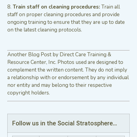
8.
Train staff on cleaning procedures:
Train all
staff on proper cleaning procedures and provide
ongoing training to ensure that they are up to date
on the latest cleaning protocols.
Another Blog Post by Direct Care Training &
Resource Center, Inc. Photos used are designed to
complement the written content. They do not imply
a relationship with or endorsement by any individual
nor entity and may belong to their respective
copyright holders.
Follow us in the Social Stratosphere…