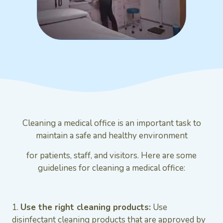
Cleaning a medical office is an important task to
maintain a safe and healthy environment
for patients, staff, and visitors. Here are some
guidelines for cleaning a medical office:
1.
Use the right cleaning products:
Use
disinfectant cleaning products that are approved by