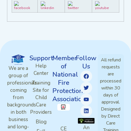
Support
Member
Follow
All refund
of
Us
Help
requests
We are a
Center
National
are
group of
processed
Fire
professionals
Training
within 30
Protection
coming
Site for
days of
from
Child
Association
approval.
backgrounds
Care
Designed
in both
Providers
by Direct
business
Blog
Care
and long-
An
CE
Training