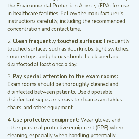
the Environmental Protection Agency (EPA) for use
in healthcare facilities. Follow the manufacturer’s
instructions carefully, including the recommended
concentration and contact time.
2.
Clean frequently touched surfaces:
Frequently
touched surfaces such as doorknobs, light switches,
countertops, and phones should be cleaned and
disinfected at least once a day.
3.
Pay special attention to the exam rooms:
Exam rooms should be thoroughly cleaned and
disinfected between patients. Use disposable
disinfectant wipes or sprays to clean exam tables,
chairs, and other equipment.
4.
Use protective equipment:
Wear gloves and
other personal protective equipment (PPE) when
cleaning, especially when handling potentially