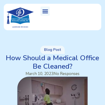
Blog Post
How Should a Medical Office
Be Cleaned?
March 10, 2023
No Responses