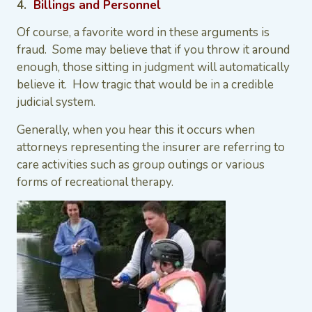
4.
Billings and Personnel
Of course, a favorite word in these arguments is
fraud. Some may believe that if you throw it around
enough, those sitting in judgment will automatically
believe it. How tragic that would be in a credible
judicial system.
Generally, when you hear this it occurs when
attorneys representing the insurer are referring to
care activities such as group outings or various
forms of recreational therapy.