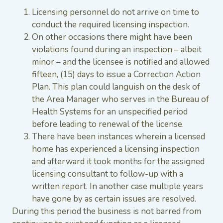
Licensing personnel do not arrive on time to
conduct the required licensing inspection.
On other occasions there might have been
violations found during an inspection – albeit
minor – and the licensee is notified and allowed
fifteen, (15) days to issue a Correction Action
Plan. This plan could languish on the desk of
the Area Manager who serves in the Bureau of
Health Systems for an unspecified period
before leading to renewal of the license.
There have been instances wherein a licensed
home has experienced a licensing inspection
and afterward it took months for the assigned
licensing consultant to follow-up with a
written report. In another case multiple years
have gone by as certain issues are resolved.
During this period the business is not barred from