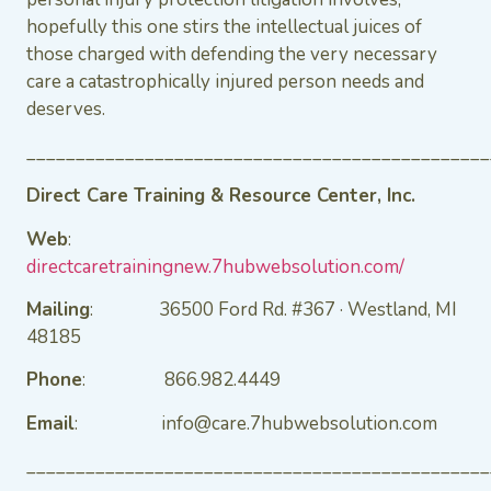
hopefully this one stirs the intellectual juices of
those charged with defending the very necessary
care a catastrophically injured person needs and
deserves.
_______________________________________________
Direct Care Training & Resource Center, Inc.
Web
:
directcaretrainingnew.7hubwebsolution.com/
Mailing
: 36500 Ford Rd. #367 · Westland, MI
48185
Phone
: 866.982.4449
Email
: info@care.7hubwebsolution.com
_______________________________________________