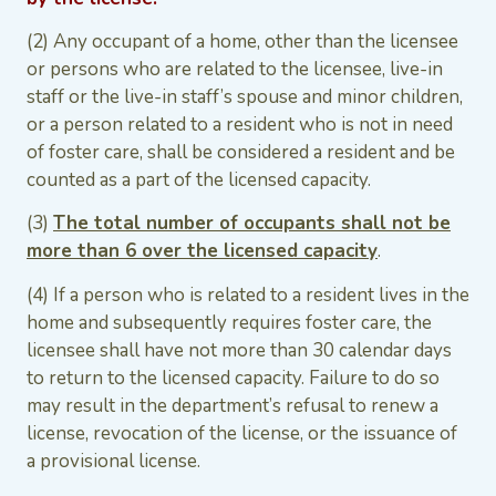
(2) Any occupant of a home, other than the licensee
or persons who are related to the licensee, live-in
staff or the live-in staff’s spouse and minor children,
or a person related to a resident who is not in need
of foster care, shall be considered a resident and be
counted as a part of the licensed capacity.
(3)
The total number of occupants shall not be
more than 6 over the licensed capacity
.
(4) If a person who is related to a resident lives in the
home and subsequently requires foster care, the
licensee shall have not more than 30 calendar days
to return to the licensed capacity. Failure to do so
may result in the department’s refusal to renew a
license, revocation of the license, or the issuance of
a provisional license.