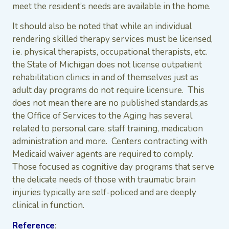
meet the resident’s needs are available in the home.
It should also be noted that while an individual
rendering skilled therapy services must be licensed,
i.e. physical therapists, occupational therapists, etc.
the State of Michigan does not license outpatient
rehabilitation clinics in and of themselves just as
adult day programs do not require licensure. This
does not mean there are no published standards,as
the Office of Services to the Aging has several
related to personal care, staff training, medication
administration and more. Centers contracting with
Medicaid waiver agents are required to comply.
Those focused as cognitive day programs that serve
the delicate needs of those with traumatic brain
injuries typically are self-policed and are deeply
clinical in function.
Reference
: