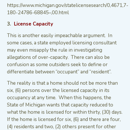
https://www.michigan.gov/statelicensesearch/0,4671,7-
180-24786-68845–,00.html
3.
License Capacity
This is another easily impeachable argument. In
some cases, a state employed licensing consultant
may even misapply the rule in investigating
allegations of over-capacity. There can also be
confusion as some outsiders seek to define or
differentiate between “occupant” and “resident”.
The reality is that a home should not be more than
six, (6) persons over the licensed capacity in its
occupancy at any time. When this happens, the
State of Michigan wants that capacity reduced to
what the home is licensed for within thirty, (30) days.
If the home is licensed for six, (6) and there are four,
(4) residents and two, (2) others present for other