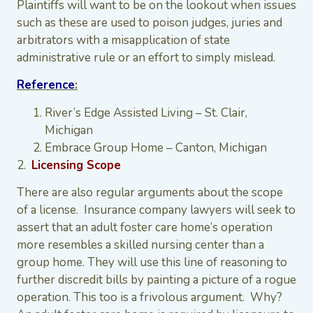
Plaintiffs will want to be on the lookout when issues
such as these are used to poison judges, juries and
arbitrators with a misapplication of state
administrative rule or an effort to simply mislead.
Reference
:
River’s Edge Assisted Living – St. Clair,
Michigan
Embrace Group Home – Canton, Michigan
2.
Licensing Scope
There are also regular arguments about the scope
of a license. Insurance company lawyers will seek to
assert that an adult foster care home’s operation
more resembles a skilled nursing center than a
group home. They will use this line of reasoning to
further discredit bills by painting a picture of a rogue
operation. This too is a frivolous argument. Why?