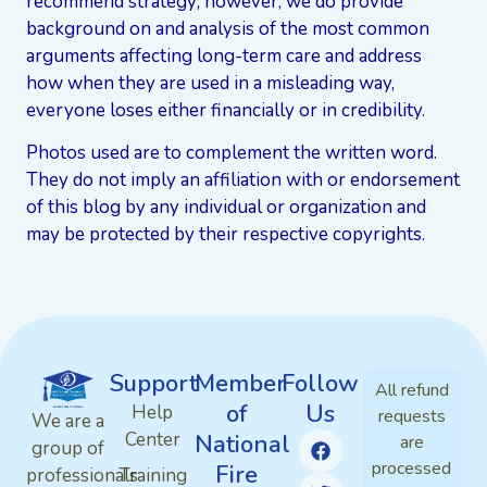
recommend strategy; however, we do provide
background on and analysis of the most common
arguments affecting long-term care and address
how when they are used in a misleading way,
everyone loses either financially or in credibility.
Photos used are to complement the written word.
They do not imply an affiliation with or endorsement
of this blog by any individual or organization and
may be protected by their respective copyrights.
Support
Member
Follow
All refund
of
Us
Help
requests
We are a
Center
National
are
group of
processed
Fire
professionals
Training