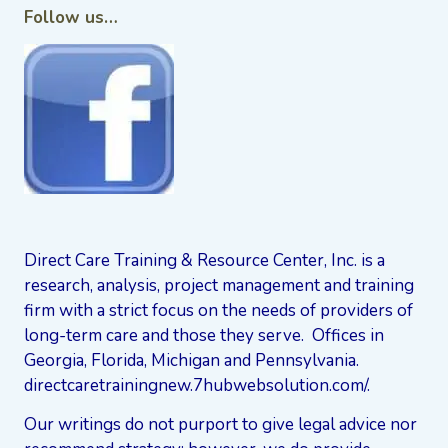
Follow us…
Direct Care Training & Resource Center, Inc. is a
research, analysis, project management and training
firm with a strict focus on the needs of providers of
long-term care and those they serve. Offices in
Georgia, Florida, Michigan and Pennsylvania.
directcaretrainingnew.7hubwebsolution.com/
.
Our writings do not purport to give legal advice nor