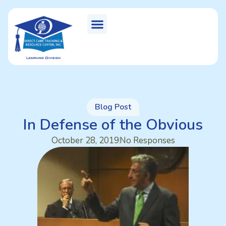
Blog Post
In Defense of the Obvious
October 28, 2019
No Responses