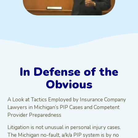
In Defense of the
Obvious
A Look at Tactics Employed by Insurance Company
Lawyers in Michigan’s PIP Cases and Competent
Provider Preparedness
Litigation is not unusual in personal injury cases.
The Michigan no-fault, a/k/a PIP system is by no