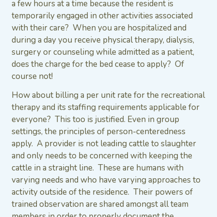
a few hours at a time because the resident is
temporarily engaged in other activities associated
with their care? When you are hospitalized and
during a day you receive physical therapy, dialysis,
surgery or counseling while admitted as a patient,
does the charge for the bed cease to apply? Of
course not!
How about billing a per unit rate for the recreational
therapy and its staffing requirements applicable for
everyone? This too is justified. Even in group
settings, the principles of person-centeredness
apply. A provider is not leading cattle to slaughter
and only needs to be concerned with keeping the
cattle in a straight line. These are humans with
varying needs and who have varying approaches to
activity outside of the residence. Their powers of
trained observation are shared amongst all team
members in order to properly document the