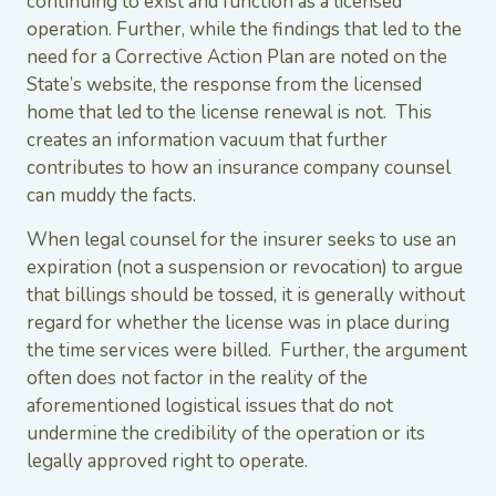
continuing to exist and function as a licensed
operation. Further, while the findings that led to the
need for a Corrective Action Plan are noted on the
State’s website, the response from the licensed
home that led to the license renewal is not. This
creates an information vacuum that further
contributes to how an insurance company counsel
can muddy the facts.
When legal counsel for the insurer seeks to use an
expiration (not a suspension or revocation) to argue
that billings should be tossed, it is generally without
regard for whether the license was in place during
the time services were billed. Further, the argument
often does not factor in the reality of the
aforementioned logistical issues that do not
undermine the credibility of the operation or its
legally approved right to operate.