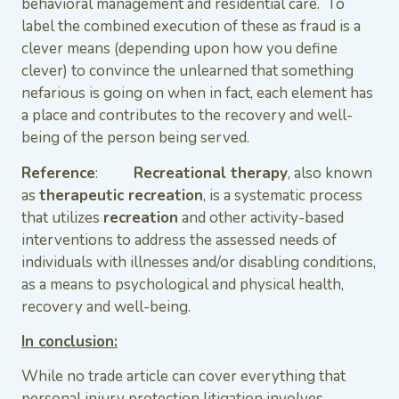
behavioral management and residential care. To
label the combined execution of these as fraud is a
clever means (depending upon how you define
clever) to convince the unlearned that something
nefarious is going on when in fact, each element has
a place and contributes to the recovery and well-
being of the person being served.
Reference
:
Recreational therapy
, also known
as
therapeutic recreation
, is a systematic process
that utilizes
recreation
and other activity-based
interventions to address the assessed needs of
individuals with illnesses and/or disabling conditions,
as a means to psychological and physical health,
recovery and well-being.
In conclusion:
While no trade article can cover everything that
personal injury protection litigation involves,