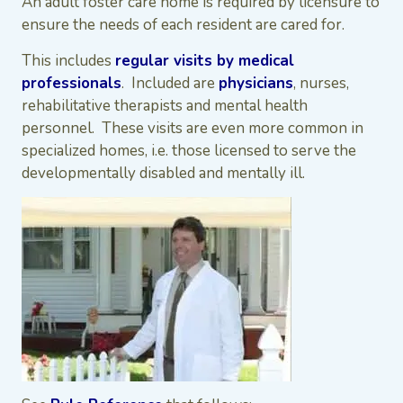
An adult foster care home is required by licensure to
ensure the needs of each resident are cared for.
This includes
regular visits by medical
professionals
. Included are
physicians
, nurses,
rehabilitative therapists and mental health
personnel. These visits are even more common in
specialized homes, i.e. those licensed to serve the
developmentally disabled and mentally ill.