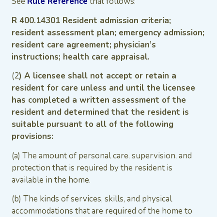
See
Rule Reference
that follows:
R 400.14301 Resident admission criteria;
resident assessment plan; emergency admission;
resident care agreement; physician’s
instructions; health care appraisal.
(2
) A licensee shall not accept or retain a
resident for care unless and until the licensee
has completed a written assessment of the
resident and determined that the resident is
suitable pursuant to all of the following
provisions:
(a) The amount of personal care, supervision, and
protection that is required by the resident is
available in the home.
(b) The kinds of services, skills, and physical
accommodations that are required of the home to