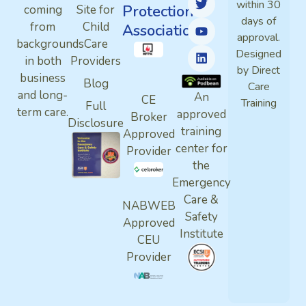
within 30
Protection
coming
Site for
days of
from
Child
Association
approval.
backgrounds
Care
Designed
in both
Providers
by Direct
business
Blog
Care
and long-
An
CE
Training
Full
term care.
approved
Broker
Disclosure
training
Approved
center for
Provider
the
Emergency
Care &
NABWEB
Safety
Approved
Institute
CEU
Provider