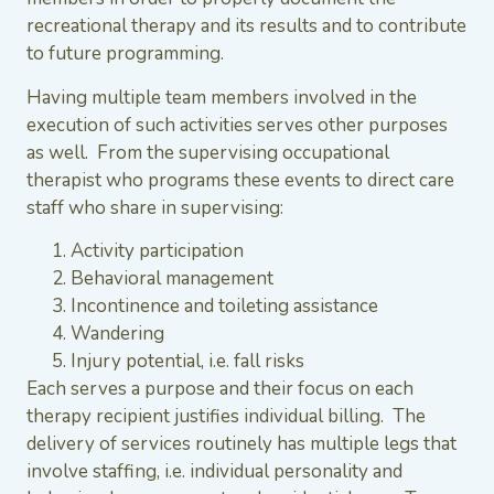
recreational therapy and its results and to contribute
to future programming.
Having multiple team members involved in the
execution of such activities serves other purposes
as well. From the supervising occupational
therapist who programs these events to direct care
staff who share in supervising:
Activity participation
Behavioral management
Incontinence and toileting assistance
Wandering
Injury potential, i.e. fall risks
Each serves a purpose and their focus on each
therapy recipient justifies individual billing. The
delivery of services routinely has multiple legs that
involve staffing, i.e. individual personality and