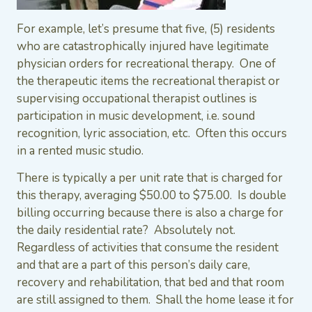
For example, let’s presume that five, (5) residents
who are catastrophically injured have legitimate
physician orders for recreational therapy. One of
the therapeutic items the recreational therapist or
supervising occupational therapist outlines is
participation in music development, i.e. sound
recognition, lyric association, etc. Often this occurs
in a rented music studio.
There is typically a per unit rate that is charged for
this therapy, averaging $50.00 to $75.00. Is double
billing occurring because there is also a charge for
the daily residential rate? Absolutely not.
Regardless of activities that consume the resident
and that are a part of this person’s daily care,
recovery and rehabilitation, that bed and that room
are still assigned to them. Shall the home lease it for