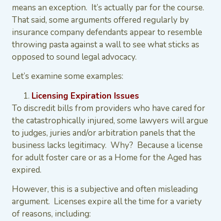
means an exception. It’s actually par for the course.
That said, some arguments offered regularly by
insurance company defendants appear to resemble
throwing pasta against a wall to see what sticks as
opposed to sound legal advocacy.
Let’s examine some examples:
Licensing Expiration Issues
To discredit bills from providers who have cared for
the catastrophically injured, some lawyers will argue
to judges, juries and/or arbitration panels that the
business lacks legitimacy. Why? Because a license
for adult foster care or as a Home for the Aged has
expired.
However, this is a subjective and often misleading
argument. Licenses expire all the time for a variety
of reasons, including: