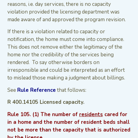
reasons, i.e. day services, there is no capacity
violation provided the licensing department was
made aware of and approved the program revision.
If there is a violation related to capacity or
notification, the home must come into compliance.
This does not remove either the legitimacy of the
home nor the credibility of the services being
rendered. To say otherwise borders on
irresponsible and could be interpreted as an effort
to mislead those making a judgment about billings.
See
Rule Reference
that follows:
R 400.14105 Licensed capacity.
Rule 105. (1) The number of
residents
cared for
in a home and the number of resident beds shall
not be more than the capacity that is authorized
by the license.