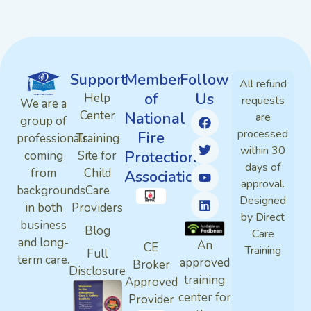
Support
Member
Follow
All refund
of
Us
Help
requests
We are a
Center
National
are
group of
processed
Fire
professionals
Training
within 30
Protection
coming
Site for
days of
from
Child
Association
approval.
backgrounds
Care
Designed
in both
Providers
by Direct
business
Blog
Care
and long-
An
CE
Training
Full
term care.
approved
Broker
Disclosure
training
Approved
center for
Provider