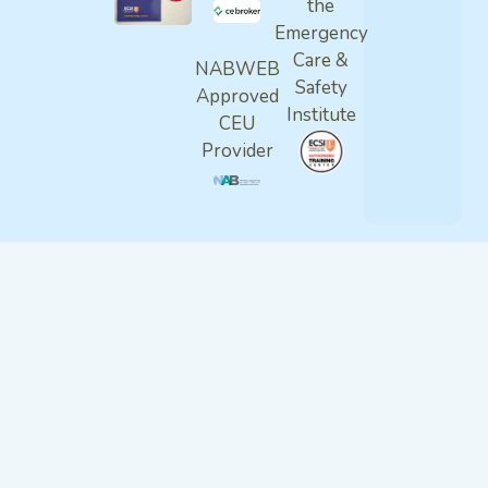
the
Emergency
Care &
NABWEB
Safety
Approved
Institute
CEU
Provider