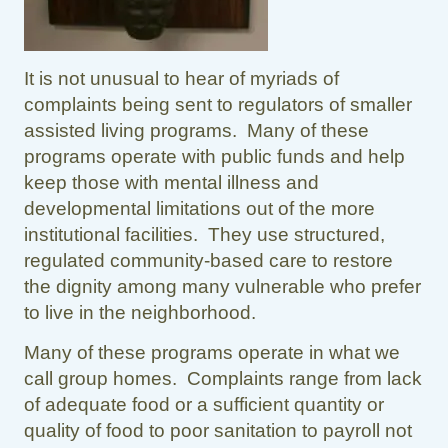
It is not unusual to hear of myriads of
complaints being sent to regulators of smaller
assisted living programs. Many of these
programs operate with public funds and help
keep those with mental illness and
developmental limitations out of the more
institutional facilities. They use structured,
regulated community-based care to restore
the dignity among many vulnerable who prefer
to live in the neighborhood.
Many of these programs operate in what we
call group homes. Complaints range from lack
of adequate food or a sufficient quantity or
quality of food to poor sanitation to payroll not