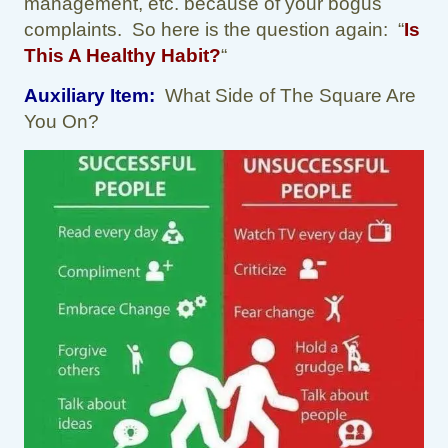
management, etc. because of your bogus
complaints. So here is the question again: “
Is
This A Healthy Habit?
“
Auxiliary Item:
What Side of The Square Are
You On?