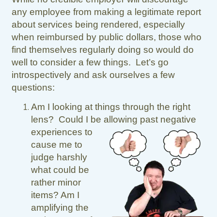
any employee from making a legitimate report
about services being rendered, especially
when reimbursed by public dollars, those who
find themselves regularly doing so would do
well to consider a few things. Let’s go
introspectively and ask ourselves a few
questions:
Am I looking at things through the right
lens? Could I be allowing past negative
experiences to
cause me to
judge harshly
what could be
rather minor
items? Am I
amplifying the