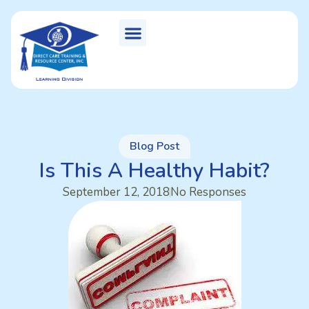
Blog Post
Is This A Healthy Habit?
September 12, 2018
No Responses