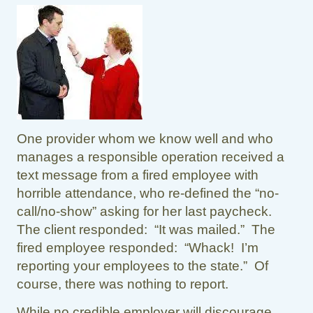
One provider whom we know well and who
manages a responsible operation received a
text message from a fired employee with
horrible attendance, who re-defined the “no-
call/no-show” asking for her last paycheck.
The client responded: “It was mailed.” The
fired employee responded: “Whack! I’m
reporting your employees to the state.” Of
course, there was nothing to report.
While no credible employer will discourage