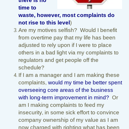
there is no
time to
waste, however, most complaints do
not rise to this level
)
Are my motives selfish? Would I benefit
from overtime pay that my life has been
adjusted to rely upon if I were to place
others in a bad light via my complaints to
regulators and get people off the
schedule?
If I am a manager and I am making these
complaints,
would my time be better spent
overseeing core areas of the business
with long-term improvement in mind?
Or
am I making complaints to feed my
insecurity, in some sick effort to convince
company ownership of my value as I am
now charged with righting what has been