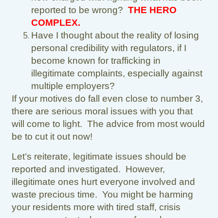
reported to be wrong?
THE HERO
COMPLEX.
Have I thought about the reality of losing
personal credibility with regulators, if I
become known for trafficking in
illegitimate complaints, especially against
multiple employers?
If your motives do fall even close to number 3,
there are serious moral issues with you that
will come to light. The advice from most would
be to cut it out now!
Let’s reiterate, legitimate issues should be
reported and investigated. However,
illegitimate ones hurt everyone involved and
waste precious time. You might be harming
your residents more with tired staff, crisis