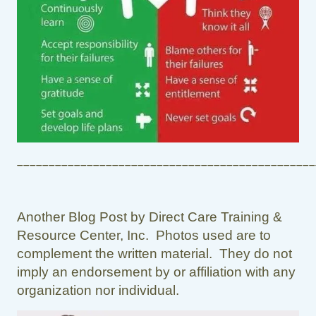
_______________________________________________
Another Blog Post by Direct Care Training &
Resource Center, Inc. Photos used are to
complement the written material. They do not
imply an endorsement by or affiliation with any
organization nor individual.