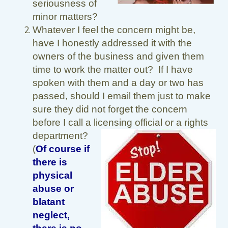
seriousness of
minor matters?
Whatever I feel the concern might be,
have I honestly addressed it with the
owners of the business and given them
time to work the matter out? If I have
spoken with them and a day or two has
passed, should I email them just to make
sure they did not forget the concern
before I call a licensing official or a rights
department?
(
Of course if
there is
physical
abuse or
blatant
neglect,