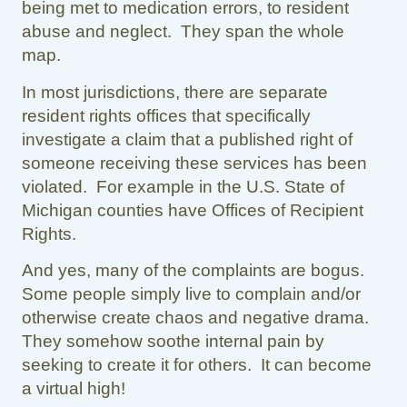
being met to medication errors, to resident
abuse and neglect. They span the whole
map.
In most jurisdictions, there are separate
resident rights offices that specifically
investigate a claim that a published right of
someone receiving these services has been
violated. For example in the U.S. State of
Michigan counties have Offices of Recipient
Rights.
And yes, many of the complaints are bogus.
Some people simply live to complain and/or
otherwise create chaos and negative drama.
They somehow soothe internal pain by
seeking to create it for others. It can become
a virtual high!