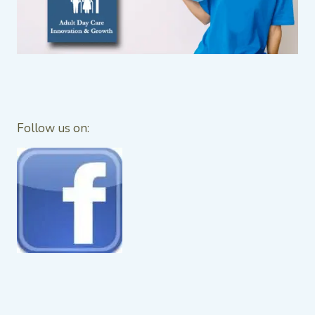
Follow us on: