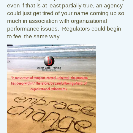
even if that is at least partially true, an agency
could just get tired of your name coming up so
much in association with organizational
performance issues. Regulators could begin
to feel the same way.