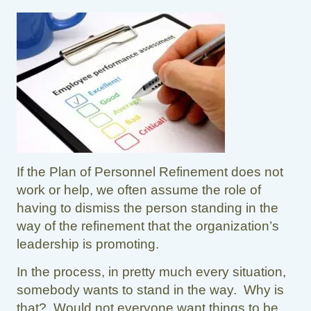
If the Plan of Personnel Refinement does not
work or help, we often assume the role of
having to dismiss the person standing in the
way of the refinement that the organization’s
leadership is promoting.
In the process, in pretty much every situation,
somebody wants to stand in the way. Why is
that? Would not everyone want things to be