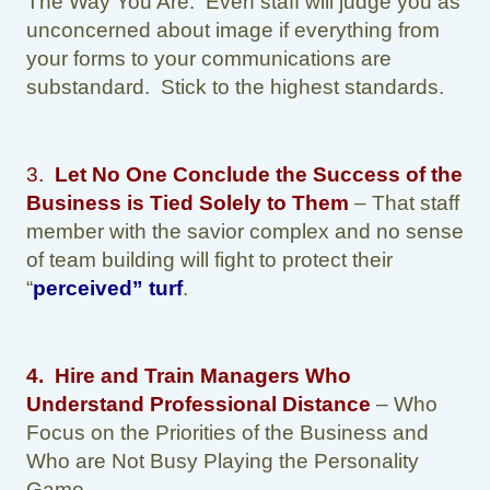
The Way You Are. Even staff will judge you as
unconcerned about image if everything from
your forms to your communications are
substandard. Stick to the highest standards.
3.
Let No One Conclude the Success of the
Business is Tied Solely to Them
– That staff
member with the savior complex and no sense
of team building will fight to protect their
“
perceived” turf
.
4.
Hire and Train Managers Who
Understand Professional Distance
– Who
Focus on the Priorities of the Business and
Who are Not Busy Playing the Personality
Game