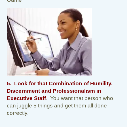
5. Look for that Combination of Humility,
Discernment and Professionalism in
Executive Staff
. You want that person who
can juggle 5 things and get them all done
correctly.