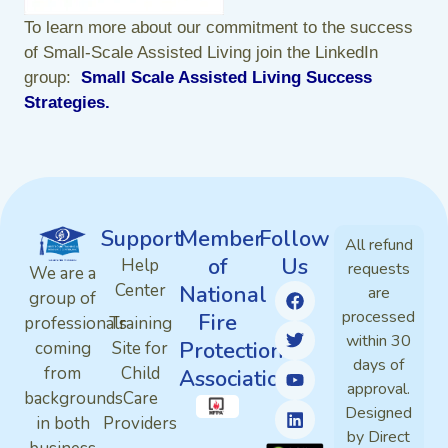
To learn more about our commitment to the success
of Small-Scale Assisted Living join the LinkedIn
group:
Small Scale Assisted Living Success
Strategies
.
Support
Member
Follow
All refund
of
Us
Help
requests
We are a
Center
National
are
group of
processed
Fire
professionals
Training
within 30
Protection
coming
Site for
days of
from
Child
Association
approval.
backgrounds
Care
Designed
in both
Providers
by Direct