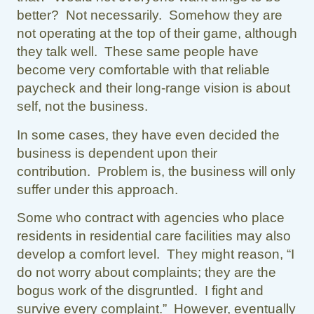
better? Not necessarily. Somehow they are
not operating at the top of their game, although
they talk well. These same people have
become very comfortable with that reliable
paycheck and their long-range vision is about
self, not the business.
In some cases, they have even decided the
business is dependent upon their
contribution. Problem is, the business will only
suffer under this approach.
Some who contract with agencies who place
residents in residential care facilities may also
develop a comfort level. They might reason, “I
do not worry about complaints; they are the
bogus work of the disgruntled. I fight and
survive every complaint.” However, eventually