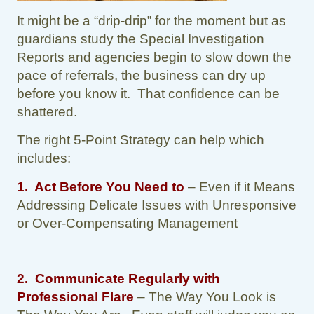
It might be a “drip-drip” for the moment but as
guardians study the Special Investigation
Reports and agencies begin to slow down the
pace of referrals, the business can dry up
before you know it. That confidence can be
shattered.
The right 5-Point Strategy can help which
includes:
1. Act Before You Need to
– Even if it Means
Addressing Delicate Issues with Unresponsive
or Over-Compensating Management
2.
Communicate Regularly with
Professional Flare
– The Way You Look is