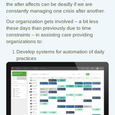
the after affects can be deadly if we are
constantly managing one crisis after another.
Our organization gets involved – a bit less
these days than previously due to time
constraints – in assisting care providing
organizations to:
Develop systems for automation of daily
practices