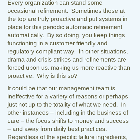
Every organization can stand some
occasional refinement. Sometimes those at
the top are truly proactive and put systems in
place for this periodic automatic refinement
automatically. By so doing, you keep things
functioning in a customer friendly and
regulatory compliant way. In other situations,
drama and crisis strikes and refinements are
forced upon us, making us more reactive than
proactive. Why is this so?
It could be that our management team is
ineffective for a variety of reasons or perhaps
just not up to the totality of what we need. In
other instances – including in the business of
care – the focus shifts to money and success
– and away from daily best practices.
Regardless of the specific failure ingredients,