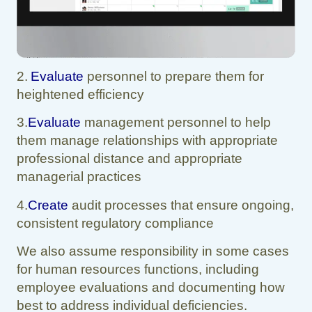
2.
Evaluate
personnel to prepare them for
heightened efficiency
3.
Evaluate
management personnel to help
them manage relationships with appropriate
professional distance and appropriate
managerial practices
4.
Create
audit processes that ensure ongoing,
consistent regulatory compliance
We also assume responsibility in some cases
for human resources functions, including
employee evaluations and documenting how
best to address individual deficiencies.