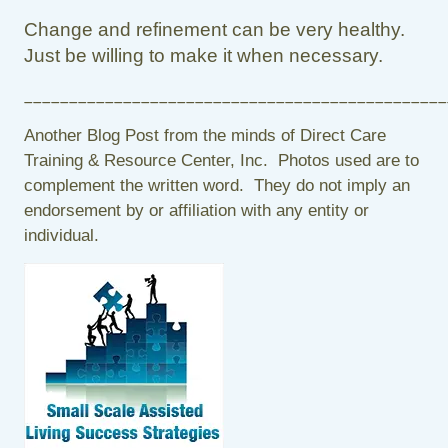
Change and refinement can be very healthy.
Just be willing to make it when necessary.
_______________________________________________
Another Blog Post from the minds of Direct Care
Training & Resource Center, Inc. Photos used are to
complement the written word. They do not imply an
endorsement by or affiliation with any entity or
individual.