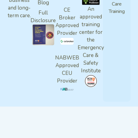
business
Blog
Care
and long-
An
CE
Training
Full
term care.
approved
Broker
Disclosure
training
Approved
center for
Provider
the
Emergency
Care &
NABWEB
Safety
Approved
Institute
CEU
Provider