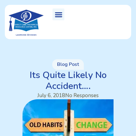
Blog Post
Its Quite Likely No
Accident….
July 6, 2018
No Responses