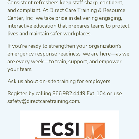
Consistent refreshers keep staff sharp, confident,
and compliant. At Direct Care Training & Resource
Center, Inc., we take pride in delivering engaging,
interactive education that prepares teams to protect
lives and maintain safer workplaces.
If you’re ready to strengthen your organization’s
emergency response readiness, we are here—as we
are every week—to train, support, and empower
your team.
Ask us about on-site training for employers.
Register by calling 866.982.4449 Ext. 104 or use
safety@directcaretraining.com.