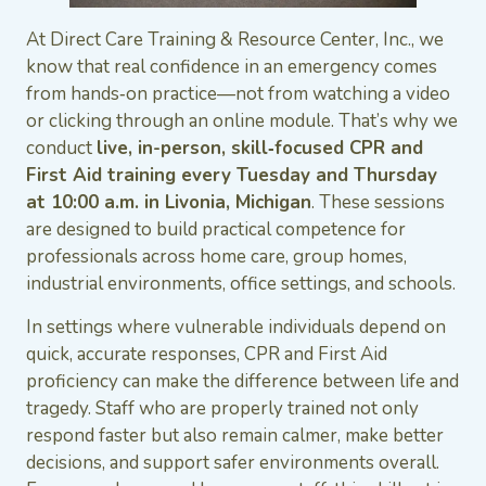
At Direct Care Training & Resource Center, Inc., we
know that real confidence in an emergency comes
from hands‑on practice—not from watching a video
or clicking through an online module. That’s why we
conduct
live, in-person, skill‑focused CPR and
First Aid training every Tuesday and Thursday
at 10:00 a.m. in Livonia, Michigan
. These sessions
are designed to build practical competence for
professionals across home care, group homes,
industrial environments, office settings, and schools.
In settings where vulnerable individuals depend on
quick, accurate responses, CPR and First Aid
proficiency can make the difference between life and
tragedy. Staff who are properly trained not only
respond faster but also remain calmer, make better
decisions, and support safer environments overall.