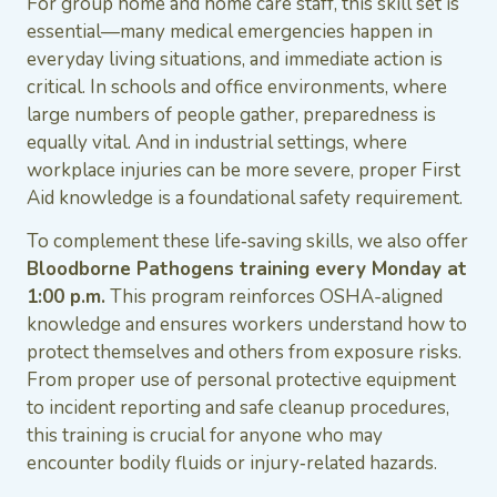
For group home and home care staff, this skill set is
essential—many medical emergencies happen in
everyday living situations, and immediate action is
critical. In schools and office environments, where
large numbers of people gather, preparedness is
equally vital. And in industrial settings, where
workplace injuries can be more severe, proper First
Aid knowledge is a foundational safety requirement.
To complement these life‑saving skills, we also offer
Bloodborne Pathogens training every Monday at
1:00 p.m.
This program reinforces OSHA-aligned
knowledge and ensures workers understand how to
protect themselves and others from exposure risks.
From proper use of personal protective equipment
to incident reporting and safe cleanup procedures,
this training is crucial for anyone who may
encounter bodily fluids or injury‑related hazards.