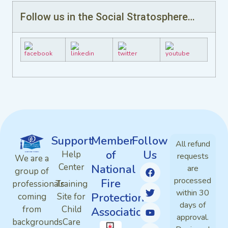
Follow us in the Social Stratosphere…
Support
Member
Follow
All refund
of
Us
Help
requests
We are a
Center
National
are
group of
processed
Fire
professionals
Training
within 30
Protection
coming
Site for
days of
from
Child
Association
approval.
backgrounds
Care