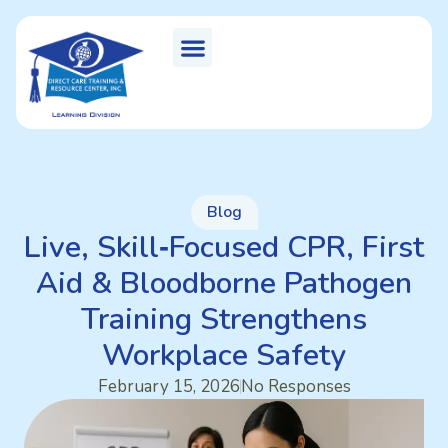
Blog
Live, Skill‑Focused CPR, First
Aid & Bloodborne Pathogen
Training Strengthens
Workplace Safety
February 15, 2026
No Responses