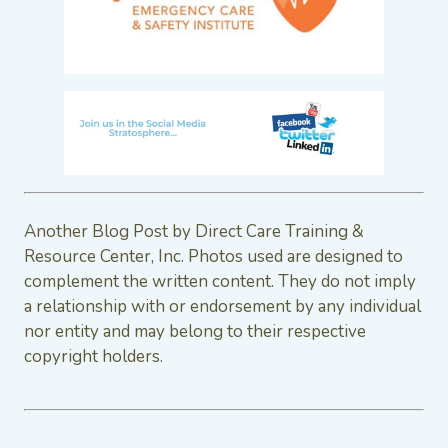
Another Blog Post by Direct Care Training &
Resource Center, Inc. Photos used are designed to
complement the written content. They do not imply
a relationship with or endorsement by any individual
nor entity and may belong to their respective
copyright holders.