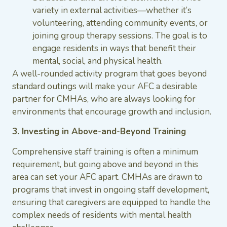
variety in external activities—whether it’s
volunteering, attending community events, or
joining group therapy sessions. The goal is to
engage residents in ways that benefit their
mental, social, and physical health.
A well-rounded activity program that goes beyond
standard outings will make your AFC a desirable
partner for CMHAs, who are always looking for
environments that encourage growth and inclusion.
3. Investing in Above-and-Beyond Training
Comprehensive staff training is often a minimum
requirement, but going above and beyond in this
area can set your AFC apart. CMHAs are drawn to
programs that invest in ongoing staff development,
ensuring that caregivers are equipped to handle the
complex needs of residents with mental health