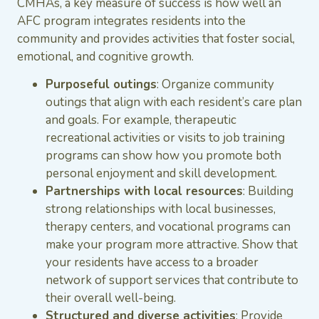
CMHAs, a key measure of success is how well an
AFC program integrates residents into the
community and provides activities that foster social,
emotional, and cognitive growth.
Purposeful outings
: Organize community
outings that align with each resident’s care plan
and goals. For example, therapeutic
recreational activities or visits to job training
programs can show how you promote both
personal enjoyment and skill development.
Partnerships with local resources
: Building
strong relationships with local businesses,
therapy centers, and vocational programs can
make your program more attractive. Show that
your residents have access to a broader
network of support services that contribute to
their overall well-being.
Structured and diverse activities
: Provide