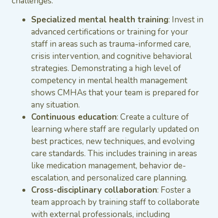
challenges.
Specialized mental health training
: Invest in
advanced certifications or training for your
staff in areas such as trauma-informed care,
crisis intervention, and cognitive behavioral
strategies. Demonstrating a high level of
competency in mental health management
shows CMHAs that your team is prepared for
any situation.
Continuous education
: Create a culture of
learning where staff are regularly updated on
best practices, new techniques, and evolving
care standards. This includes training in areas
like medication management, behavior de-
escalation, and personalized care planning.
Cross-disciplinary collaboration
: Foster a
team approach by training staff to collaborate
with external professionals, including