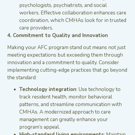
psychologists, psychiatrists, and social
workers. Effective collaboration enhances care
coordination, which CMHAs look for in trusted
care providers.
4. Commitment to Quality and Innovation
Making your AFC program stand out means not just
meeting expectations but exceeding them through
innovation and a commitment to quality. Consider
implementing cutting-edge practices that go beyond
the standard:
Technology integration
: Use technology to
track resident health, monitor behavioral
patterns, and streamline communication with
CMHAs. A modernized approach to care
management can greatly enhance your
program’s appeal.
High-standard living environments
: Maintain