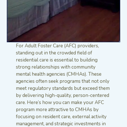
For Adult Foster Care (AFC) providers,
standing out in the crowded field of
residential care is essential to building
strong relationships with community
mental health agencies (CMHAs). These
agencies often seek programs that not only
meet regulatory standards but exceed them
by delivering high-quality, person-centered
care. Here’s how you can make your AFC
program more attractive to CMHAs by
focusing on resident care, external activity
management, and strategic investments in