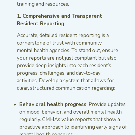
training and resources.
1. Comprehensive and Transparent
Resident Reporting
Accurate, detailed resident reporting is a
cornerstone of trust with community
mental health agencies. To stand out, ensure
your reports are not just compliant but also
provide deep insights into each resident’s
progress, challenges, and day-to-day
activities. Develop a system that allows for
clear, structured communication regarding:
Behavioral health progress
: Provide updates
on mood, behavior, and overall mental health
regularly. CMHAs value reports that show a
proactive approach to identifying early signs of
mental health concerns.