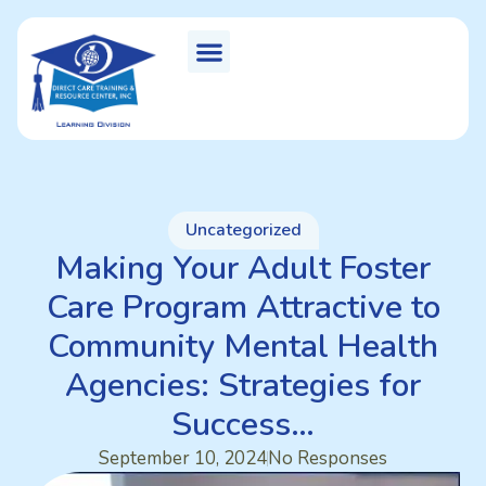
Uncategorized
Making Your Adult Foster
Care Program Attractive to
Community Mental Health
Agencies: Strategies for
Success…
September 10, 2024
No Responses