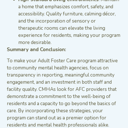
a home that emphasizes comfort, safety, and
accessibility. Quality furniture, calming décor,
and the incorporation of sensory or
therapeutic rooms can elevate the living
experience for residents, making your program
more desirable.
Summary and Conclusion:
To make your Adult Foster Care program attractive
to community mental health agencies, focus on
transparency in reporting, meaningful community
engagement, and an investment in both staff and
facility quality. CMHAs look for AFC providers that
demonstrate a commitment to the well-being of
residents and a capacity to go beyond the basics of
care. By incorporating these strategies, your
program can stand out as a premier option for
residents and mental health professionals alike.