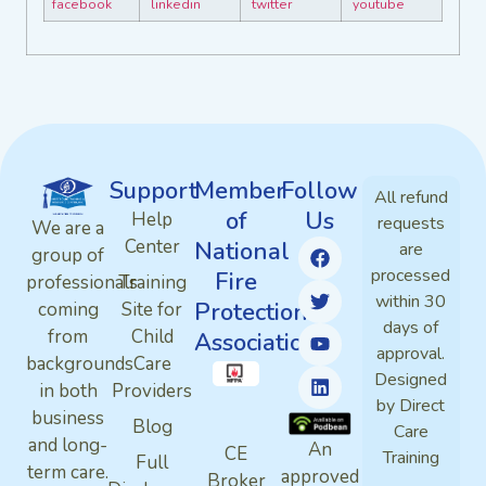
Support
Member
Follow
All refund
of
Us
Help
requests
We are a
Center
National
are
group of
processed
Fire
professionals
Training
within 30
Protection
coming
Site for
days of
from
Child
Association
approval.
backgrounds
Care
Designed
in both
Providers
by Direct
business
Blog
Care
and long-
An
CE
Training
Full
term care.
approved
Broker