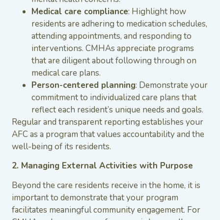
Medical care compliance
: Highlight how
residents are adhering to medication schedules,
attending appointments, and responding to
interventions. CMHAs appreciate programs
that are diligent about following through on
medical care plans.
Person-centered planning
: Demonstrate your
commitment to individualized care plans that
reflect each resident’s unique needs and goals.
Regular and transparent reporting establishes your
AFC as a program that values accountability and the
well-being of its residents.
2. Managing External Activities with Purpose
Beyond the care residents receive in the home, it is
important to demonstrate that your program
facilitates meaningful community engagement. For