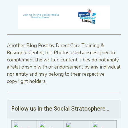
Another Blog Post by Direct Care Training &
Resource Center, Inc. Photos used are designed to
complement the written content. They do not imply
a relationship with or endorsement by any individual
nor entity and may belong to their respective
copyright holders.
Follow us in the Social Stratosphere…