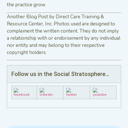
the practice grow.
Another Blog Post by Direct Care Training &
Resource Center, Inc. Photos used are designed to
complement the written content. They do not imply
a relationship with or endorsement by any individual
nor entity and may belong to their respective
copyright holders.
Follow us in the Social Stratosphere…