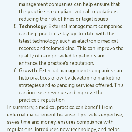
management companies can help ensure that
the practice is compliant with all regulations,
reducing the risk of fines or legal issues.
Technology
: External management companies
can help practices stay up-to-date with the
latest technology, such as electronic medical
records and telemedicine. This can improve the
quality of care provided to patients and
enhance the practice’s reputation.
Growth
: External management companies can
help practices grow by developing marketing
strategies and expanding services offered. This
can increase revenue and improve the
practice’s reputation.
In summary, a medical practice can benefit from
external management because it provides expertise,
saves time and money, ensures compliance with
regulations, introduces new technology, and helps