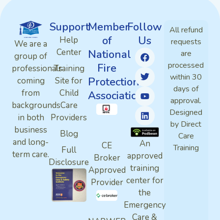
Support
Member
Follow
All refund
of
Us
Help
requests
We are a
Center
National
are
group of
processed
Fire
professionals
Training
within 30
Protection
coming
Site for
days of
from
Child
Association
approval.
backgrounds
Care
Designed
in both
Providers
by Direct
business
Blog
Care
and long-
An
CE
Training
Full
term care.
approved
Broker
Disclosure
training
Approved
center for
Provider
the
Emergency
Care &