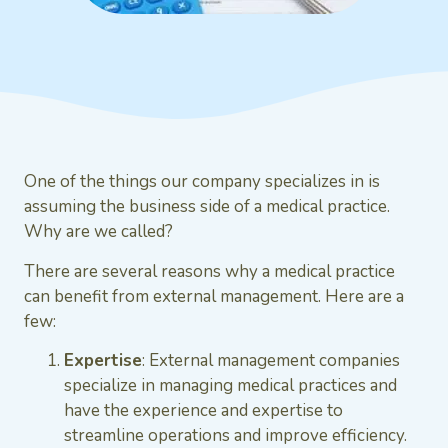
One of the things our company specializes in is
assuming the business side of a medical practice.
Why are we called?
There are several reasons why a medical practice
can benefit from external management. Here are a
few:
Expertise
: External management companies
specialize in managing medical practices and
have the experience and expertise to
streamline operations and improve efficiency.