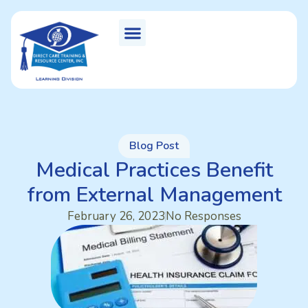
Blog Post
Medical Practices Benefit
from External Management
February 26, 2023
No Responses