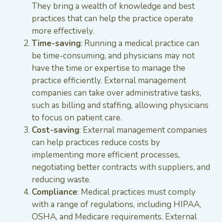
They bring a wealth of knowledge and best
practices that can help the practice operate
more effectively.
Time-saving
: Running a medical practice can
be time-consuming, and physicians may not
have the time or expertise to manage the
practice efficiently. External management
companies can take over administrative tasks,
such as billing and staffing, allowing physicians
to focus on patient care.
Cost-saving
: External management companies
can help practices reduce costs by
implementing more efficient processes,
negotiating better contracts with suppliers, and
reducing waste.
Compliance
: Medical practices must comply
with a range of regulations, including HIPAA,
OSHA, and Medicare requirements. External