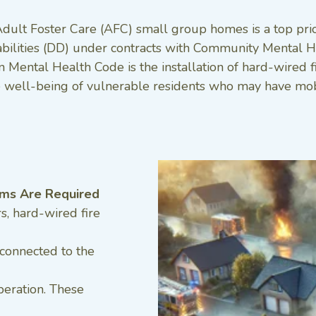
Adult Foster Care (AFC) small group homes is a top prior
abilities (DD) under contracts with Community Mental He
Mental Health Code is the installation of hard-wired f
he well-being of vulnerable residents who may have mobil
ems Are Required
, hard-wired fire
 connected to the
peration. These