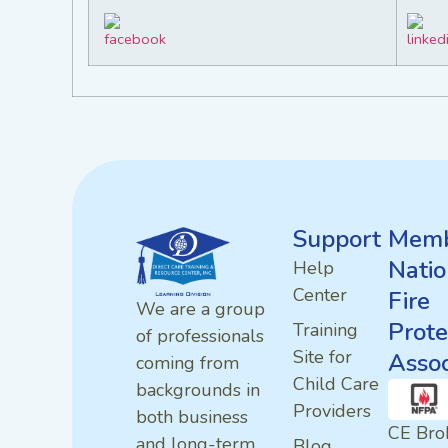
Support
Memb
Natio
Help
Center
Fire
We are a group
Prote
Training
of professionals
Site for
Assoc
coming from
Child Care
backgrounds in
Providers
both business
CE Bro
and long-term
Blog