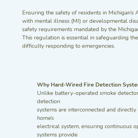
Ensuring the safety of residents in Michigan’s 
with mental illness (MI) or developmental dis
safety requirements mandated by the Michigan 
This regulation is essential in safeguarding t
difficulty responding to emergencies.
Why Hard-Wired Fire Detection Syst
Unlike battery-operated smoke detectors
detection
systems are interconnected and directly
home’s
electrical system, ensuring continuous o
systems provide