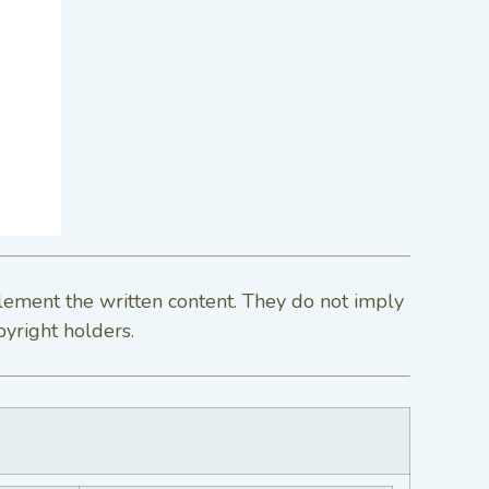
lement the written content. They do not imply
pyright holders.