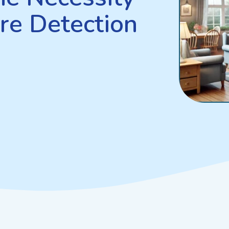
re Detection