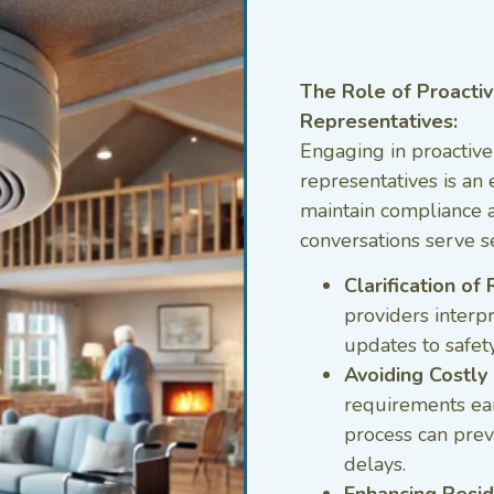
The Role of Proactiv
Representatives:
Engaging in proactive
representatives is an 
maintain compliance a
conversations serve s
Clarification o
providers interp
updates to safet
Avoiding Costly 
requirements ear
process can preve
delays.
Enhancing Resid