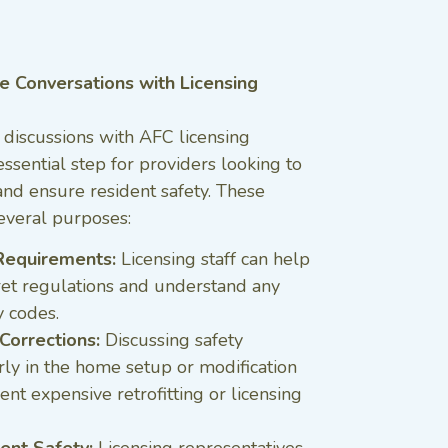
e Conversations with Licensing
 discussions with AFC licensing
essential step for providers looking to
nd ensure resident safety. These
everal purposes:
f Requirements:
Licensing staff can help
ret regulations and understand any
y codes.
Corrections:
Discussing safety
ly in the home setup or modification
nt expensive retrofitting or licensing
ent Safety:
Licensing representatives