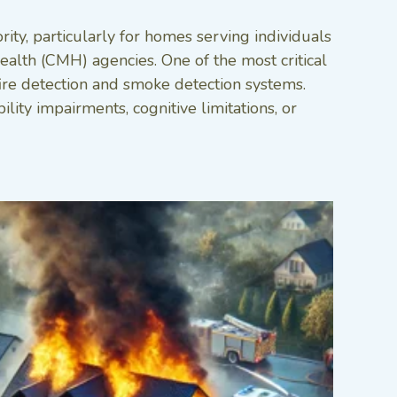
ity, particularly for homes serving individuals
alth (CMH) agencies. One of the most critical
ire detection and smoke detection systems.
ity impairments, cognitive limitations, or