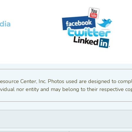
esource Center, Inc. Photos used are designed to comp
vidual nor entity and may belong to their respective co