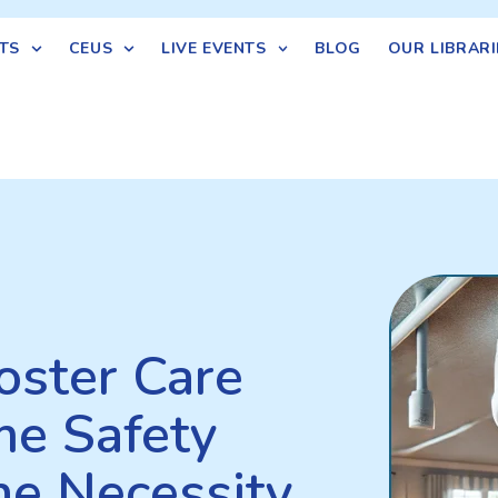
TS
CEUS
LIVE EVENTS
BLOG
OUR LIBRARI
oster Care
e Safety
he Necessity