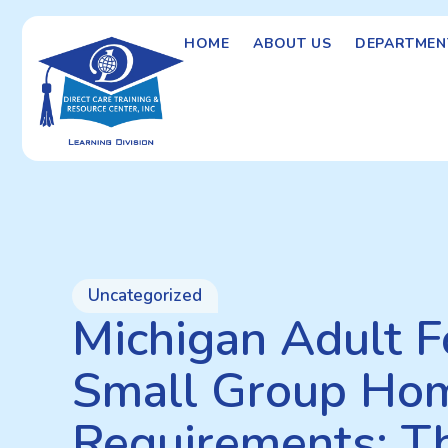
HOME
ABOUT US
DEPARTMEN
Uncategorized
Michigan Adult F
Small Group Hom
Requirements: T