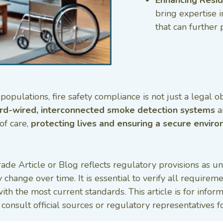
bring expertise i
that can further 
opulations, fire safety compliance is not just a legal o
rd-wired, interconnected smoke detection systems
a
of care,
protecting lives and ensuring a secure enviro
ade Article or Blog reflects regulatory provisions as u
 change over time. It is essential to verify all require
with the most current standards. This article is for inf
onsult official sources or regulatory representatives fo