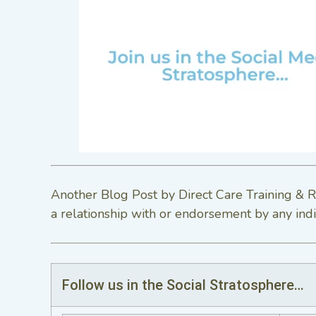
Another Blog Post by Direct Care Training & R
a relationship with or endorsement by any indi
Follow us in the Social Stratosphere…