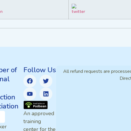
er of
Follow Us
All refund requests are processe
nal
Direc
ction
iation
An approved
training
ker
center for the