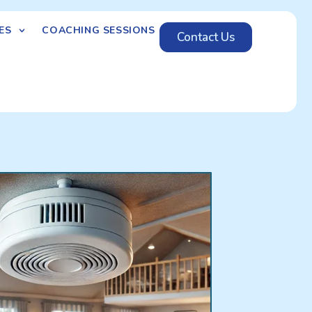
ES
COACHING SESSIONS
Contact Us