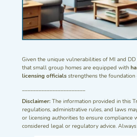
Given the unique vulnerabilities of MI and DD p
that small group homes are equipped with
ha
licensing officials
strengthens the foundation 
_______________________
Disclaimer:
The information provided in this Tr
regulations, administrative rules, and laws may
or licensing authorities to ensure compliance 
considered legal or regulatory advice. Always c