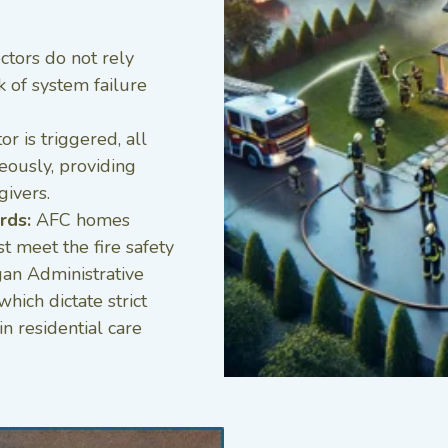
tors do not rely
k of system failure
 is triggered, all
eously, providing
givers.
rds:
AFC homes
 meet the fire safety
gan Administrative
ich dictate strict
in residential care