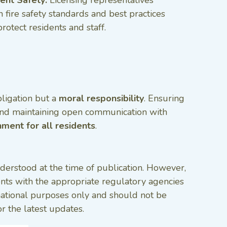
n fire safety standards and best practices
protect residents and staff.
bligation but a
moral responsibility
. Ensuring
nd maintaining open communication with
nment for all residents
.
nderstood at the time of publication. However,
ments with the appropriate regulatory agencies
ormational purposes only and should not be
r the latest updates.