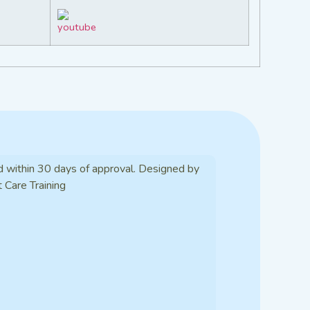
d within 30 days of approval. Designed by
t Care Training