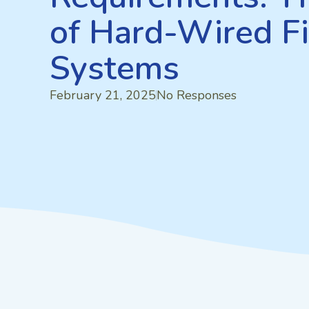
of Hard-Wired Fi
Systems
February 21, 2025
No Responses