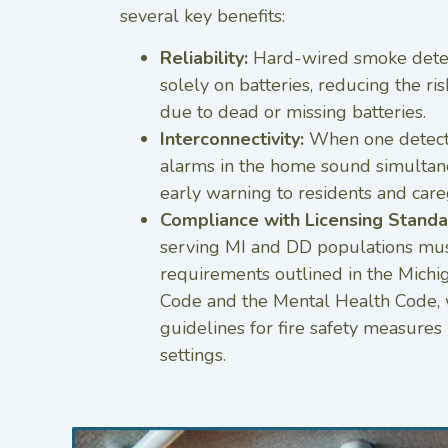
several key benefits:
Reliability:
Hard-wired smoke detec
solely on batteries, reducing the ris
due to dead or missing batteries.
Interconnectivity:
When one detector
alarms in the home sound simultan
early warning to residents and care
Compliance with Licensing Standa
serving MI and DD populations must
requirements outlined in the Michi
Code and the Mental Health Code, wh
guidelines for fire safety measures 
settings.