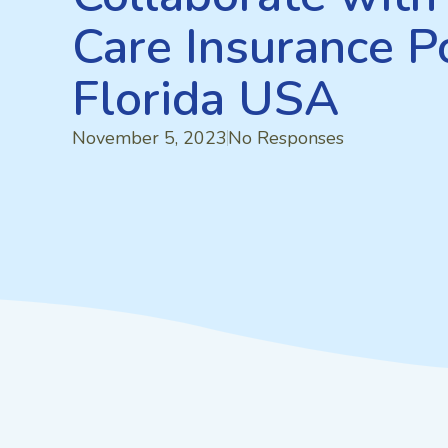
Care Insurance Po
Florida USA
November 5, 2023
No Responses