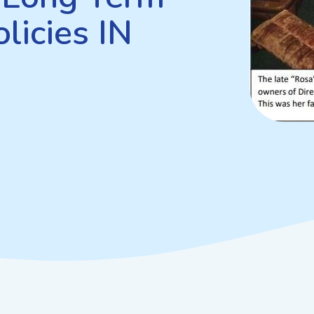
licies IN