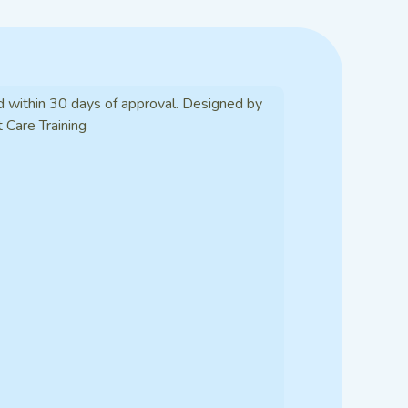
d within 30 days of approval. Designed by
t Care Training