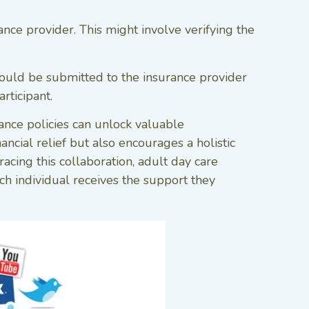
e provider. This might involve verifying the
ould be submitted to the insurance provider
rticipant.
ance policies can unlock valuable
ancial relief but also encourages a holistic
cing this collaboration, adult day care
ch individual receives the support they