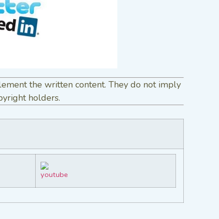
lement the written content. They do not imply
pyright holders.