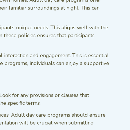
r own homes. Adult day care programs offer
ir familiar surroundings at night. This can
ipant’s unique needs. This aligns well with the
 these policies ensures that participants
l interaction and engagement. This is essential
se programs, individuals can enjoy a supportive
Look for any provisions or clauses that
the specific terms.
vices. Adult day care programs should ensure
entation will be crucial when submitting