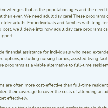
cknowledges that as the population ages and the need for
 than ever. We need adult day care! These programs of
older adults. For individuals and families with long-term
log post, we’ll delve into how adult day care programs 
upport.
e financial assistance for individuals who need extended
care options, including nursing homes, assisted living fa
re programs as a viable alternative to full-time resident
 are often more cost-effective than full-time residenti
tilize their coverage to cover the costs of attending an
et effectively.