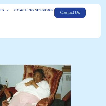
ES
COACHING SESSIONS
Contact Us