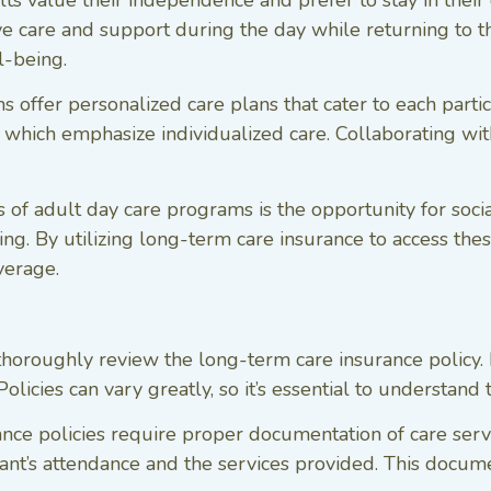
ts value their independence and prefer to stay in thei
e care and support during the day while returning to the
l-being.
offer personalized care plans that cater to each partic
 which emphasize individualized care. Collaborating with
 of adult day care programs is the opportunity for socia
g. By utilizing long-term care insurance to access the
overage.
o thoroughly review the long-term care insurance policy. 
licies can vary greatly, so it’s essential to understand 
nce policies require proper documentation of care ser
pant’s attendance and the services provided. This docum