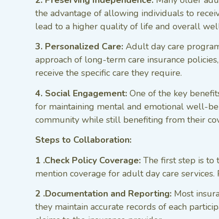
2. Preserving Independence:
Many older adul
the advantage of allowing individuals to receiv
lead to a higher quality of life and overall wel
3. Personalized Care:
Adult day care programs 
approach of long-term care insurance policies,
receive the specific care they require.
4. Social Engagement:
One of the key benefits
for maintaining mental and emotional well-bein
community while still benefiting from their c
Steps to Collaboration:
1 .Check Policy Coverage:
The first step is t
mention coverage for adult day care services. Po
2 .Documentation and Reporting:
Most insura
they maintain accurate records of each partici