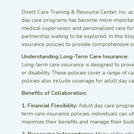
Direct Care Training & Resource Center, Inc. a
day care programs has become more important
medical supervision, and personalized care for 
partnership waiting to be explored. In this b
insurance policies to provide comprehensive s
Understanding Long-Term Care Insurance:
Long-term care insurance is designed to provid
or disability. These policies cover a range of 
policies also include coverage for adult day ca
Benefits of Collaboration:
1. Financial Flexibility:
Adult day care programs
term care insurance policies, individuals can u
maximize their benefits and manage their budg