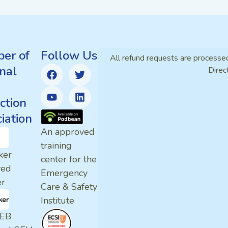
er of
Follow Us
All refund requests are processe
nal
Direc
ction
iation
An approved
training
ker
center for the
ved
Emergency
er
Care & Safety
Institute
EB