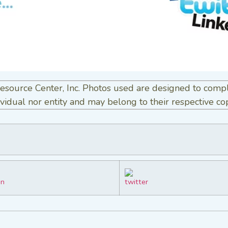
esource Center, Inc. Photos used are designed to comp
vidual nor entity and may belong to their respective co