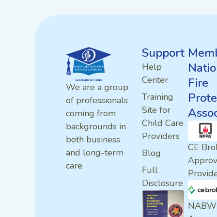
Support
Memb
Natio
Help
Center
Fire
We are a group
Prote
Training
of professionals
Site for
Assoc
coming from
Child Care
backgrounds in
Providers
both business
CE Bro
and long-term
Blog
Appro
care.
Full
Provid
Disclosure
NABW