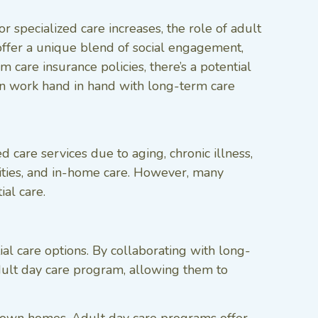
 specialized care increases, the role of adult
fer a unique blend of social engagement,
 care insurance policies, there’s a potential
can work hand in hand with long-term care
 care services due to aging, chronic illness,
cilities, and in-home care. However, many
ial care.
al care options. By collaborating with long-
 adult day care program, allowing them to