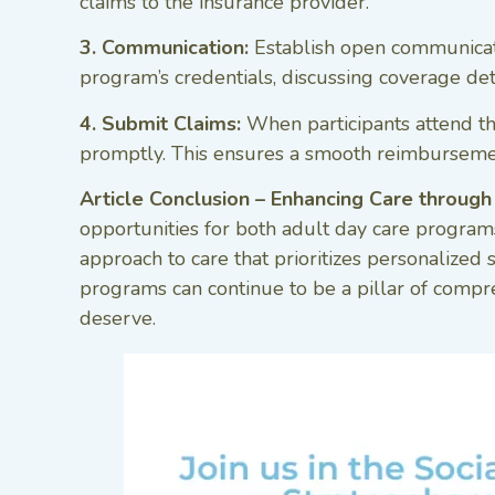
claims to the insurance provider.
3. Communication:
Establish open communicati
program’s credentials, discussing coverage det
4. Submit Claims:
When participants attend th
promptly. This ensures a smooth reimbursement
Article Conclusion – Enhancing Care through
opportunities for both adult day care programs 
approach to care that prioritizes personalized
programs can continue to be a pillar of compre
deserve.