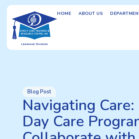
HOME
ABOUT US
DEPARTMEN
Blog Post
Navigating Care
Day Care Progra
Collaborate with