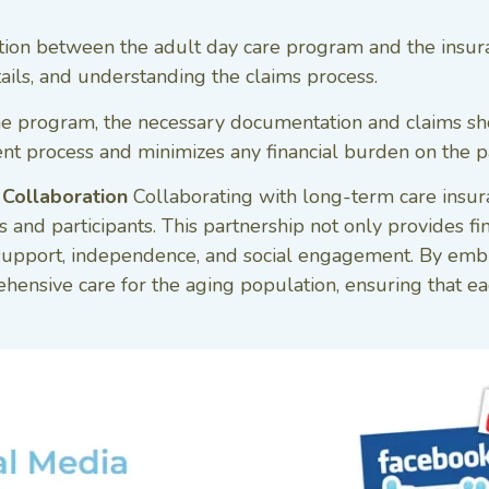
on between the adult day care program and the insuranc
ails, and understanding the claims process.
e program, the necessary documentation and claims sh
 process and minimizes any financial burden on the pa
 Collaboration
Collaborating with long-term care insur
and participants. This partnership not only provides fin
 support, independence, and social engagement. By embra
hensive care for the aging population, ensuring that ea