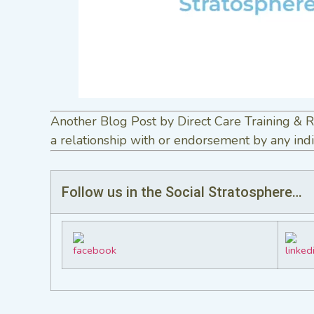
Another Blog Post by Direct Care Training & R
a relationship with or endorsement by any indi
Follow us in the Social Stratosphere…