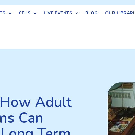
TS
CEUS
LIVE EVENTS
BLOG
OUR LIBRARI
: How Adult
ms Can
 Long Term