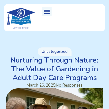
Uncategorized
Nurturing Through Nature:
The Value of Gardening in
Adult Day Care Programs
March 26, 2025
No Responses