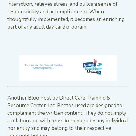
interaction, relieves stress, and builds a sense of
responsibility and accomplishment. When
thoughtfully implemented, it becomes an enriching
part of any adult day care program.
Another Blog Post by Direct Care Training &
Resource Center, Inc. Photos used are designed to
complement the written content. They do not imply
a relationship with or endorsement by any individual
nor entity and may belong to their respective
copyright holders.