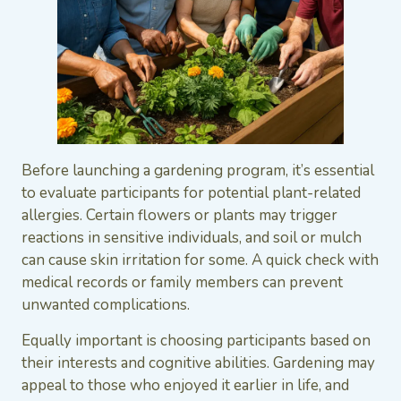
Before launching a gardening program, it’s essential
to evaluate participants for potential plant-related
allergies. Certain flowers or plants may trigger
reactions in sensitive individuals, and soil or mulch
can cause skin irritation for some. A quick check with
medical records or family members can prevent
unwanted complications.
Equally important is choosing participants based on
their interests and cognitive abilities. Gardening may
appeal to those who enjoyed it earlier in life, and