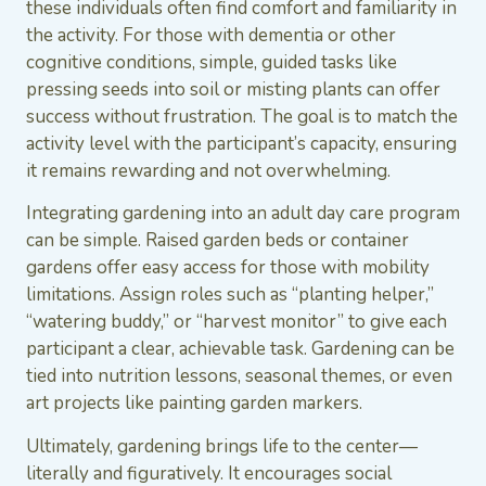
these individuals often find comfort and familiarity in
the activity. For those with dementia or other
cognitive conditions, simple, guided tasks like
pressing seeds into soil or misting plants can offer
success without frustration. The goal is to match the
activity level with the participant’s capacity, ensuring
it remains rewarding and not overwhelming.
Integrating gardening into an adult day care program
can be simple. Raised garden beds or container
gardens offer easy access for those with mobility
limitations. Assign roles such as “planting helper,”
“watering buddy,” or “harvest monitor” to give each
participant a clear, achievable task. Gardening can be
tied into nutrition lessons, seasonal themes, or even
art projects like painting garden markers.
Ultimately, gardening brings life to the center—
literally and figuratively. It encourages social