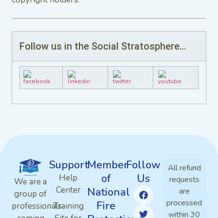
Follow us in the Social Stratosphere…
Support
Member
Follow
All refund
of
Us
Help
requests
We are a
Center
National
are
group of
processed
Fire
professionals
Training
within 30