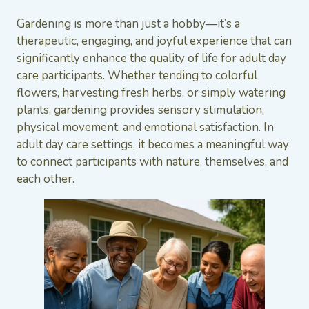
Gardening is more than just a hobby—it’s a
therapeutic, engaging, and joyful experience that can
significantly enhance the quality of life for adult day
care participants. Whether tending to colorful
flowers, harvesting fresh herbs, or simply watering
plants, gardening provides sensory stimulation,
physical movement, and emotional satisfaction. In
adult day care settings, it becomes a meaningful way
to connect participants with nature, themselves, and
each other.