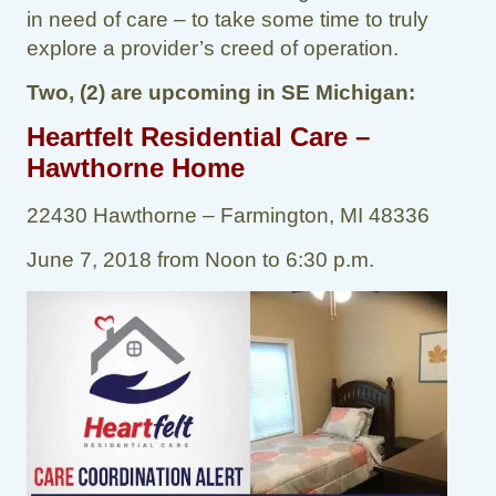
in need of care – to take some time to truly
explore a provider’s creed of operation.
Two, (2) are upcoming in SE Michigan:
Heartfelt Residential Care –
Hawthorne Home
22430 Hawthorne – Farmington, MI 48336
June 7, 2018 from Noon to 6:30 p.m.