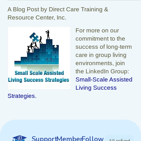
A Blog Post by Direct Care Training &
Resource Center, Inc.
For more on our
commitment to the
success of long-term
care in group living
environments, join
the LinkedIn Group:
Small-Scale Assisted
Living Success
Strategies.
Support
Member
Follow