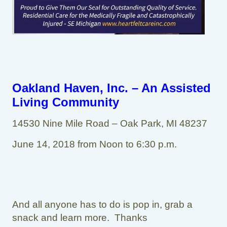
Oakland Haven, Inc. – An Assisted
Living Community
14530 Nine Mile Road – Oak Park, MI 48237
June 14, 2018 from Noon to 6:30 p.m.
And all anyone has to do is pop in, grab a
snack and learn more. Thanks