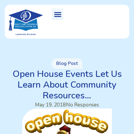
Blog Post
Open House Events Let Us
Learn About Community
Resources…
May 19, 2018
No Responses