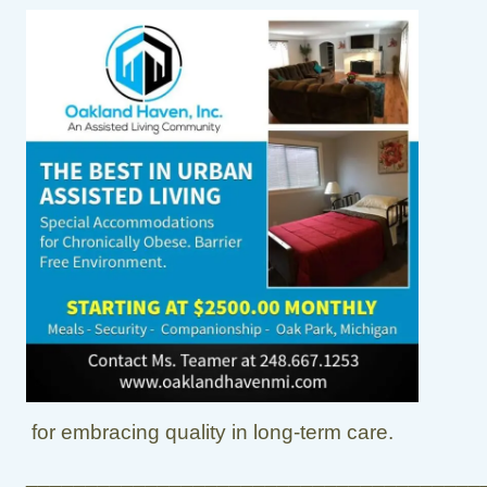
for embracing quality in long-term care.
______________________________________