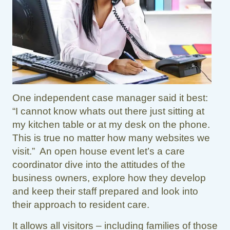
One independent case manager said it best:
“I cannot know whats out there just sitting at
my kitchen table or at my desk on the phone.
This is true no matter how many websites we
visit.” An open house event let’s a care
coordinator dive into the attitudes of the
business owners, explore how they develop
and keep their staff prepared and look into
their approach to resident care.
It allows all visitors – including families of those