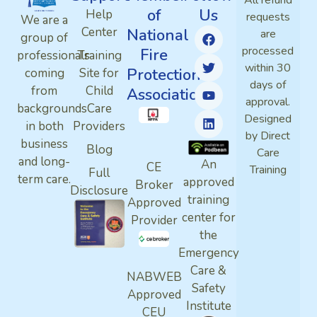
All refund
of
Us
Help
requests
We are a
Center
National
are
group of
processed
Fire
professionals
Training
within 30
Protection
coming
Site for
days of
from
Child
Association
approval.
backgrounds
Care
Designed
in both
Providers
by Direct
business
Blog
Care
and long-
An
CE
Training
Full
term care.
approved
Broker
Disclosure
training
Approved
center for
Provider
the
Emergency
Care &
NABWEB
Safety
Approved
Institute
CEU