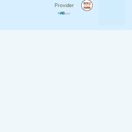
Provider