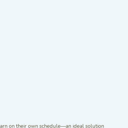
learn on their own schedule—an ideal solution