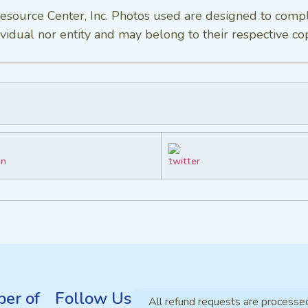
esource Center, Inc. Photos used are designed to comp
vidual nor entity and may belong to their respective co
er of
Follow Us
All refund requests are processe