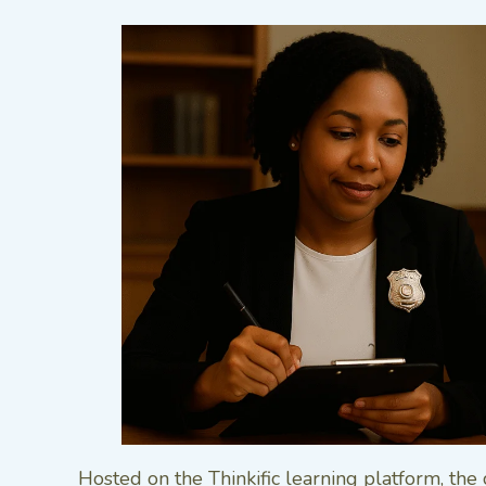
Hosted on the Thinkific learning platform, the 