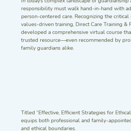
In today’s complex landscape of guardianship 
responsibility must walk hand-in-hand with ad
person-centered care. Recognizing the critical 
values-driven training, Direct Care Training & 
developed a comprehensive virtual course tha
trusted resource—even recommended by prob
family guardians alike.
Titled “Effective, Efficient Strategies for Eth
equips both professional and family-appointed 
and ethical boundaries.