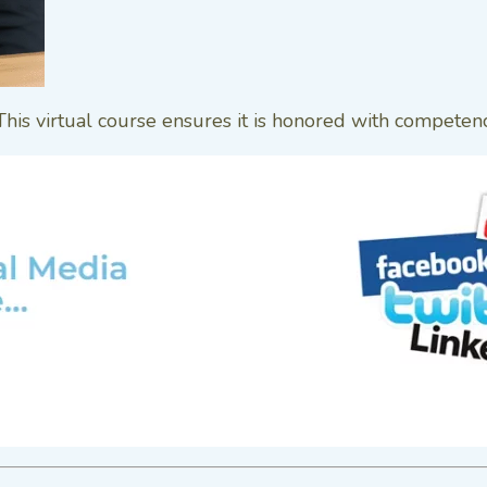
 This virtual course ensures it is honored with competen