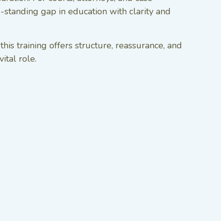
g-standing gap in education with clarity and
s training offers structure, reassurance, and
ital role.