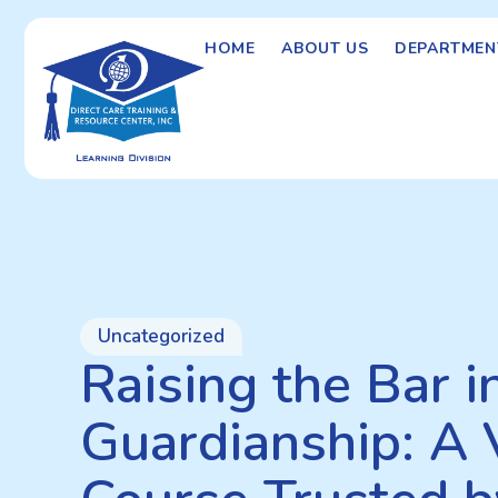
HOME
ABOUT US
DEPARTMEN
Uncategorized
Raising the Bar i
Guardianship: A 