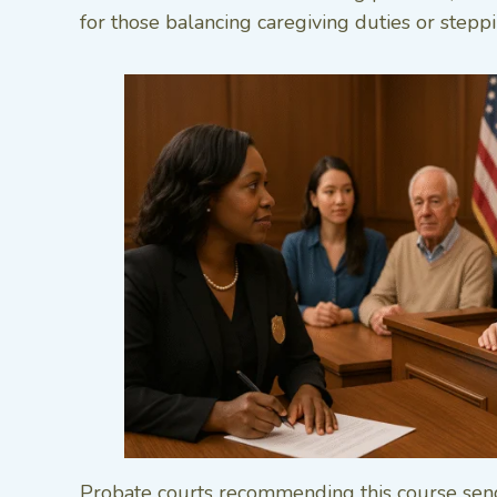
for those balancing caregiving duties or steppi
Probate courts recommending this course send 