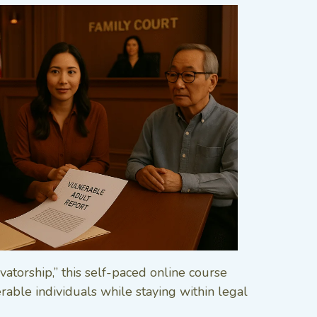
vatorship,” this self-paced online course
able individuals while staying within legal