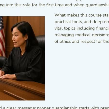
ng into this role for the first time and when guardiansh
What makes this course stand
practical tools, and deep e
vital topics including finan
managing medical decisions
of ethics and respect for th
a clear message: proper guardianship starts with prepar