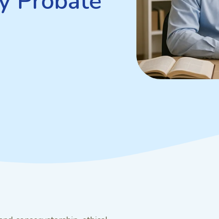
y Probate