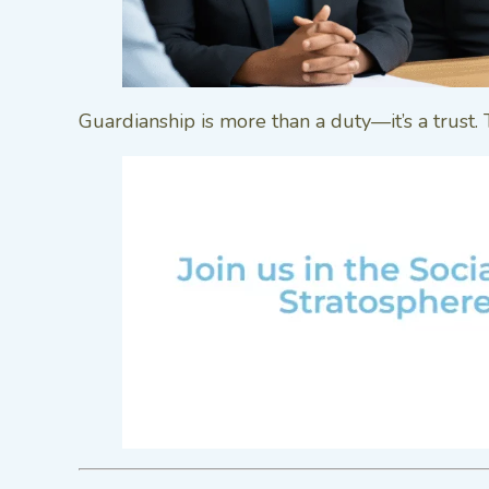
Guardianship is more than a duty—it’s a trust.