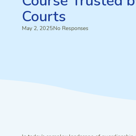
Course Trusted b
Courts
May 2, 2025
No Responses