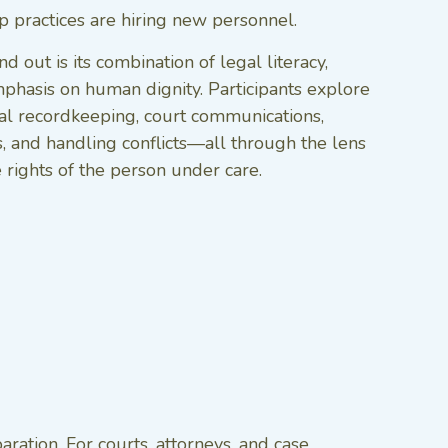
ip practices are hiring new personnel.
 out is its combination of legal literacy,
mphasis on human dignity. Participants explore
cial recordkeeping, court communications,
, and handling conflicts—all through the lens
e rights of the person under care.
ation. For courts, attorneys, and case