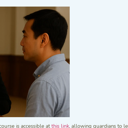
course is accessible at
this link
, allowing guardians to 