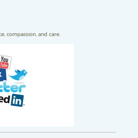
ce, compassion, and care.