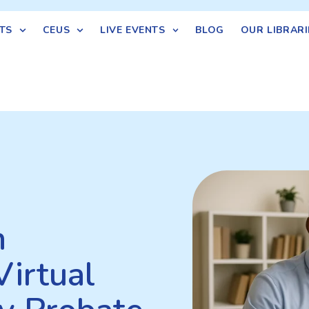
TS
CEUS
LIVE EVENTS
BLOG
OUR LIBRARI
n
Virtual