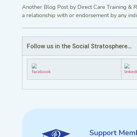
Another Blog Post by Direct Care Training & R
a relationship with or endorsement by any indi
Follow us in the Social Stratosphere…
Support
Memb