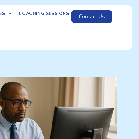
ES
COACHING SESSIONS
Contact Us