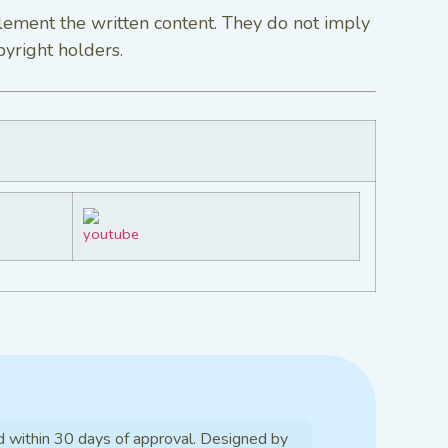
lement the written content. They do not imply
pyright holders.
d within 30 days of approval. Designed by