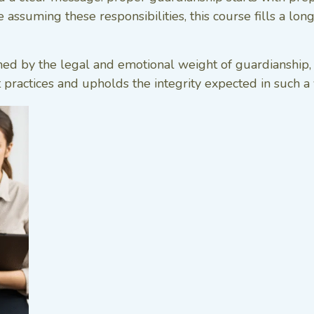
assuming these responsibilities, this course fills a lon
y the legal and emotional weight of guardianship, thi
t practices and upholds the integrity expected in such a v