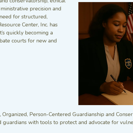
and conservatorship, ethical
ministrative precision and
need for structured,
Resource Center, Inc. has
t’s quickly becoming a
ate courts for new and
ical, Organized, Person-Centered Guardianship and Conser
guardians with tools to protect and advocate for vulner