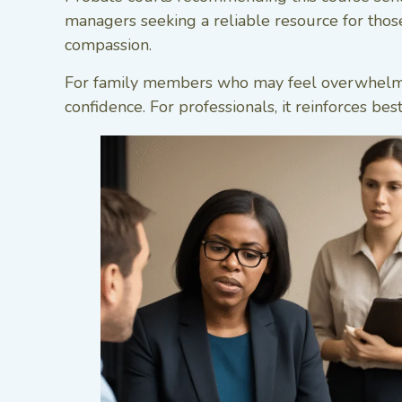
managers seeking a reliable resource for those 
compassion.
For family members who may feel overwhelmed b
confidence. For professionals, it reinforces bes