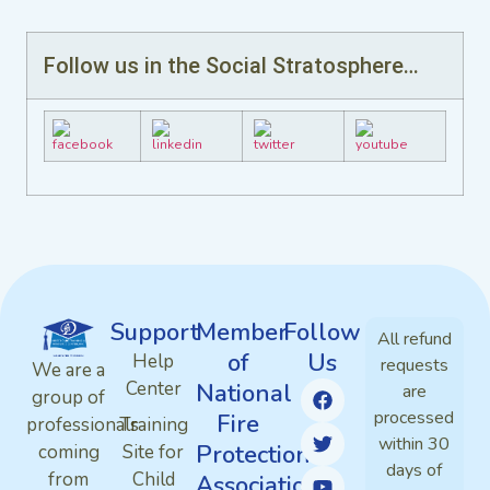
Follow us in the Social Stratosphere…
Support
Member
Follow
All refund
of
Us
Help
requests
We are a
Center
National
are
group of
processed
Fire
professionals
Training
within 30
Protection
coming
Site for
days of
from
Child
Association