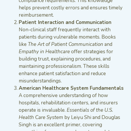
compliance requirements. This knowledge
helps prevent costly errors and ensures timely
reimbursement.
Patient Interaction and Communication
Non-clinical staff frequently interact with
patients during vulnerable moments. Books
like
The Art of Patient Communication
and
Empathy in Healthcare
offer strategies for
building trust, explaining procedures, and
maintaining professionalism. These skills
enhance patient satisfaction and reduce
misunderstandings.
American Healthcare System Fundamentals
A comprehensive understanding of how
hospitals, rehabilitation centers, and insurers
operate is invaluable.
Essentials of the U.S.
Health Care System
by Leiyu Shi and Douglas
Singh is an excellent primer, covering