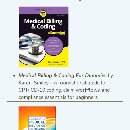
Medical Billing & Coding For Dummies
by
Karen Smiley – A foundational guide to
CPT/ICD‑10 coding, claim workflows, and
compliance essentials for beginners.