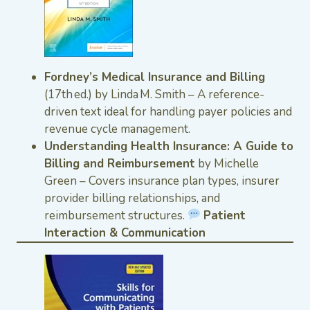
Fordney’s Medical Insurance and Billing
(17th ed.) by Linda M. Smith – A reference-
driven text ideal for handling payer policies and
revenue cycle management.
Understanding Health Insurance: A Guide to
Billing and Reimbursement
by Michelle
Green – Covers insurance plan types, insurer
provider billing relationships, and
reimbursement structures.
Patient
Interaction & Communication