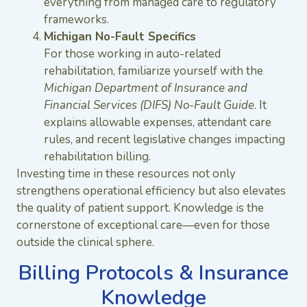
everything from managed care to regulatory
frameworks.
Michigan No-Fault Specifics
For those working in auto-related
rehabilitation, familiarize yourself with the
Michigan Department of Insurance and
Financial Services (DIFS) No-Fault Guide
. It
explains allowable expenses, attendant care
rules, and recent legislative changes impacting
rehabilitation billing.
Investing time in these resources not only
strengthens operational efficiency but also elevates
the quality of patient support. Knowledge is the
cornerstone of exceptional care—even for those
outside the clinical sphere.
Billing Protocols & Insurance
Knowledge