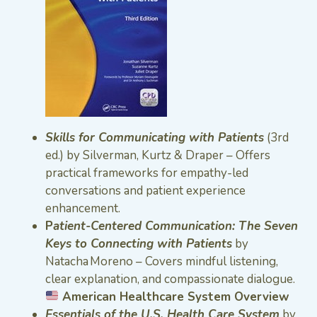
Skills for Communicating with Patients
(3rd
ed.) by Silverman, Kurtz & Draper – Offers
practical frameworks for empathy-led
conversations and patient experience
enhancement.
P
atient-Centered Communication: The Seven
Keys to Connecting with Patients
by
Natacha Moreno – Covers mindful listening,
clear explanation, and compassionate dialogue.
American Healthcare System Overview
Essentials of the U.S. Health Care System
by