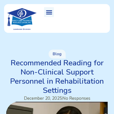
Blog
Recommended Reading for
Non-Clinical Support
Personnel in Rehabilitation
Settings
December 20, 2025
No Responses