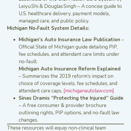
Leiyu Shi & Douglas Singh – A concise guide to
U.S. healthcare delivery, payment models,
managed care, and public policy.
Michigan No‑Fault System Details:
Michigan’s Auto Insurance Law Publication
–
Official State of Michigan guide detailing PIP,
fee schedules, and attendant care limits under
no‑fault.
Michigan Auto Insurance Reform Explained
– Summarizes the 2019 reform’s impact on
choice of coverage levels, fee schedules, and
attendant care caps.
[michiganautolaw.com]
Sinas Dramis “Protecting the Injured” Guide
– A free consumer & provider brochure
outlining rights, PIP options, and no‑fault law
changes.
These resources will equip non‑clinical team