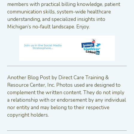
members with practical billing knowledge, patient
communication skills, system-wide healthcare
understanding, and specialized insights into
Michigan’s no‑fault landscape. Enjoy.
Another Blog Post by Direct Care Training &
Resource Center, Inc. Photos used are designed to
complement the written content. They do not imply
a relationship with or endorsement by any individual
nor entity and may belong to their respective
copyright holders.