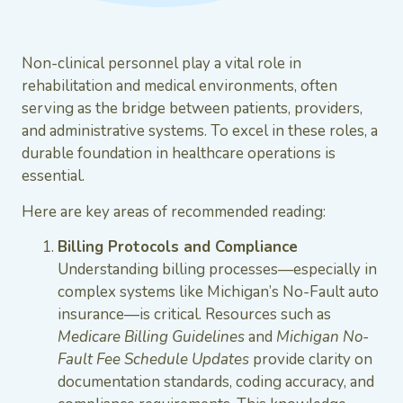
Non-clinical personnel play a vital role in
rehabilitation and medical environments, often
serving as the bridge between patients, providers,
and administrative systems. To excel in these roles, a
durable foundation in healthcare operations is
essential.
Here are key areas of recommended reading:
Billing Protocols and Compliance
Understanding billing processes—especially in
complex systems like Michigan’s No-Fault auto
insurance—is critical. Resources such as
Medicare Billing Guidelines
and
Michigan No-
Fault Fee Schedule Updates
provide clarity on
documentation standards, coding accuracy, and