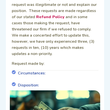
request was illegitimate or not and explain our
position. These requests are made regardless
of our stated
Refund Policy
and in some
cases those making the request, have
threatened our firm if we refused to comply.
We make a concerted effort to update this,
however, we have only experienced three, (3)
requests in ten, (10) years which makes
updates a non-priority.
Request made by:
Circumstances:
Disposition: