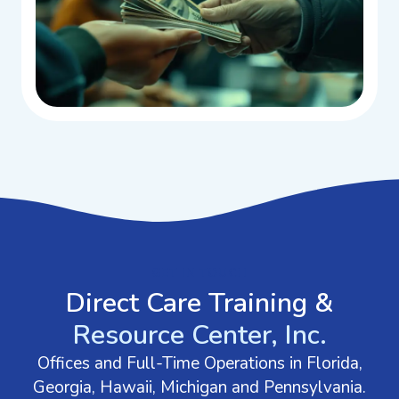
GET IN TOUCH
Direct Care Training &
Resource Center, Inc.
Offices and Full-Time Operations in Florida,
Georgia, Hawaii, Michigan and Pennsylvania.