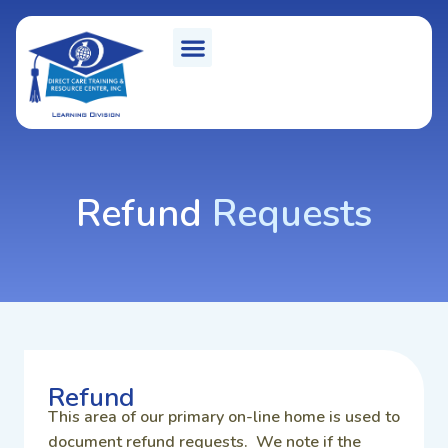
Refund
Requests
Refund
This area of our primary on-line home is used to
document refund requests. We note if the