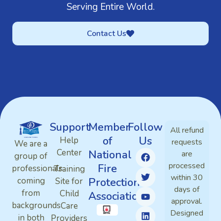
Serving Entire World.
Contact Us
Support
Member
Follow
All refund
of
Us
Help
requests
We are a
Center
National
are
group of
processed
Fire
professionals
Training
within 30
Protection
coming
Site for
days of
from
Child
Association
approval.
backgrounds
Care
Designed
in both
Providers