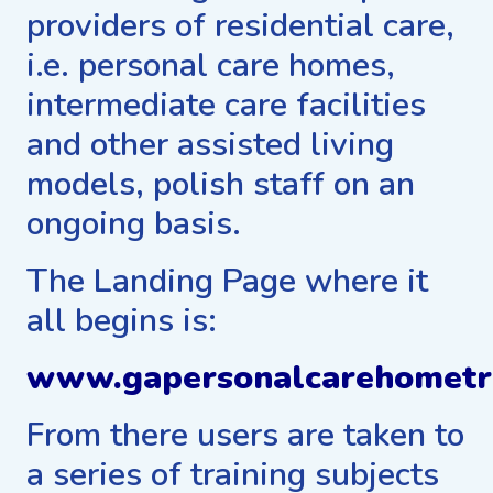
providers of residential care,
i.e. personal care homes,
intermediate care facilities
and other assisted living
models, polish staff on an
ongoing basis.
The Landing Page where it
all begins is:
www.gapersonalcarehometr
From there users are taken to
a series of training subjects