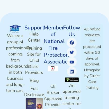
Support
Member
Follow
All refund
of
Us
Help
requests
We are a
Center
National
are
group of
processed
Fire
professionals
Training
within 30
Protection
coming
Site for
days of
from
Child
Association
approval.
backgrounds
Care
Designed
in both
Providers
by Direct
business
Blog
Care
and long-
An
CE
Training
Full
term care.
approved
Broker
Disclosure
training
Approved
center for
Provider