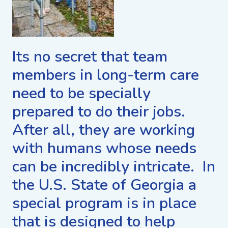
Its no secret that team
members in long-term care
need to be specially
prepared to do their jobs.
After all, they are working
with humans whose needs
can be incredibly intricate. In
the U.S. State of Georgia a
special program is in place
that is designed to help