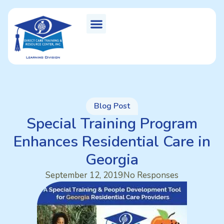
Blog Post
Special Training Program
Enhances Residential Care in
Georgia
September 12, 2019
No Responses