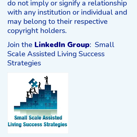
do not imply or signify a relationship
with any institution or individual and
may belong to their respective
copyright holders.
Join the
LinkedIn Group
: Small
Scale Assisted Living Success
Strategies