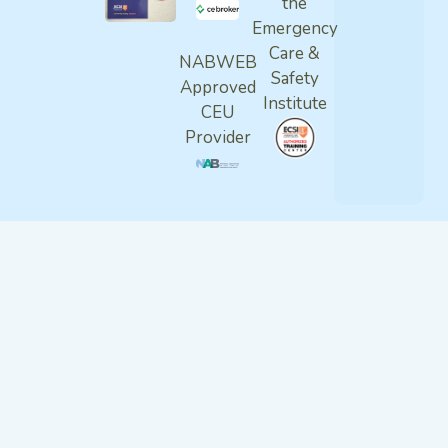
the
Emergency
Care &
NABWEB
Safety
Approved
Institute
CEU
Provider