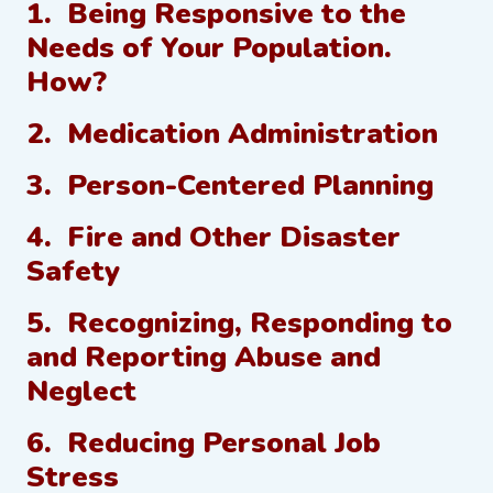
1. Being Responsive to the
Needs of Your Population.
How?
2. Medication Administration
3. Person-Centered Planning
4. Fire and Other Disaster
Safety
5. Recognizing, Responding to
and Reporting Abuse and
Neglect
6. Reducing Personal Job
Stress