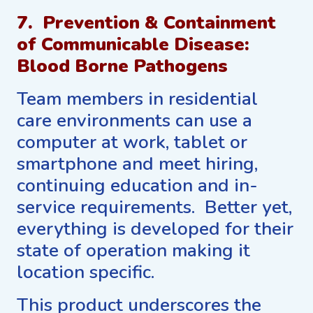
7. Prevention & Containment
of Communicable Disease:
Blood Borne Pathogens
Team members in residential
care environments can use a
computer at work, tablet or
smartphone and meet hiring,
continuing education and in-
service requirements. Better yet,
everything is developed for their
state of operation making it
location specific.
This product underscores the