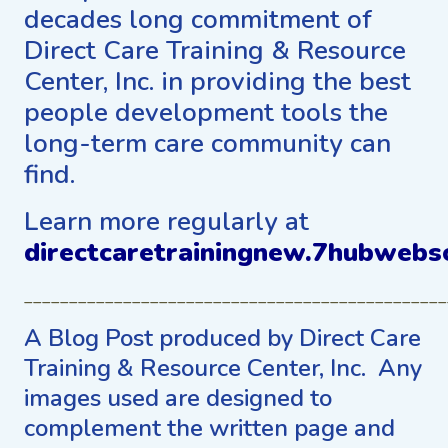
decades long commitment of
Direct Care Training & Resource
Center, Inc. in providing the best
people development tools the
long-term care community can
find.
Learn more regularly at
directcaretrainingnew.7hubwebs
_______________________________________________
A Blog Post produced by Direct Care
Training & Resource Center, Inc. Any
images used are designed to
complement the written page and