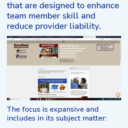
that are designed to enhance
team member skill and
reduce provider liability.
The focus is expansive and
includes in its subject matter: