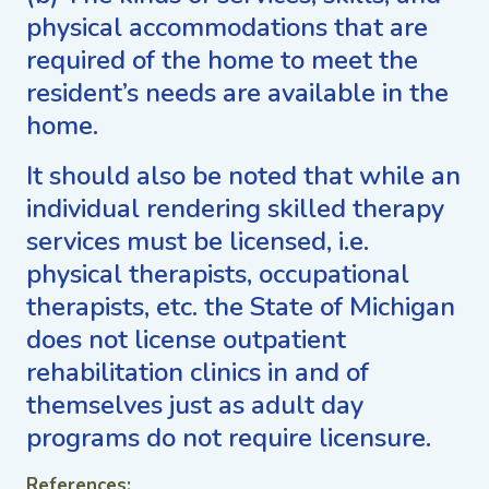
physical accommodations that are
required of the home to meet the
resident’s needs are available in the
home.
It should also be noted that while an
individual rendering skilled therapy
services must be licensed, i.e.
physical therapists, occupational
therapists, etc. the State of Michigan
does not license outpatient
rehabilitation clinics in and of
themselves just as adult day
programs do not require licensure.
References: