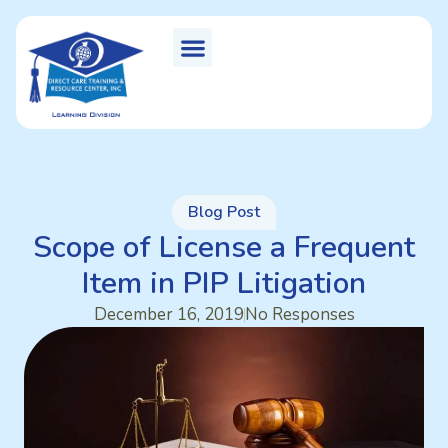
Blog Post
Scope of License a Frequent
Item in PIP Litigation
December 16, 2019
No Responses