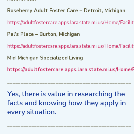
Roseberry Adult Foster Care – Detroit, Michigan
https://adultfostercare.apps.lara.state.mi.us/Home/Facili
Pal’s Place – Burton, Michigan
https://adultfostercare.apps.lara.state.mi.us/Home/Facili
Mid-Michigan Specialized Living
https://adultfostercare.apps.lara.state.mi.us/Home/F
______________________________________________
Yes, there is value in researching the
facts and knowing how they apply in
every situation.
______________________________________________