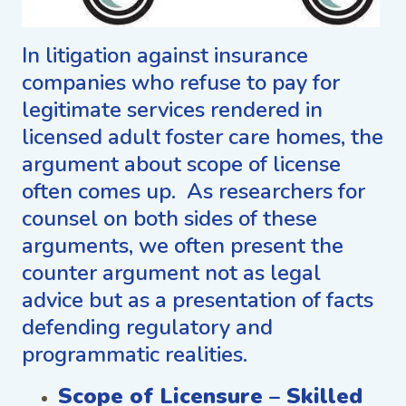
In litigation against insurance
companies who refuse to pay for
legitimate services rendered in
licensed adult foster care homes, the
argument about scope of license
often comes up. As researchers for
counsel on both sides of these
arguments, we often present the
counter argument not as legal
advice but as a presentation of facts
defending regulatory and
programmatic realities.
Scope of Licensure – Skilled