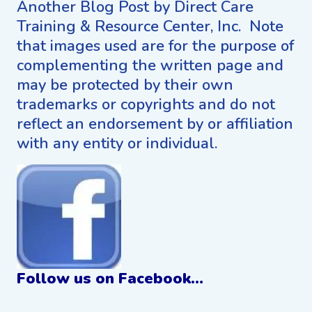
Another Blog Post by Direct Care
Training & Resource Center, Inc. Note
that images used are for the purpose of
complementing the written page and
may be protected by their own
trademarks or copyrights and do not
reflect an endorsement by or affiliation
with any entity or individual.
Follow us on Facebook…