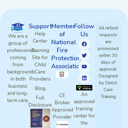
Support
Member
Follow
All refund
of
Us
Help
requests
We are a
Center
National
are
group of
processed
Fire
professionals
Training
within 30
Protection
coming
Site for
days of
from
Child
Association
approval.
backgrounds
Care
Designed
in both
Providers
by Direct
business
Blog
Care
and long-
An
CE
Training
Full
term care.
approved
Broker
Disclosure
training
Approved
center for
Provider
the