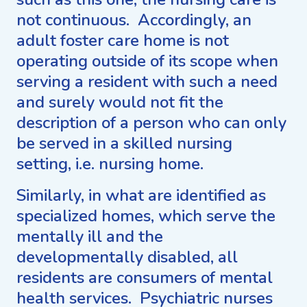
not continuous. Accordingly, an
adult foster care home is not
operating outside of its scope when
serving a resident with such a need
and surely would not fit the
description of a person who can only
be served in a skilled nursing
setting, i.e. nursing home.
Similarly, in what are identified as
specialized homes, which serve the
mentally ill and the
developmentally disabled, all
residents are consumers of mental
health services. Psychiatric nurses