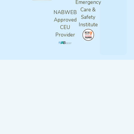
Emergency
Care &
NABWEB
Safety
Approved
Institute
CEU
Provider