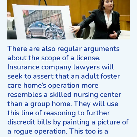
There are also regular arguments
about the scope of a license.
Insurance company lawyers will
seek to assert that an adult foster
care home’s operation more
resembles a skilled nursing center
than a group home. They will use
this line of reasoning to further
discredit bills by painting a picture of
a rogue operation. This too is a