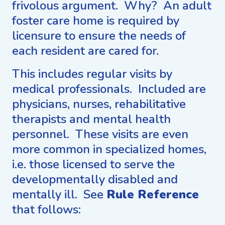
frivolous argument. Why? An adult
foster care home is required by
licensure to ensure the needs of
each resident are cared for.
This includes regular visits by
medical professionals. Included are
physicians, nurses, rehabilitative
therapists and mental health
personnel. These visits are even
more common in specialized homes,
i.e. those licensed to serve the
developmentally disabled and
mentally ill. See
Rule Reference
that follows: