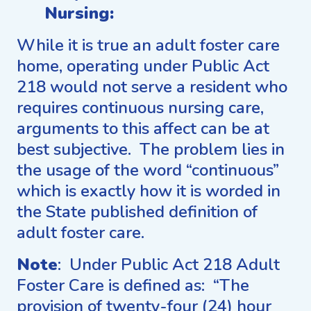
Nursing:
While it is true an adult foster care
home, operating under Public Act
218 would not serve a resident who
requires continuous nursing care,
arguments to this affect can be at
best subjective. The problem lies in
the usage of the word “continuous”
which is exactly how it is worded in
the State published definition of
adult foster care.
Note
: Under Public Act 218 Adult
Foster Care is defined as: “The
provision of twenty-four (24) hour