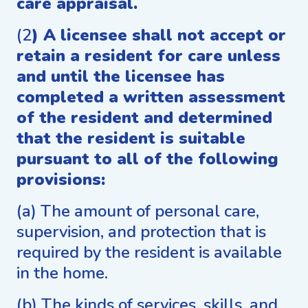
care appraisal.
(2
) A licensee shall not accept or
retain a resident for care unless
and until the licensee has
completed a written assessment
of the resident and determined
that the resident is suitable
pursuant to all of the following
provisions:
(a) The amount of personal care,
supervision, and protection that is
required by the resident is available
in the home.
(b) The kinds of services, skills, and