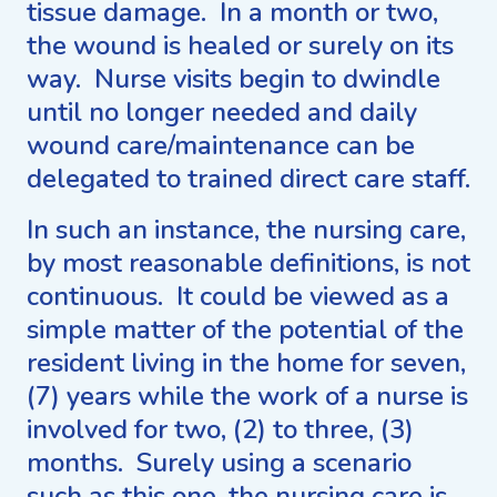
tissue damage. In a month or two,
the wound is healed or surely on its
way. Nurse visits begin to dwindle
until no longer needed and daily
wound care/maintenance can be
delegated to trained direct care staff.
In such an instance, the nursing care,
by most reasonable definitions, is not
continuous. It could be viewed as a
simple matter of the potential of the
resident living in the home for seven,
(7) years while the work of a nurse is
involved for two, (2) to three, (3)
months. Surely using a scenario
such as this one, the nursing care is