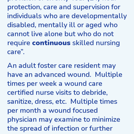
protection, care and supervision for
individuals who are developmentally
disabled, mentally ill or aged who
cannot live alone but who do not
require
continuous
skilled nursing
care”.
An adult foster care resident may
have an advanced wound. Multiple
times per week a wound care
certified nurse visits to debride,
sanitize, dress, etc. Multiple times
per month a wound focused
physician may examine to minimize
the spread of infection or further