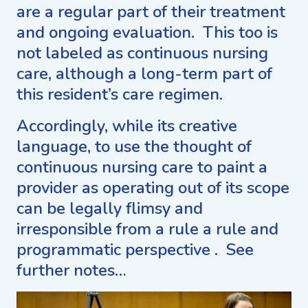
are a regular part of their treatment
and ongoing evaluation. This too is
not labeled as continuous nursing
care, although a long-term part of
this resident’s care regimen.
Accordingly, while its creative
language, to use the thought of
continuous nursing care to paint a
provider as operating out of its scope
can be legally flimsy and
irresponsible from a rule a rule and
programmatic perspective . See
further notes…