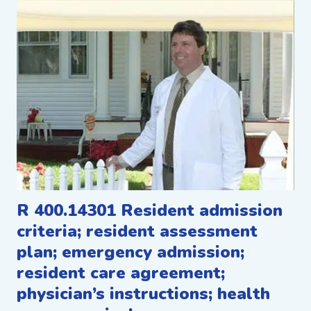
R 400.14301 Resident admission
criteria; resident assessment
plan; emergency admission;
resident care agreement;
physician’s instructions; health