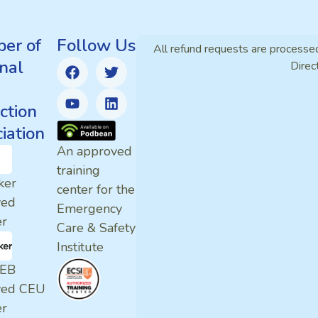
er of
Follow Us
All refund requests are processe
nal
Direc
ction
iation
An approved
training
ker
center for the
ved
Emergency
er
Care & Safety
Institute
EB
ved CEU
er