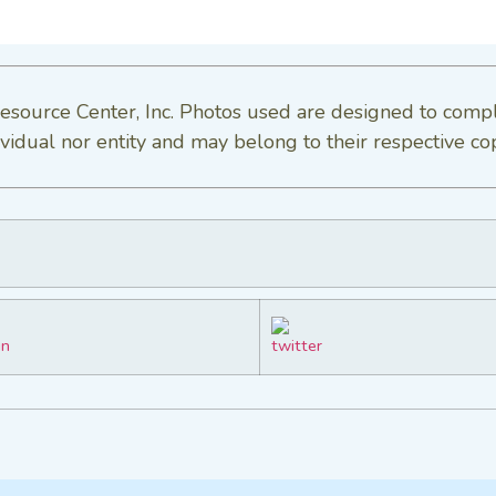
esource Center, Inc. Photos used are designed to comp
vidual nor entity and may belong to their respective co