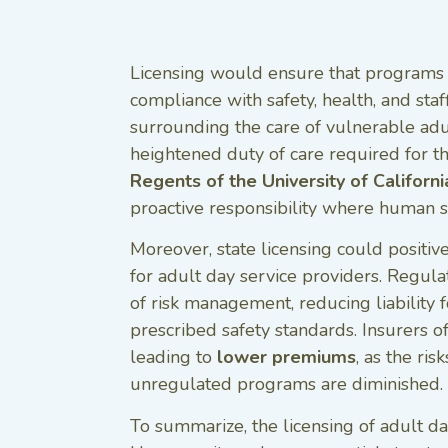
Licensing would ensure that programs a
compliance with safety, health, and sta
surrounding the care of vulnerable adul
heightened duty of care required for th
Regents of the University of Californi
proactive responsibility where human saf
Moreover, state licensing could positiv
for adult day service providers. Regula
of risk management, reducing liability 
prescribed safety standards. Insurers of
leading to
lower premiums
, as the ris
unregulated programs are diminished.
To summarize, the licensing of adult day