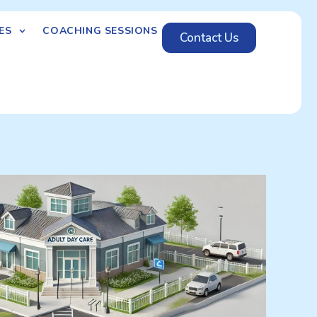
ES
COACHING SESSIONS
Contact Us