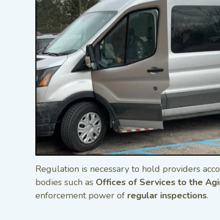
Regulation is necessary to hold providers acco
bodies such as
Offices of Services to the Ag
enforcement power of
regular inspections
.