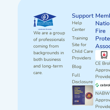
Support
Memb
Natio
Help
Center
Fire
We are a group
Prote
Training
of professionals
Site for
Assoc
coming from
Child Care
backgrounds in
Providers
both business
CE Bro
and long-term
Blog
Appro
care.
Full
Provid
Disclosure
NABW
Appro
Provid