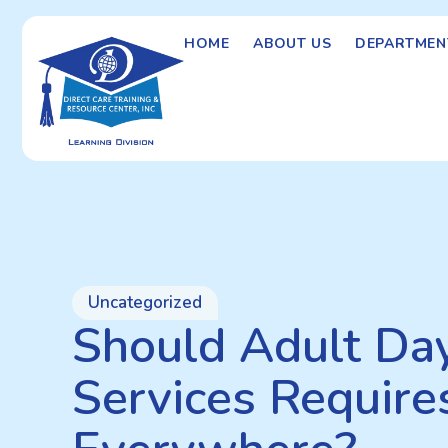
HOME
ABOUT US
DEPARTMEN
Uncategorized
Should Adult Da
Services Require