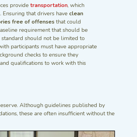
ices provide
transportation
, which
. Ensuring that drivers have
clean
ories free of offenses
that could
baseline requirement that should be
s standard should not be limited to
g with participants must have appropriate
ackground checks to ensure they
and qualifications to work with this
s deserve. Although guidelines published by
tions, these are often insufficient without the