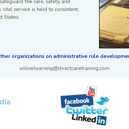
safeguard the care, safety, and
 vital service is held to consistent,
d States.
ther organizations on administrative rule developm
onlinelearning@directcaretraining.com