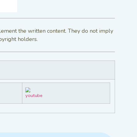
lement the written content. They do not imply
pyright holders.