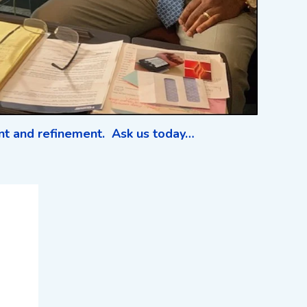
ent and refinement. Ask us today…