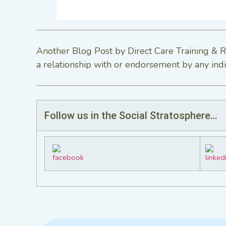
Another Blog Post by Direct Care Training & R
a relationship with or endorsement by any indi
Follow us in the Social Stratosphere…