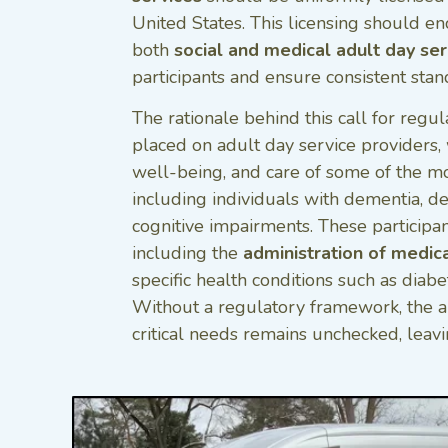
United States. This licensing should 
both
social and medical adult day ser
participants and ensure consistent stan
The rationale behind this call for regul
placed on adult day service providers, 
well-being, and care of some of the m
including individuals with dementia, de
cognitive impairments. These participan
including the
administration of medic
specific health conditions such as diabet
Without a regulatory framework, the a
critical needs remains unchecked, leavin