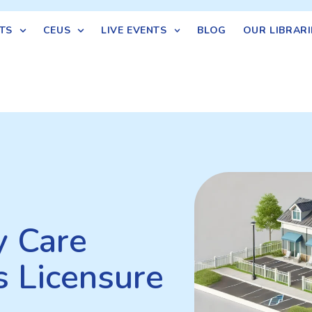
TS
CEUS
LIVE EVENTS
BLOG
OUR LIBRARI
y Care
s Licensure