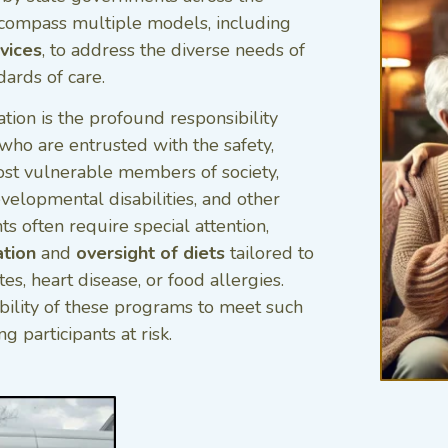
encompass multiple models, including
vices
, to address the diverse needs of
dards of care.
ation is the profound responsibility
who are entrusted with the safety,
ost vulnerable members of society,
velopmental disabilities, and other
ts often require special attention,
ation
and
oversight of diets
tailored to
es, heart disease, or food allergies.
bility of these programs to meet such
g participants at risk.