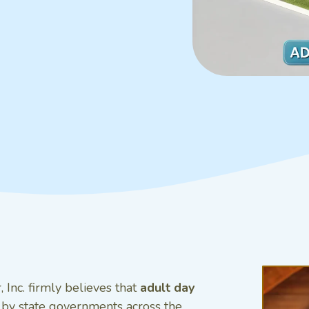
 Inc. firmly believes that
adult day
 by state governments across the