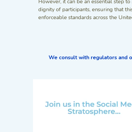
However, it can be an essential step to 
dignity of participants, ensuring that this
enforceable standards across the Unite
We consult with regulators and o