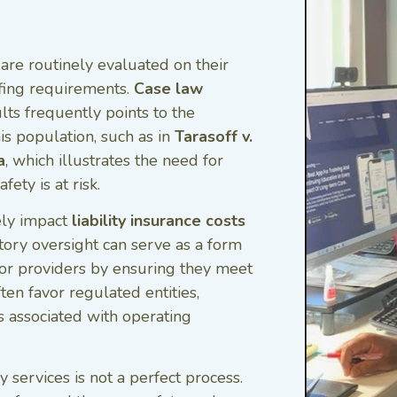
re routinely evaluated on their
ffing requirements.
Case law
ts frequently points to the
is population, such as in
Tarasoff v.
a
, which illustrates the need for
ety is at risk.
ely impact
liability insurance costs
tory oversight can serve as a form
for providers by ensuring they meet
ten favor regulated entities,
ks associated with operating
 services is not a perfect process.