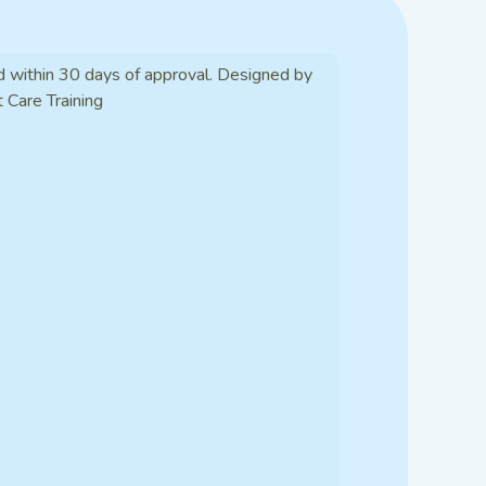
d within 30 days of approval. Designed by
t Care Training