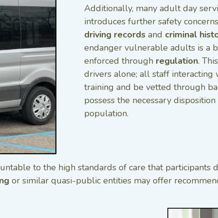
Additionally, many adult day serv
introduces further safety concerns
driving records
and
criminal hist
endanger vulnerable adults is a 
enforced through
regulation
. Thi
drivers alone; all staff interactin
training and be vetted through b
possess the necessary disposition 
population.
untable to the high standards of care that participant
ing
or similar quasi-public entities may offer recommenda