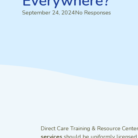
Everywhere?
September 24, 2024
No Responses
Direct Care Training & Resource Center,
services
should be uniformly licensed