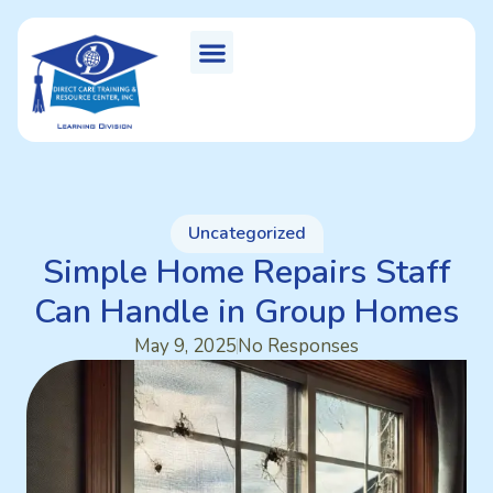
Uncategorized
Simple Home Repairs Staff
Can Handle in Group Homes
May 9, 2025
No Responses