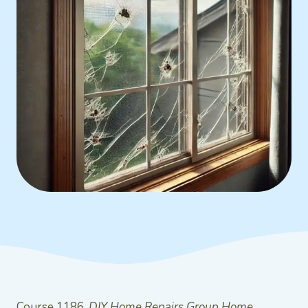
Course 1186,
DIY Home Repairs Group Home