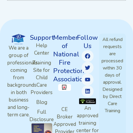
Support
Member
Follow
All refund
of
Us
Help
requests
We are a
Center
National
are
group of
processed
Fire
professionals
Training
within 30
Protection
coming
Site for
days of
from
Child
Association
approval.
backgrounds
Care
Designed
in both
Providers
by Direct
business
Blog
Care
and long-
An
CE
Training
Full
term care.
approved
Broker
Disclosure
training
Approved
center for
Provider