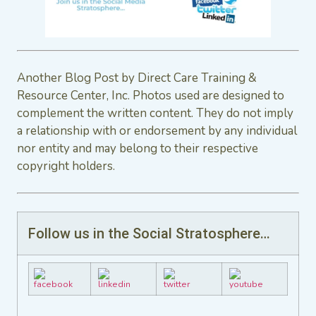
Another Blog Post by Direct Care Training &
Resource Center, Inc. Photos used are designed to
complement the written content. They do not imply
a relationship with or endorsement by any individual
nor entity and may belong to their respective
copyright holders.
Follow us in the Social Stratosphere…