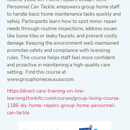
Personnel Can Tackle
, empowers group home staff
to handle basic home maintenance tasks quickly and
safely. Participants learn how to spot minor repair
needs through routine inspections, address issues
like loose tiles or leaky faucets, and prevent costly
damage. Keeping the environment well-maintained
promotes safety and compliance with licensing
rules. This course helps staff feel more confident
and proactive in maintaining a high-quality care
setting. Find this course at
www.grouphomeceususa.com.
https://direct-care-training-on-line-
learning.thinkific.com/courses/group-living-course-
1186-diy-home-repairs-group-home-personnel-
can-tackle