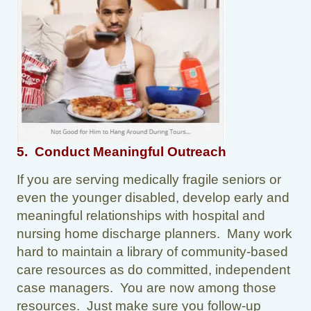
5. Conduct Meaningful Outreach
If you are serving medically fragile seniors or
even the younger disabled, develop early and
meaningful relationships with hospital and
nursing home discharge planners. Many work
hard to maintain a library of community-based
care resources as do committed, independent
case managers. You are now among those
resources. Just make sure you follow-up