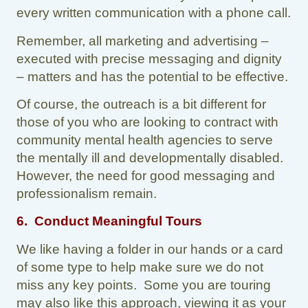
every written communication with a phone call.
Remember, all marketing and advertising –
executed with precise messaging and dignity
– matters and has the potential to be effective.
Of course, the outreach is a bit different for
those of you who are looking to contract with
community mental health agencies to serve
the mentally ill and developmentally disabled.
However, the need for good messaging and
professionalism remain.
6. Conduct Meaningful Tours
We like having a folder in our hands or a card
of some type to help make sure we do not
miss any key points. Some you are touring
may also like this approach, viewing it as your