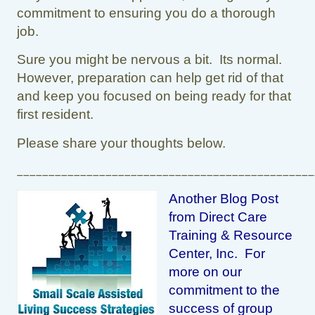
commitment to ensuring you do a thorough
job.
Sure you might be nervous a bit. Its normal.
However, preparation can help get rid of that
and keep you focused on being ready for that
first resident.
Please share your thoughts below.
_______________________________________________
Another Blog Post
from Direct Care
Training & Resource
Center, Inc. For
more on our
commitment to the
success of group