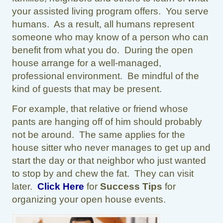
your assisted living program offers. You serve
humans. As a result, all humans represent
someone who may know of a person who can
benefit from what you do. During the open
house arrange for a well-managed,
professional environment. Be mindful of the
kind of guests that may be present.
For example, that relative or friend whose
pants are hanging off of him should probably
not be around. The same applies for the
house sitter who never manages to get up and
start the day or that neighbor who just wanted
to stop by and chew the fat. They can visit
later.
Click Here
for
Success Tips
for
organizing your open house events.