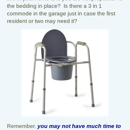
the bedding in place? Is there a 3 in 1
commode in the garage just in case the first
resident or two may need it?
Remember,
you may not have much time to