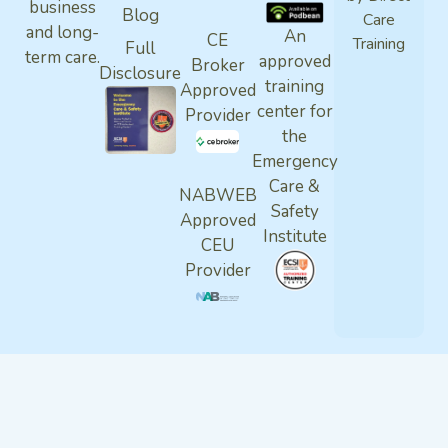
business
Blog
Care
and long-
An
CE
Training
Full
term care.
approved
Broker
Disclosure
training
Approved
center for
Provider
the
Emergency
Care &
NABWEB
Safety
Approved
Institute
CEU
Provider