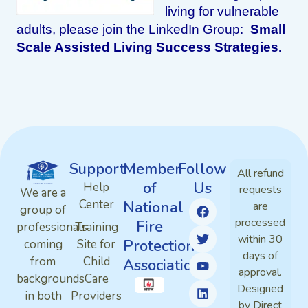
living for vulnerable
adults, please join the LinkedIn Group:
Small
Scale Assisted Living Success Strategies.
Support
Member
Follow
All refund
of
Us
Help
requests
We are a
Center
National
are
group of
processed
Fire
professionals
Training
within 30
Protection
coming
Site for
days of
from
Child
Association
approval.
backgrounds
Care
Designed
in both
Providers
by Direct