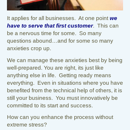
It applies for all businesses. At one point
we
have to serve that first customer
. This can
be a nervous time for some. So many
questions abound…and for some so many
anxieties crop up.
We can manage these anxieties best by being
well-prepared. You are right, its just like
anything else in life. Getting ready means
everything. Even in situations where you have
benefited from the technical help of others, it is
still your business. You must innovatively be
committed to its start and success.
How can you enhance the process without
extreme stress?