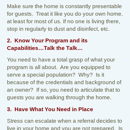
Make sure the home is constantly presentable
for guests. Treat it like you do your own home,
at least for most of us. If no one is living there,
stop in regularly to dust and disinfect, etc.
2. Know Your Program and its
Capabilities…Talk the Talk…
You need to have a total grasp of what your
program is all about. Are you equipped to
serve a special population? Why? Is it
because of the credentials and background of
an owner? If so, you need to articulate that to
guests you are walking through the home.
3. Have What You Need in Place
Stress can escalate when a referral decides to
live in your home and you are not prepared. Is