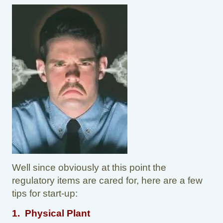
Well since obviously at this point the
regulatory items are cared for, here are a few
tips for start-up:
1. Physical Plant