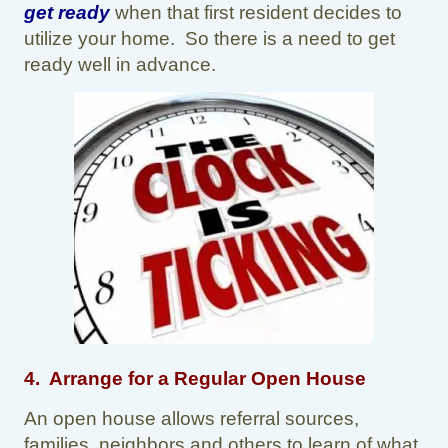
get ready
when that first resident decides to
utilize your home. So there is a need to get
ready well in advance.
4. Arrange for a Regular Open House
An open house allows referral sources,
families, neighbors and others to learn of what