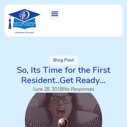
Blog Post
So, Its Time for the First
Resident..Get Ready…
June 28, 2018
No Responses