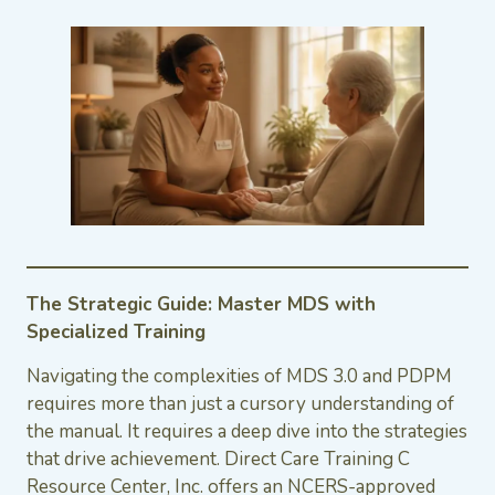
The Strategic Guide: Master MDS with
Specialized Training
Navigating the complexities of MDS 3.0 and PDPM
requires more than just a cursory understanding of
the manual. It requires a deep dive into the strategies
that drive achievement. Direct Care Training C
Resource Center, Inc. offers an NCERS-approved