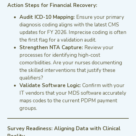
Action Steps for Financial Recovery:
Audit ICD-10 Mapping:
Ensure your primary
diagnosis coding aligns with the latest CMS
updates for FY 2026. Imprecise coding is often
the first flag for a validation audit.
Strengthen NTA Capture:
Review your
processes for identifying high-cost
comorbidities. Are your nurses documenting
the skilled interventions that justify these
qualifiers?
Validate Software Logic:
Confirm with your
IT vendors that your MDS software accurately
maps codes to the current PDPM payment
groups.
Survey Readiness: Aligning Data with Clinical