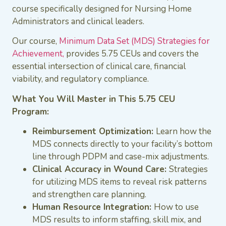
course specifically designed for Nursing Home
Administrators and clinical leaders.
Our course,
Minimum Data Set (MDS) Strategies for
Achievement,
provides 5.75 CEUs and covers the
essential intersection of clinical care, financial
viability, and regulatory compliance.
What You Will Master in This 5.75 CEU
Program:
Reimbursement Optimization:
Learn how the
MDS connects directly to your facility’s bottom
line through PDPM and case-mix adjustments.
Clinical Accuracy in Wound Care:
Strategies
for utilizing MDS items to reveal risk patterns
and strengthen care planning.
Human Resource Integration:
How to use
MDS results to inform staffing, skill mix, and