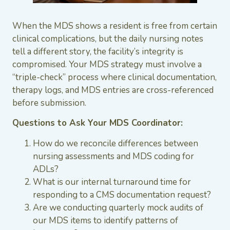
When the MDS shows a resident is free from certain
clinical complications, but the daily nursing notes
tell a different story, the facility’s integrity is
compromised. Your MDS strategy must involve a
“triple-check” process where clinical documentation,
therapy logs, and MDS entries are cross-referenced
before submission.
Questions to Ask Your MDS Coordinator:
How do we reconcile differences between
nursing assessments and MDS coding for
ADLs?
What is our internal turnaround time for
responding to a CMS documentation request?
Are we conducting quarterly mock audits of
our MDS items to identify patterns of