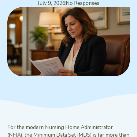
July 9, 2026
No Responses
For the modern Nursing Home Administrator
(NHA), the Minimum Data Set (MDS) is far more than