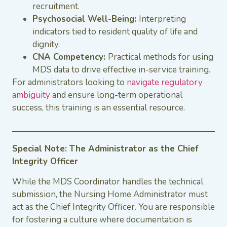
recruitment.
Psychosocial Well-Being:
Interpreting
indicators tied to resident quality of life and
dignity.
CNA Competency:
Practical methods for using
MDS data to drive effective in-service training.
For administrators looking to
navigate regulatory
ambiguity
and ensure long-term operational
success, this training is an essential resource.
Special Note: The Administrator as the Chief
Integrity Officer
While the MDS Coordinator handles the technical
submission, the Nursing Home Administrator must
act as the Chief Integrity Officer. You are responsible
for fostering a culture where documentation is