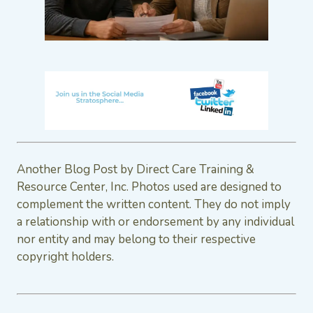
Another Blog Post by Direct Care Training &
Resource Center, Inc. Photos used are designed to
complement the written content. They do not imply
a relationship with or endorsement by any individual
nor entity and may belong to their respective
copyright holders.