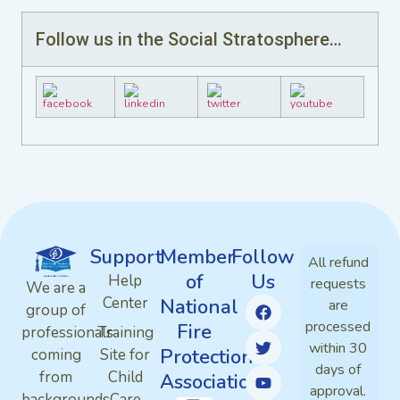
Follow us in the Social Stratosphere…
Support
Member
Follow
All refund
of
Us
Help
requests
We are a
Center
National
are
group of
processed
Fire
professionals
Training
within 30
Protection
coming
Site for
days of
from
Child
Association
approval.
backgrounds
Care