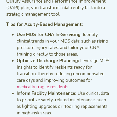
Quality Assurance and Performance Improvement
(QAPI) plan, you transform a data entry task into a
strategic management tool.
Tips for Acuity-Based Management:
Use MDS for CNA In-Servicing:
Identify
clinical trends in your MDS data: such as rising
pressure injury rates: and tailor your CNA
training directly to those areas.
Optimize Discharge Planning:
Leverage MDS
insights to identify residents ready for
transition, thereby reducing uncompensated
care days and improving outcomes for
medically fragile residents.
Inform Facility Maintenance:
Use clinical data
to prioritize safety-related maintenance, such
as lighting upgrades or flooring replacements
in high-risk areas.