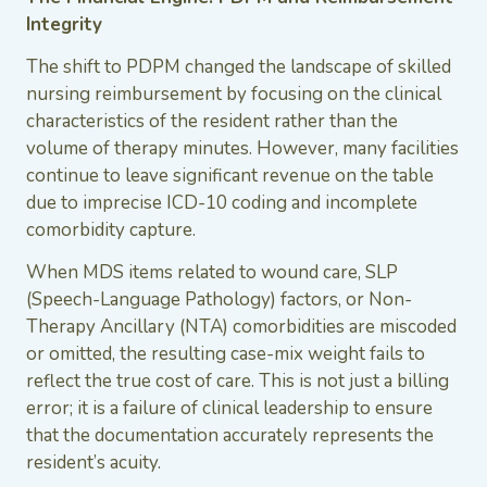
Integrity
The shift to PDPM changed the landscape of skilled
nursing reimbursement by focusing on the clinical
characteristics of the resident rather than the
volume of therapy minutes. However, many facilities
continue to leave significant revenue on the table
due to imprecise ICD-10 coding and incomplete
comorbidity capture.
When MDS items related to wound care, SLP
(Speech-Language Pathology) factors, or Non-
Therapy Ancillary (NTA) comorbidities are miscoded
or omitted, the resulting case-mix weight fails to
reflect the true cost of care. This is not just a billing
error; it is a failure of clinical leadership to ensure
that the documentation accurately represents the
resident’s acuity.