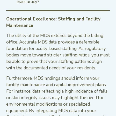
inaccuracy?
Operational Excellence: Staffing and Facility
Maintenance
The utility of the MDS extends beyond the billing
office. Accurate MDS data provides a defensible
foundation for acuity-based staffing. As regulatory
bodies move toward stricter staffing ratios, you must
be able to prove that your staffing patterns align
with the documented needs of your residents.
Furthermore, MDS findings should inform your
facility maintenance and capital improvement plans.
For instance, data reflecting a high incidence of falls
or skin integrity issues may highlight the need for
environmental modifications or specialized
equipment. By integrating MDS data into your