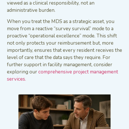
viewed as a clinical responsibility, not an
administrative burden.
When you treat the MDS as a strategic asset, you
move from a reactive “survey survival” mode to a
proactive “operational excellence” mode. This shift
not only protects your reimbursement but, more
importantly, ensures that every resident receives the
level of care that the data says they require. For
further support in facility management, consider
exploring our
comprehensive project
management
services.