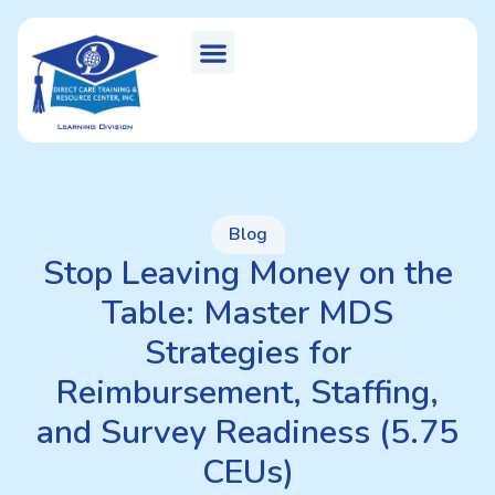
Blog
Stop Leaving Money on the
Table: Master MDS
Strategies for
Reimbursement, Staffing,
and Survey Readiness (5.75
CEUs)