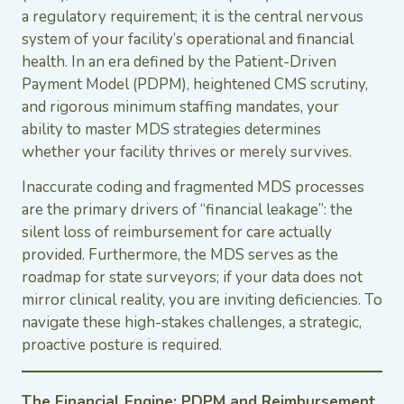
a regulatory requirement; it is the central nervous
system of your facility’s operational and financial
health. In an era defined by the Patient-Driven
Payment Model (PDPM), heightened CMS scrutiny,
and rigorous minimum staffing mandates, your
ability to master MDS strategies determines
whether your facility thrives or merely survives.
Inaccurate coding and fragmented MDS processes
are the primary drivers of “financial leakage”: the
silent loss of reimbursement for care actually
provided. Furthermore, the MDS serves as the
roadmap for state surveyors; if your data does not
mirror clinical reality, you are inviting deficiencies. To
navigate these high-stakes challenges, a strategic,
proactive posture is required.
The Financial Engine: PDPM and Reimbursement