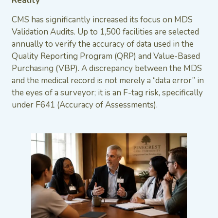
Reality
CMS has significantly increased its focus on MDS
Validation Audits. Up to 1,500 facilities are selected
annually to verify the accuracy of data used in the
Quality Reporting Program (QRP) and Value-Based
Purchasing (VBP). A discrepancy between the MDS
and the medical record is not merely a “data error” in
the eyes of a surveyor; it is an F-tag risk, specifically
under F641 (Accuracy of Assessments).