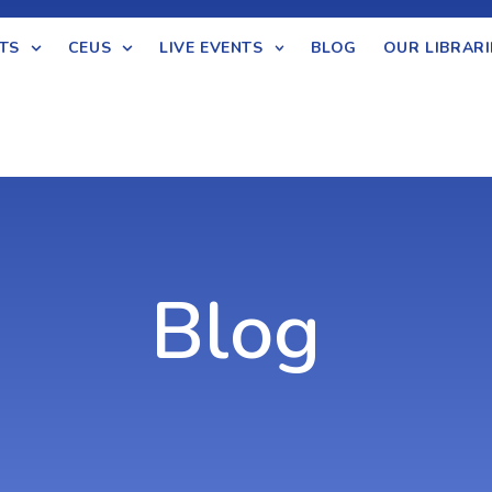
TS
CEUS
LIVE EVENTS
BLOG
OUR LIBRARI
Blog