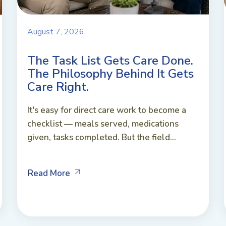
August 7, 2026
The Task List Gets Care Done.
The Philosophy Behind It Gets
Care Right.
It's easy for direct care work to become a
checklist — meals served, medications
given, tasks completed. But the field...
Read More