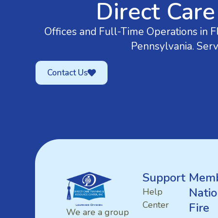
Direct Care
Offices and Full-Time Operations in Fl
Pennsylvania. Serv
Contact Us
Support
Memb
Natio
Help
Center
Fire
We are a group