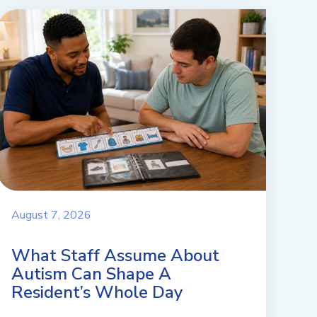
August 7, 2026
What Staff Assume About
Autism Can Shape A
Resident’s Whole Day