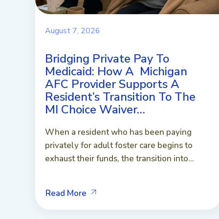
August 7, 2026
Bridging Private Pay To
Medicaid: How A Michigan
AFC Provider Supports A
Resident’s Transition To The
MI Choice Waiver…
When a resident who has been paying
privately for adult foster care begins to
exhaust their funds, the transition into...
Read More