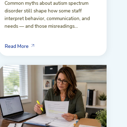
Common myths about autism spectrum
disorder still shape how some staff
interpret behavior, communication, and
needs — and those misreadings...
Read More