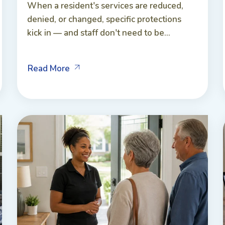
When a resident's services are reduced,
denied, or changed, specific protections
kick in — and staff don't need to be...
Read More