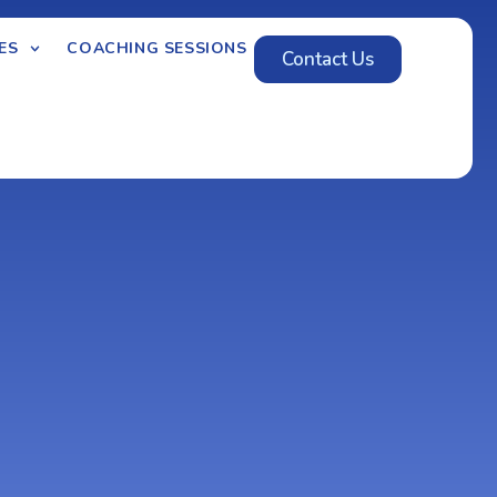
ES
COACHING SESSIONS
Contact Us