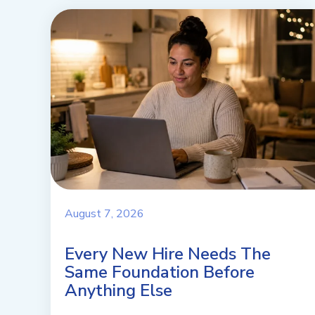
August 7, 2026
Every New Hire Needs The
Same Foundation Before
Anything Else