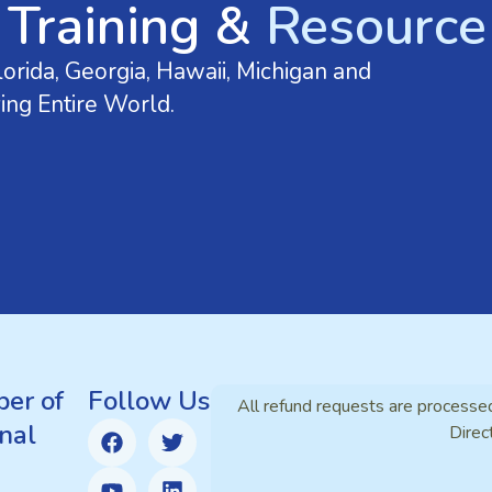
 Training &
Resource 
orida, Georgia, Hawaii, Michigan and
ing Entire World.
er of
Follow Us
All refund requests are processe
nal
Direc