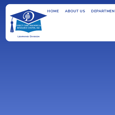
HOME
ABOUT US
DEPARTMEN