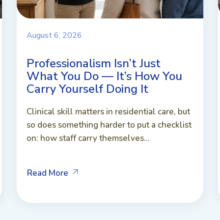
August 6, 2026
Professionalism Isn’t Just
What You Do — It’s How You
Carry Yourself Doing It
Clinical skill matters in residential care, but
so does something harder to put a checklist
on: how staff carry themselves...
Read More