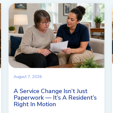
August 7, 2026
A Service Change Isn’t Just
Paperwork — It’s A Resident’s
Right In Motion