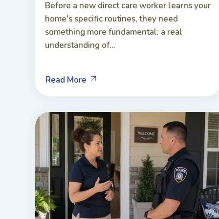
Before a new direct care worker learns your
home's specific routines, they need
something more fundamental: a real
understanding of...
Read More