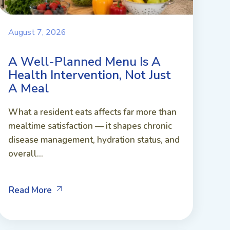
August 7, 2026
A Well-Planned Menu Is A
Health Intervention, Not Just
A Meal
What a resident eats affects far more than
mealtime satisfaction — it shapes chronic
disease management, hydration status, and
overall...
Read More