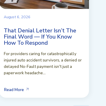
August 6, 2026
That Denial Letter Isn’t The
Final Word — If You Know
How To Respond
For providers caring for catastrophically
injured auto accident survivors, a denied or
delayed No-Fault payment isn't just a
paperwork headache...
Read More