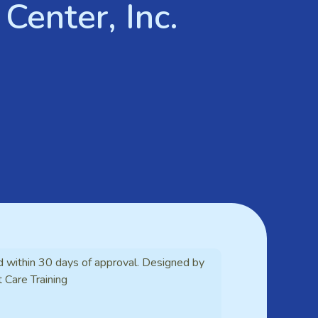
Center, Inc.
d within 30 days of approval. Designed by
t Care Training