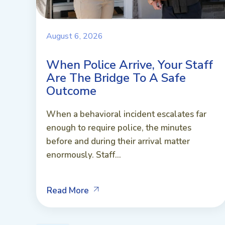
August 6, 2026
When Police Arrive, Your Staff
Are The Bridge To A Safe
Outcome
When a behavioral incident escalates far
enough to require police, the minutes
before and during their arrival matter
enormously. Staff...
Read More