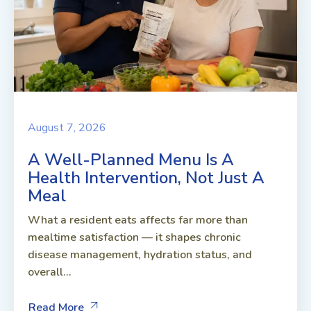
August 7, 2026
A Well-Planned Menu Is A
Health Intervention, Not Just A
Meal
What a resident eats affects far more than
mealtime satisfaction — it shapes chronic
disease management, hydration status, and
overall...
Read More