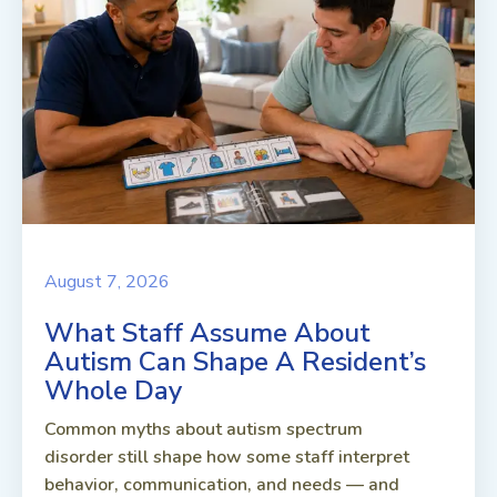
August 7, 2026
What Staff Assume About
Autism Can Shape A Resident’s
Whole Day
Common myths about autism spectrum
disorder still shape how some staff interpret
behavior, communication, and needs — and