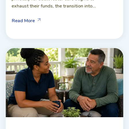
exhaust their funds, the transition into...
Read More