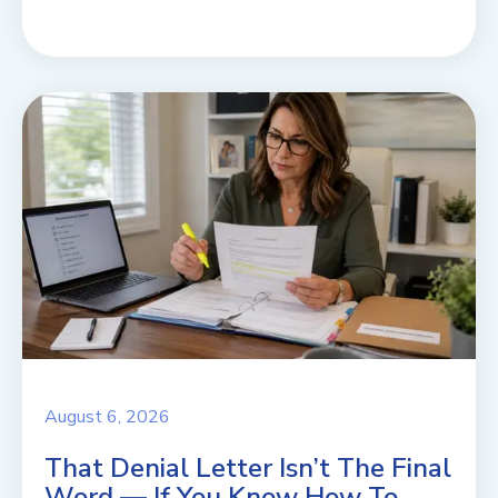
August 6, 2026
That Denial Letter Isn’t The Final
Word — If You Know How To