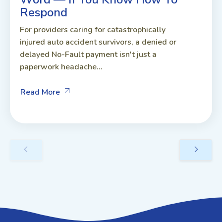
Respond
For providers caring for catastrophically
injured auto accident survivors, a denied or
delayed No-Fault payment isn't just a
paperwork headache...
Read More