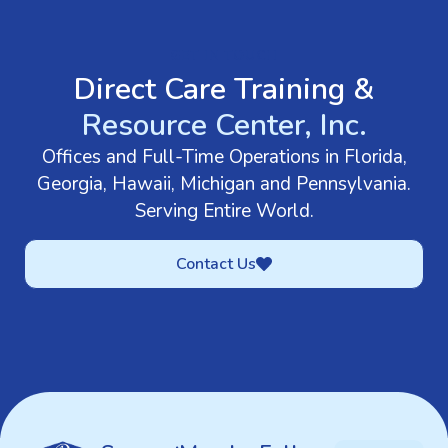
GET IN TOUCH
Direct Care Training &
Resource Center, Inc.
Offices and Full-Time Operations in Florida,
Georgia, Hawaii, Michigan and Pennsylvania.
Serving Entire World.
Contact Us