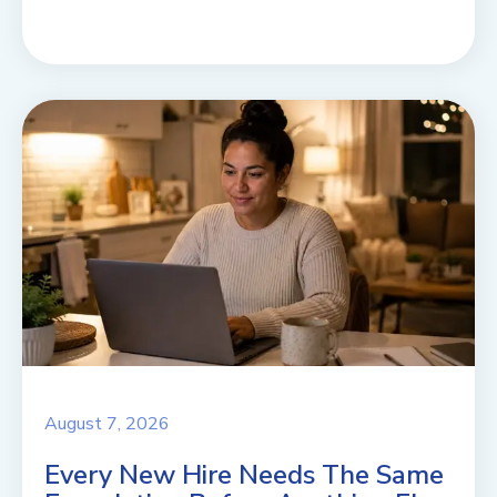
August 7, 2026
Every New Hire Needs The Same