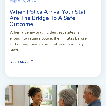
August 6, 2026
When Police Arrive, Your Staff
Are The Bridge To A Safe
Outcome
When a behavioral incident escalates far
enough to require police, the minutes before
and during their arrival matter enormously.
Staff...
Read More