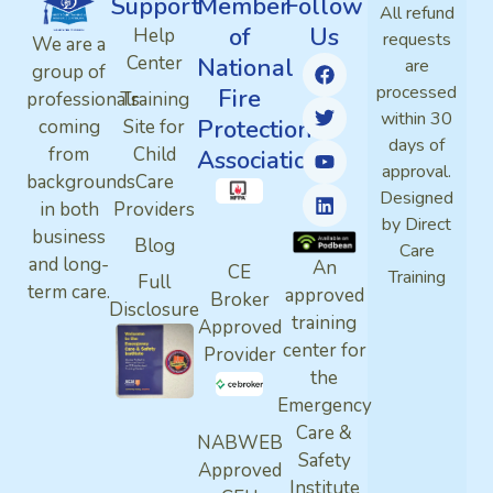
Support
Member
Follow
All refund
of
Us
Help
requests
We are a
Center
National
are
group of
processed
Fire
professionals
Training
within 30
Protection
coming
Site for
days of
from
Child
Association
approval.
backgrounds
Care
Designed
in both
Providers
by Direct
business
Blog
Care
and long-
An
CE
Training
Full
term care.
approved
Broker
Disclosure
training
Approved
center for
Provider
the
Emergency
Care &
NABWEB
Safety
Approved
Institute