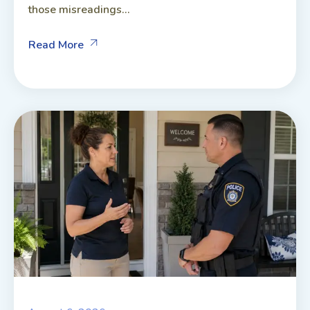
those misreadings...
Read More