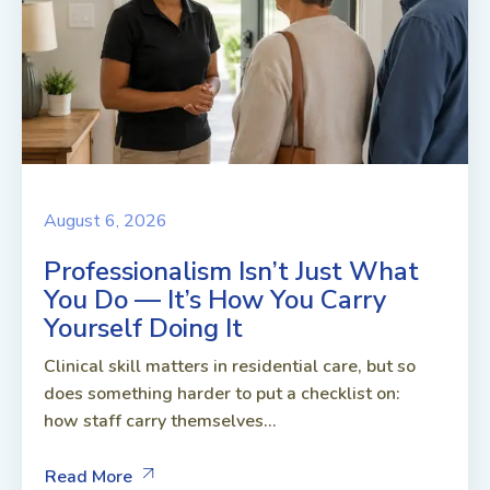
August 6, 2026
Professionalism Isn’t Just What
You Do — It’s How You Carry
Yourself Doing It
Clinical skill matters in residential care, but so
does something harder to put a checklist on:
how staff carry themselves...
Read More