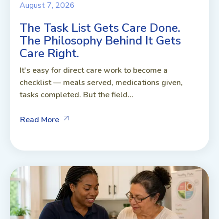
August 7, 2026
The Task List Gets Care Done.
The Philosophy Behind It Gets
Care Right.
It's easy for direct care work to become a
checklist — meals served, medications given,
tasks completed. But the field...
Read More