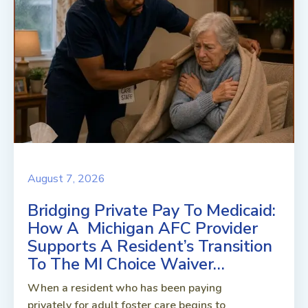
August 7, 2026
Bridging Private Pay To Medicaid:
How A Michigan AFC Provider
Supports A Resident’s Transition
To The MI Choice Waiver…
When a resident who has been paying
privately for adult foster care begins to