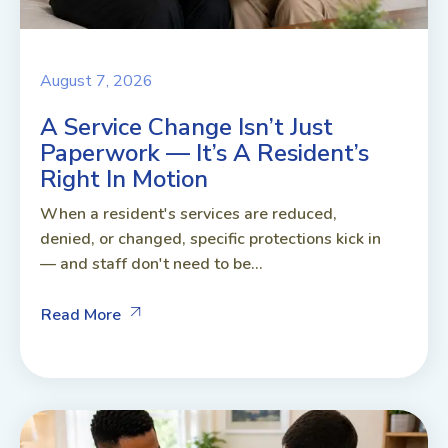
August 7, 2026
A Service Change Isn’t Just
Paperwork — It’s A Resident’s
Right In Motion
When a resident's services are reduced,
denied, or changed, specific protections kick in
— and staff don't need to be...
Read More