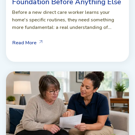
Foundation Before Anything Else
Before a new direct care worker learns your
home's specific routines, they need something
more fundamental: a real understanding of...
Read More