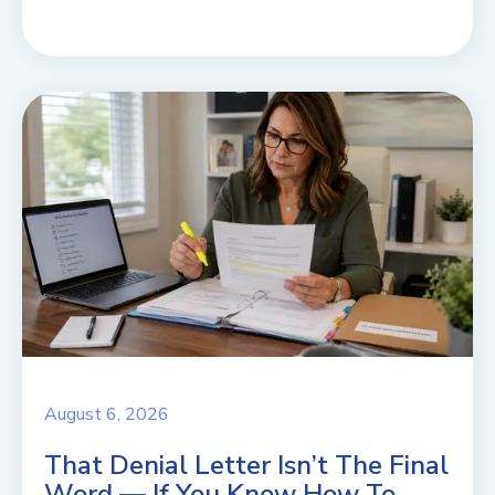
August 6, 2026
That Denial Letter Isn’t The Final
Word — If You Know How To