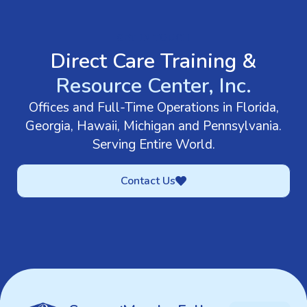
GET IN TOUCH
Direct Care Training &
Resource Center, Inc.
Offices and Full-Time Operations in Florida,
Georgia, Hawaii, Michigan and Pennsylvania.
Serving Entire World.
Contact Us