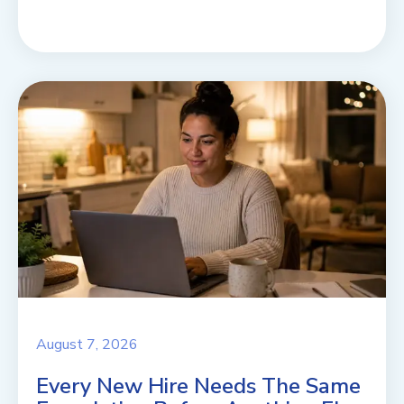
August 7, 2026
Every New Hire Needs The Same