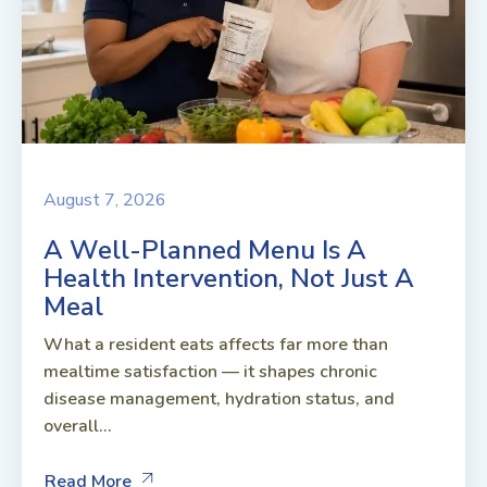
August 7, 2026
A Well-Planned Menu Is A
Health Intervention, Not Just A
Meal
What a resident eats affects far more than
mealtime satisfaction — it shapes chronic
disease management, hydration status, and
overall...
Read More