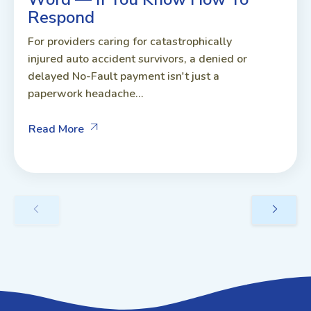
Respond
For providers caring for catastrophically
injured auto accident survivors, a denied or
delayed No-Fault payment isn't just a
paperwork headache...
Read More