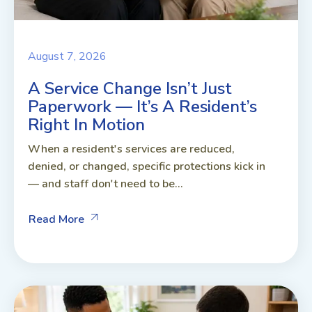
August 7, 2026
A Service Change Isn’t Just
Paperwork — It’s A Resident’s
Right In Motion
When a resident's services are reduced,
denied, or changed, specific protections kick in
— and staff don't need to be...
Read More