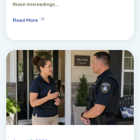
those misreadings...
Read More