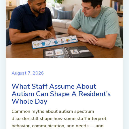
August 7, 2026
What Staff Assume About
Autism Can Shape A Resident’s
Whole Day
Common myths about autism spectrum
disorder still shape how some staff interpret
behavior, communication, and needs — and