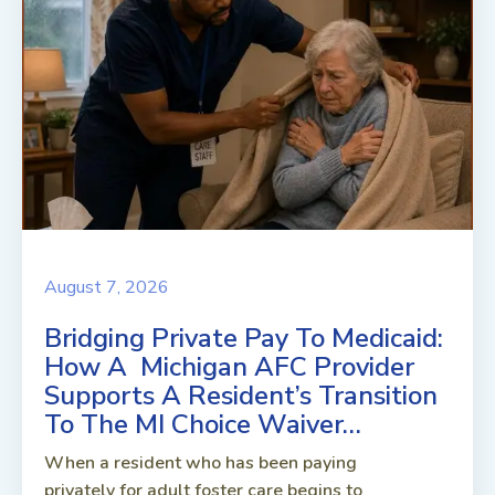
August 7, 2026
Bridging Private Pay To Medicaid:
How A Michigan AFC Provider
Supports A Resident’s Transition
To The MI Choice Waiver…
When a resident who has been paying
privately for adult foster care begins to