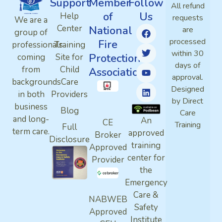
Support
Member
Follow
All refund
of
Us
Help
requests
We are a
Center
National
are
group of
processed
Fire
professionals
Training
within 30
Protection
coming
Site for
days of
from
Child
Association
approval.
backgrounds
Care
Designed
in both
Providers
by Direct
business
Blog
Care
and long-
An
CE
Training
Full
term care.
approved
Broker
Disclosure
training
Approved
center for
Provider
the
Emergency
Care &
NABWEB
Safety
Approved
Institute