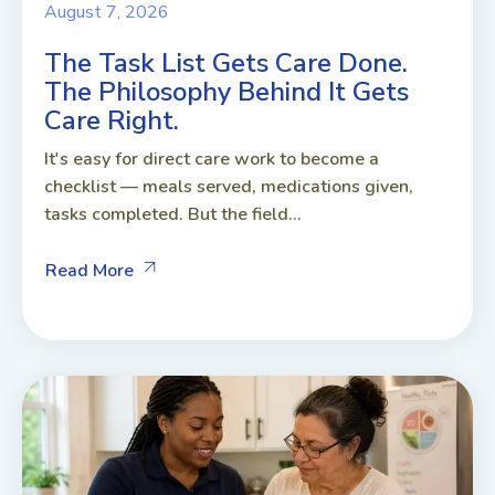
August 7, 2026
The Task List Gets Care Done.
The Philosophy Behind It Gets
Care Right.
It's easy for direct care work to become a
checklist — meals served, medications given,
tasks completed. But the field...
Read More