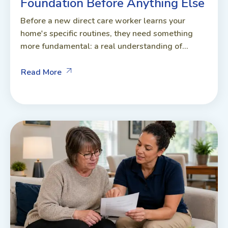
Foundation Before Anything Else
Before a new direct care worker learns your
home's specific routines, they need something
more fundamental: a real understanding of...
Read More