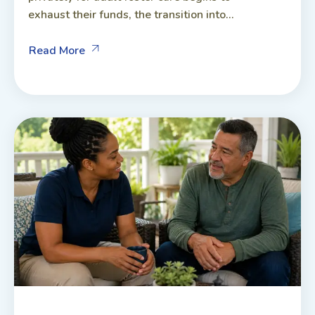
exhaust their funds, the transition into...
Read More