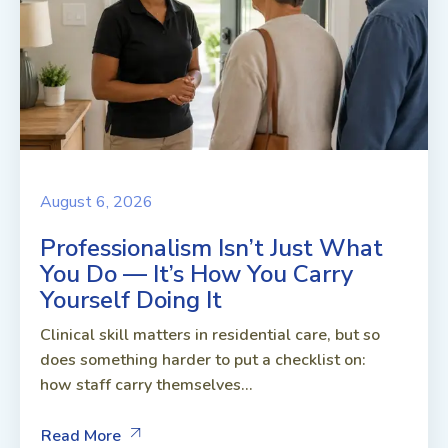
August 6, 2026
Professionalism Isn’t Just What
You Do — It’s How You Carry
Yourself Doing It
Clinical skill matters in residential care, but so
does something harder to put a checklist on:
how staff carry themselves...
Read More