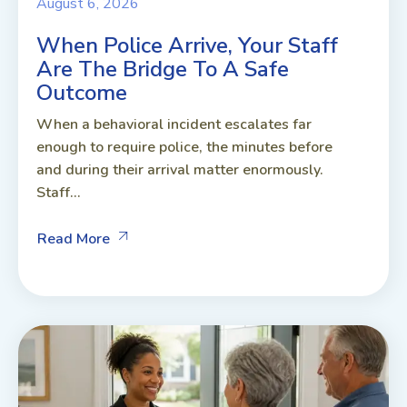
August 6, 2026
When Police Arrive, Your Staff
Are The Bridge To A Safe
Outcome
When a behavioral incident escalates far
enough to require police, the minutes before
and during their arrival matter enormously.
Staff...
Read More