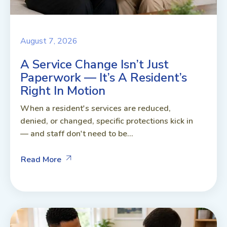
August 7, 2026
A Service Change Isn’t Just
Paperwork — It’s A Resident’s
Right In Motion
When a resident's services are reduced,
denied, or changed, specific protections kick in
— and staff don't need to be...
Read More