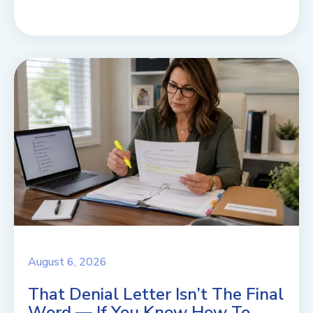
August 6, 2026
That Denial Letter Isn’t The Final
Word — If You Know How To