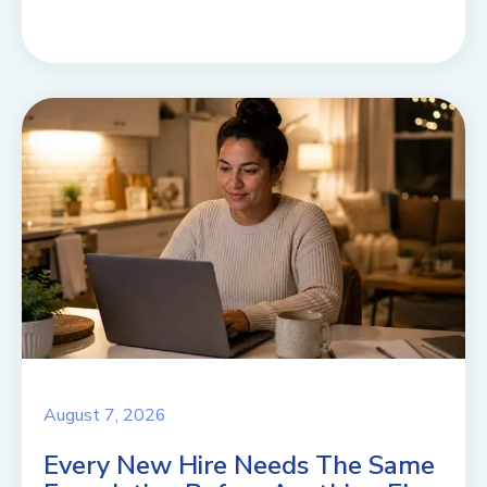
August 7, 2026
Every New Hire Needs The Same