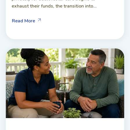
exhaust their funds, the transition into...
Read More