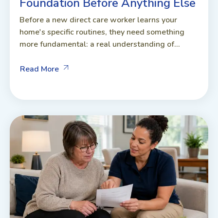
Foundation Before Anything Else
Before a new direct care worker learns your
home's specific routines, they need something
more fundamental: a real understanding of...
Read More