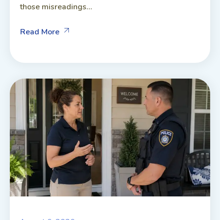
those misreadings...
Read More