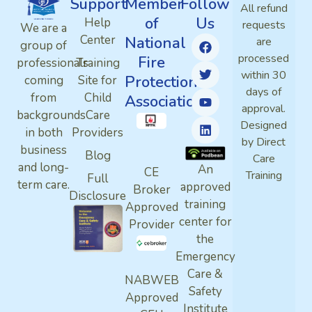
Support
Member
Follow
All refund
of
Us
Help
requests
We are a
Center
National
are
group of
processed
Fire
professionals
Training
within 30
Protection
coming
Site for
days of
from
Child
Association
approval.
backgrounds
Care
Designed
in both
Providers
by Direct
business
Blog
Care
and long-
An
CE
Training
Full
term care.
approved
Broker
Disclosure
training
Approved
center for
Provider
the
Emergency
Care &
NABWEB
Safety
Approved
Institute