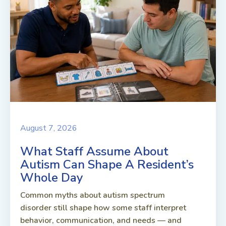
August 7, 2026
What Staff Assume About
Autism Can Shape A Resident’s
Whole Day
Common myths about autism spectrum
disorder still shape how some staff interpret
behavior, communication, and needs — and