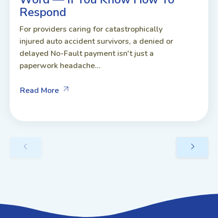
Respond
For providers caring for catastrophically
injured auto accident survivors, a denied or
delayed No-Fault payment isn't just a
paperwork headache...
Read More