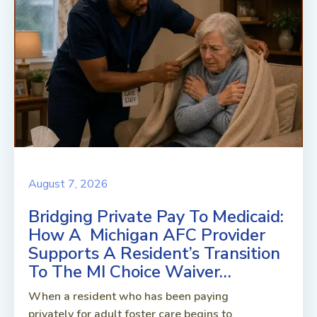
August 7, 2026
Bridging Private Pay To Medicaid:
How A Michigan AFC Provider
Supports A Resident’s Transition
To The MI Choice Waiver…
When a resident who has been paying
privately for adult foster care begins to