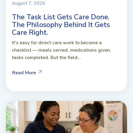
August 7, 2026
The Task List Gets Care Done.
The Philosophy Behind It Gets
Care Right.
It's easy for direct care work to become a
checklist — meals served, medications given,
tasks completed. But the field...
Read More