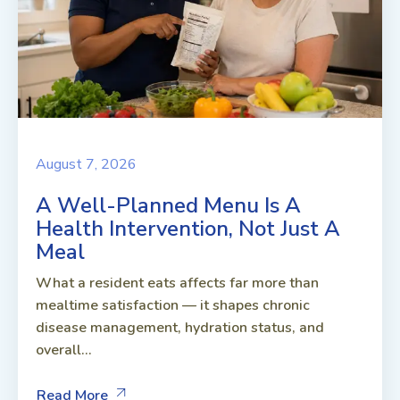
August 7, 2026
A Well-Planned Menu Is A
Health Intervention, Not Just A
Meal
What a resident eats affects far more than
mealtime satisfaction — it shapes chronic
disease management, hydration status, and
overall...
Read More