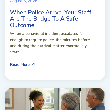
August 6, 2026
When Police Arrive, Your Staff
Are The Bridge To A Safe
Outcome
When a behavioral incident escalates far
enough to require police, the minutes before
and during their arrival matter enormously.
Staff...
Read More