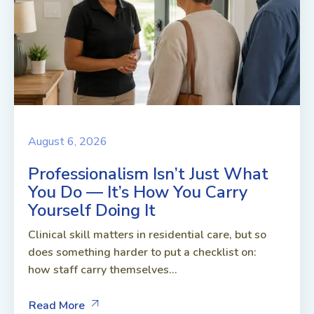
August 6, 2026
Professionalism Isn’t Just What
You Do — It’s How You Carry
Yourself Doing It
Clinical skill matters in residential care, but so
does something harder to put a checklist on:
how staff carry themselves...
Read More