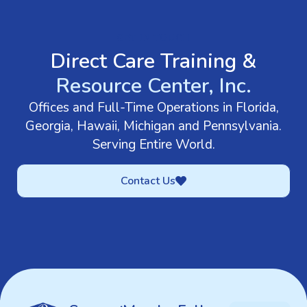
GET IN TOUCH
Direct Care Training &
Resource Center, Inc.
Offices and Full-Time Operations in Florida,
Georgia, Hawaii, Michigan and Pennsylvania.
Serving Entire World.
Contact Us