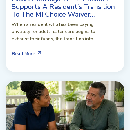
Supports A Resident’s Transition
To The MI Choice Waiver…
When a resident who has been paying
privately for adult foster care begins to
exhaust their funds, the transition into...
Read More