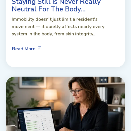
Staying Still Is Never Really
Neutral For The Body…
Immobility doesn't just limit a resident's
movement — it quietly affects nearly every
system in the body, from skin integrity...
Read More