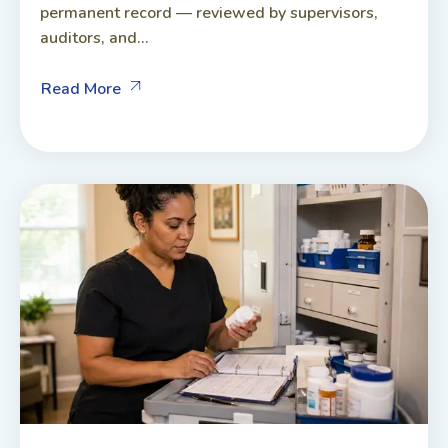
permanent record — reviewed by supervisors,
auditors, and...
Read More