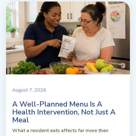
August 7, 2026
A Well-Planned Menu Is A
Health Intervention, Not Just A
Meal
What a resident eats affects far more than