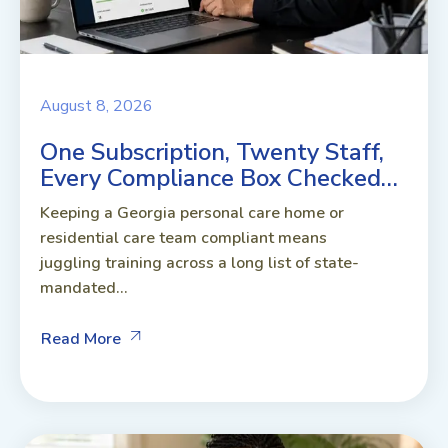
August 8, 2026
One Subscription, Twenty Staff,
Every Compliance Box Checked…
Keeping a Georgia personal care home or
residential care team compliant means
juggling training across a long list of state-
mandated...
Read More