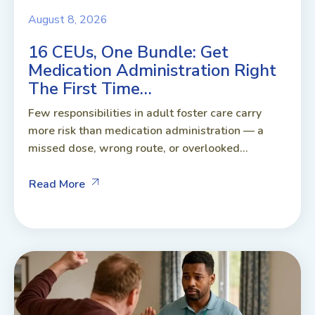
August 8, 2026
16 CEUs, One Bundle: Get
Medication Administration Right
The First Time…
Few responsibilities in adult foster care carry
more risk than medication administration — a
missed dose, wrong route, or overlooked...
Read More