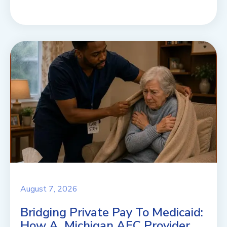
August 7, 2026
Bridging Private Pay To Medicaid:
How A Michigan AFC Provider