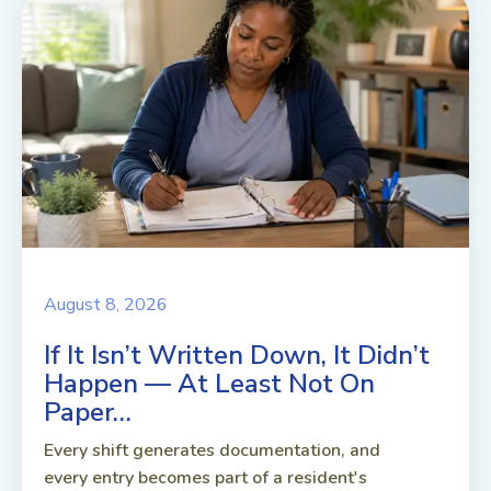
August 8, 2026
If It Isn’t Written Down, It Didn’t
Happen — At Least Not On
Paper…
Every shift generates documentation, and
every entry becomes part of a resident's