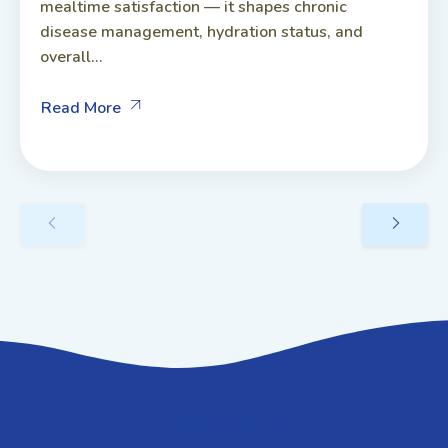
mealtime satisfaction — it shapes chronic
disease management, hydration status, and
overall...
Read More
GET IN TOUCH