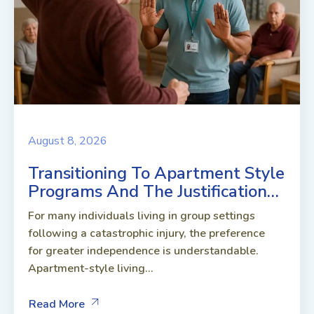
August 8, 2026
Transitioning To Apartment Style
Programs And The Justification…
For many individuals living in group settings
following a catastrophic injury, the preference
for greater independence is understandable.
Apartment-style living...
Read More