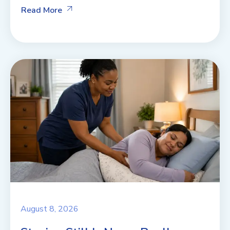
Read More
August 8, 2026