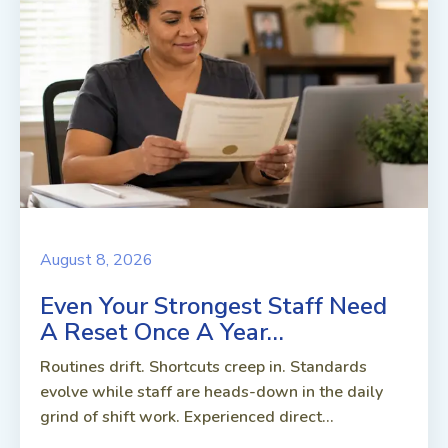
August 8, 2026
Even Your Strongest Staff Need
A Reset Once A Year…
Routines drift. Shortcuts creep in. Standards
evolve while staff are heads-down in the daily
grind of shift work. Experienced direct...