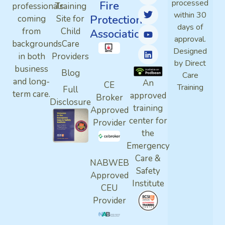
processed
Fire
professionals
Training
within 30
Protection
coming
Site for
days of
from
Child
Association
approval.
backgrounds
Care
Designed
in both
Providers
by Direct
business
Blog
Care
and long-
An
CE
Training
Full
term care.
approved
Broker
Disclosure
training
Approved
center for
Provider
the
Emergency
Care &
NABWEB
Safety
Approved
Institute
CEU
Provider