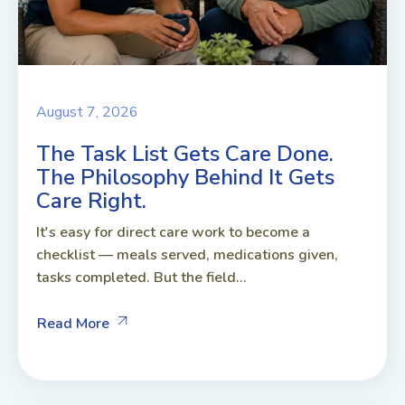
August 7, 2026
The Task List Gets Care Done.
The Philosophy Behind It Gets
Care Right.
It's easy for direct care work to become a
checklist — meals served, medications given,
tasks completed. But the field...
Read More