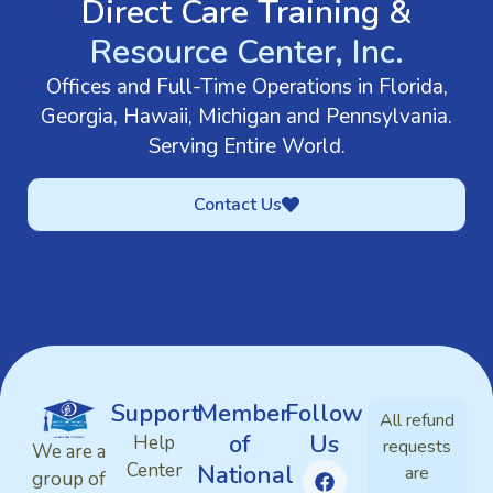
Direct Care Training &
Resource Center, Inc.
Offices and Full-Time Operations in Florida,
Georgia, Hawaii, Michigan and Pennsylvania.
Serving Entire World.
Contact Us
Support
Member
Follow
All refund
of
Us
Help
requests
We are a
Center
National
are
group of