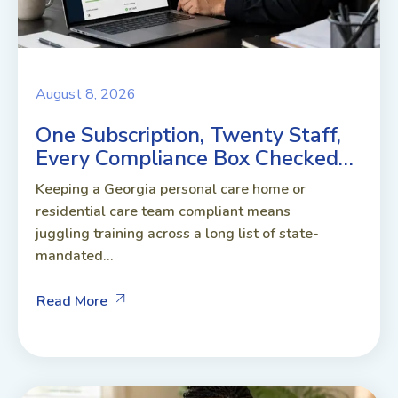
August 8, 2026
One Subscription, Twenty Staff,
Every Compliance Box Checked…
Keeping a Georgia personal care home or
residential care team compliant means
juggling training across a long list of state-
mandated...
Read More