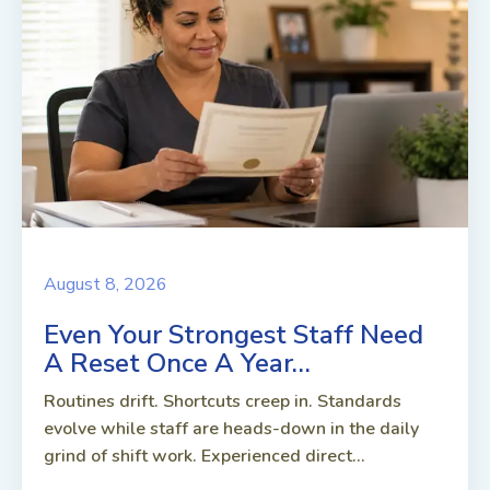
August 8, 2026
Even Your Strongest Staff Need
A Reset Once A Year…
Routines drift. Shortcuts creep in. Standards
evolve while staff are heads-down in the daily
grind of shift work. Experienced direct...