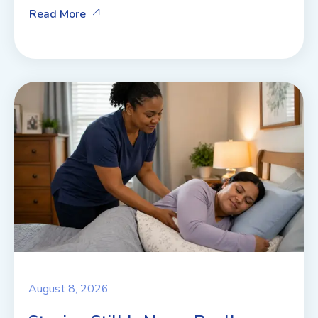
Read More
August 8, 2026