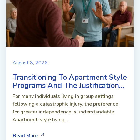
August 8, 2026
Transitioning To Apartment Style
Programs And The Justification…
For many individuals living in group settings
following a catastrophic injury, the preference
for greater independence is understandable.
Apartment-style living...
Read More