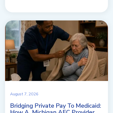
August 7, 2026
Bridging Private Pay To Medicaid:
How A Michigan AFC Provider