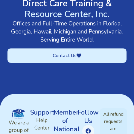
Direct Care Training &
Resource Center, Inc.
Offices and Full-Time Operations in Florida,
Georgia, Hawaii, Michigan and Pennsylvania.
Serving Entire World.
Contact Us
Support
Member
Follow
All refund
of
Us
Help
requests
We are a
Center
National
are
group of