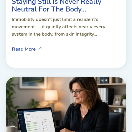
Staying Still Is Never Really
Neutral For The Body…
Immobility doesn't just limit a resident's
movement — it quietly affects nearly every
system in the body, from skin integrity...
Read More