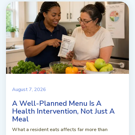
August 7, 2026
A Well-Planned Menu Is A
Health Intervention, Not Just A
Meal
What a resident eats affects far more than