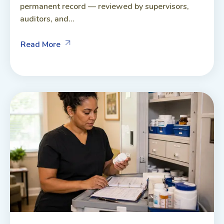
permanent record — reviewed by supervisors,
auditors, and...
Read More