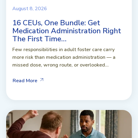
August 8, 2026
16 CEUs, One Bundle: Get
Medication Administration Right
The First Time…
Few responsibilities in adult foster care carry
more risk than medication administration — a
missed dose, wrong route, or overlooked...
Read More