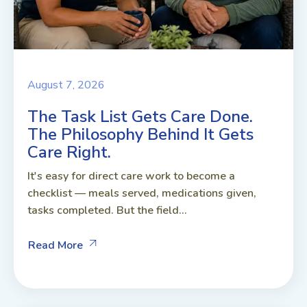
August 7, 2026
The Task List Gets Care Done.
The Philosophy Behind It Gets
Care Right.
It's easy for direct care work to become a
checklist — meals served, medications given,
tasks completed. But the field...
Read More