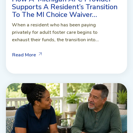
Supports A Resident’s Transition
To The MI Choice Waiver…
When a resident who has been paying
privately for adult foster care begins to
exhaust their funds, the transition into...
Read More