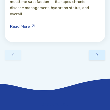
mealtime satisfaction — it shapes chronic
disease management, hydration status, and
overall...
Read More
GET IN TOUCH