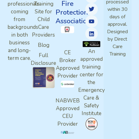
processed
Fire
professionals
Training
within 30
Protection
coming
Site for
days of
from
Child
Association
approval.
backgrounds
Care
Designed
in both
Providers
by Direct
business
Blog
Care
and long-
An
CE
Training
Full
term care.
approved
Broker
Disclosure
training
Approved
center for
Provider
the
Emergency
Care &
NABWEB
Safety
Approved
Institute
CEU
Provider