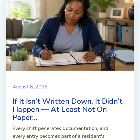
August 8, 2026
If It Isn’t Written Down, It Didn’t
Happen — At Least Not On
Paper…
Every shift generates documentation, and
every entry becomes part of a resident's