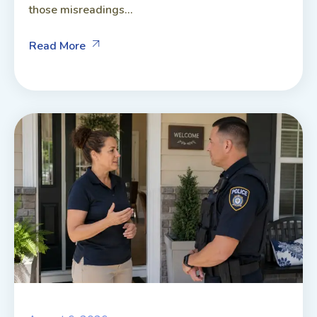
those misreadings...
Read More