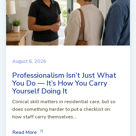
August 6, 2026
Professionalism Isn’t Just What
You Do — It’s How You Carry
Yourself Doing It
Clinical skill matters in residential care, but so
does something harder to put a checklist on:
how staff carry themselves...
Read More