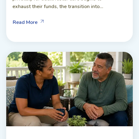
exhaust their funds, the transition into...
Read More