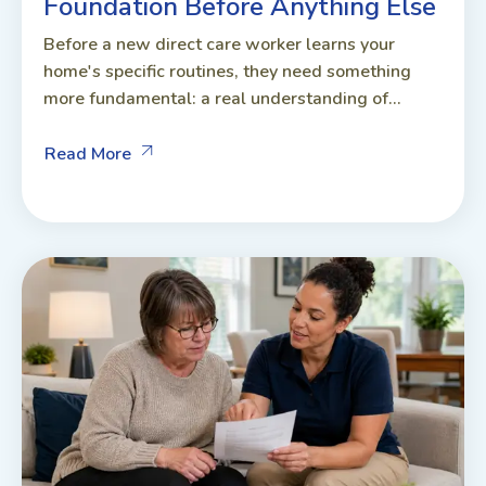
Foundation Before Anything Else
Before a new direct care worker learns your
home's specific routines, they need something
more fundamental: a real understanding of...
Read More