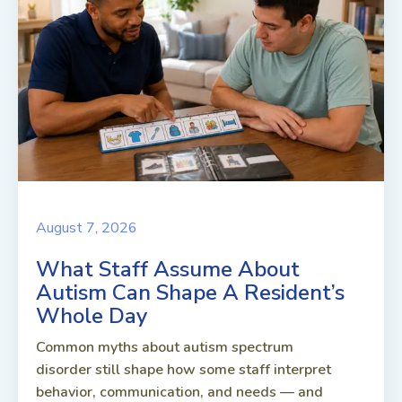
August 7, 2026
What Staff Assume About
Autism Can Shape A Resident’s
Whole Day
Common myths about autism spectrum
disorder still shape how some staff interpret
behavior, communication, and needs — and