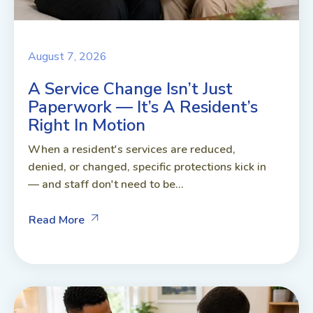
August 7, 2026
A Service Change Isn’t Just
Paperwork — It’s A Resident’s
Right In Motion
When a resident's services are reduced,
denied, or changed, specific protections kick in
— and staff don't need to be...
Read More