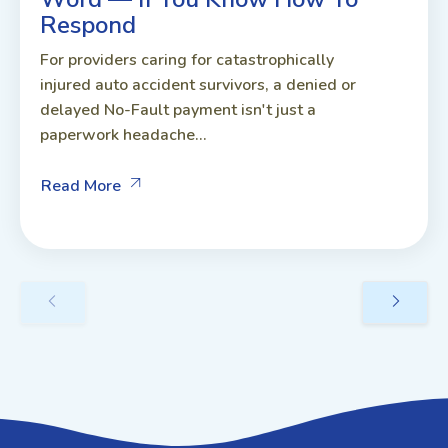
Respond
For providers caring for catastrophically
injured auto accident survivors, a denied or
delayed No-Fault payment isn't just a
paperwork headache...
Read More