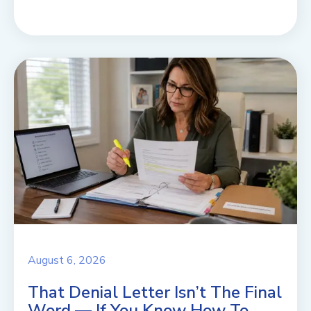
August 6, 2026
That Denial Letter Isn’t The Final
Word — If You Know How To