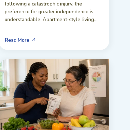
following a catastrophic injury, the
preference for greater independence is
understandable. Apartment-style living...
Read More