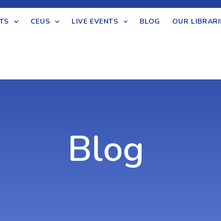
TS
CEUS
LIVE EVENTS
BLOG
OUR LIBRARI
Blog