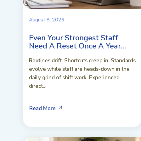
August 8, 2026
Even Your Strongest Staff
Need A Reset Once A Year…
Routines drift. Shortcuts creep in. Standards
evolve while staff are heads-down in the
daily grind of shift work. Experienced
direct...
Read More