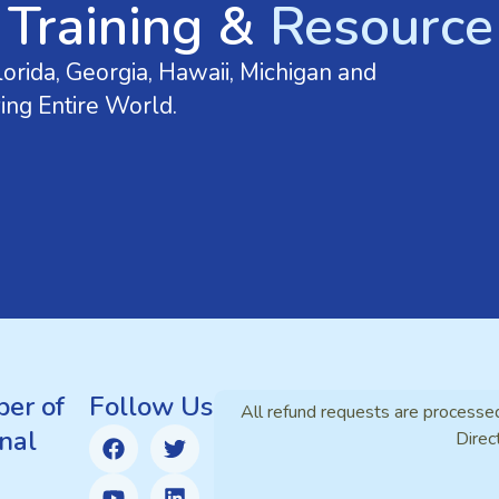
 Training &
Resource 
orida, Georgia, Hawaii, Michigan and
ing Entire World.
er of
Follow Us
All refund requests are processe
nal
Direc