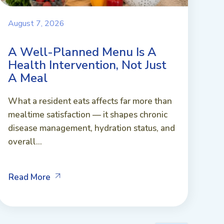
August 7, 2026
A Well-Planned Menu Is A
Health Intervention, Not Just
A Meal
What a resident eats affects far more than
mealtime satisfaction — it shapes chronic
disease management, hydration status, and
overall...
Read More