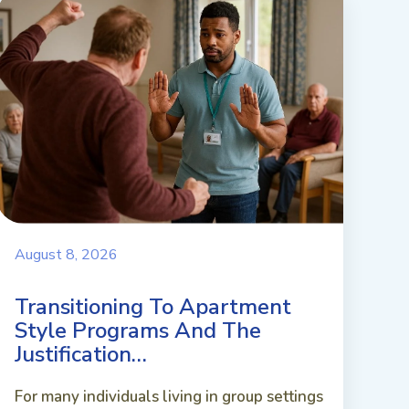
August 8, 2026
Transitioning To Apartment
Style Programs And The
Justification…
For many individuals living in group settings