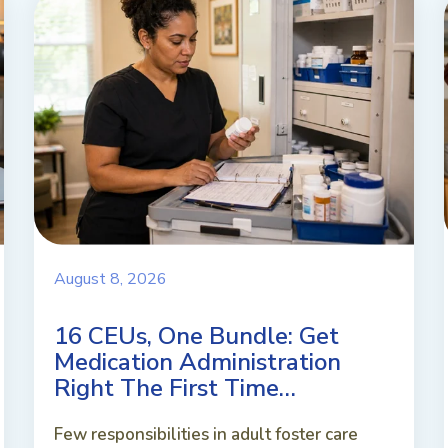
August 8, 2026
16 CEUs, One Bundle: Get
Medication Administration
Right The First Time…
Few responsibilities in adult foster care