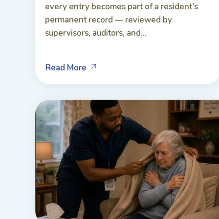
every entry becomes part of a resident's
permanent record — reviewed by
supervisors, auditors, and...
Read More