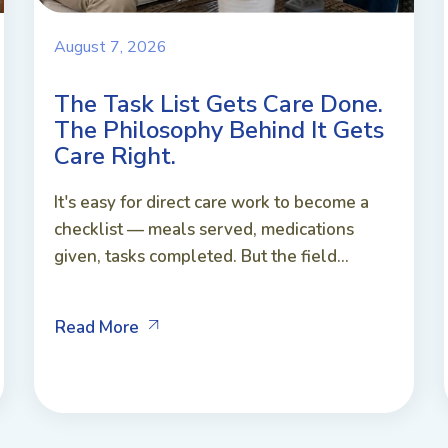
August 7, 2026
The Task List Gets Care Done.
The Philosophy Behind It Gets
Care Right.
It's easy for direct care work to become a
checklist — meals served, medications
given, tasks completed. But the field...
Read More