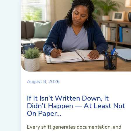
August 8, 2026
If It Isn’t Written Down, It
Didn’t Happen — At Least Not
On Paper…
Every shift generates documentation, and