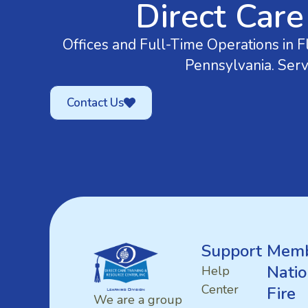
Direct Care
Offices and Full-Time Operations in Fl
Pennsylvania. Serv
Contact Us
Support
Memb
Natio
Help
Center
Fire
We are a group