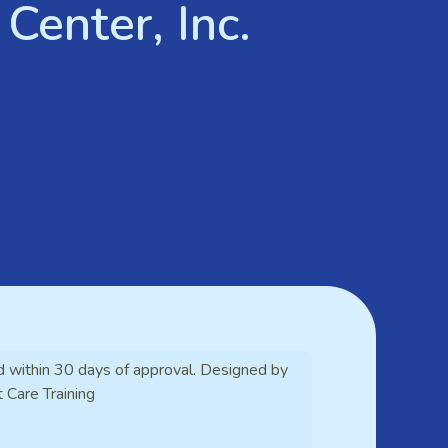
Center, Inc.
d within 30 days of approval. Designed by
t Care Training