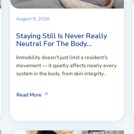
August 8, 2026
Staying Still Is Never Really
Neutral For The Body…
Immobility doesn't just limit a resident's
movement — it quietly affects nearly every
system in the body, from skin integrity...
Read More