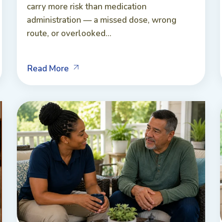
carry more risk than medication
administration — a missed dose, wrong
route, or overlooked...
Read More