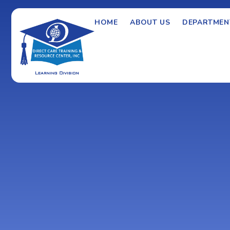
HOME
ABOUT US
DEPARTMEN