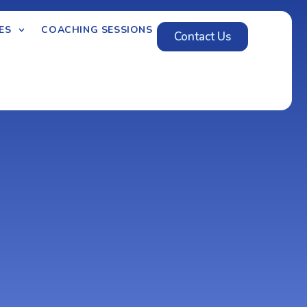
ES
COACHING SESSIONS
Contact Us