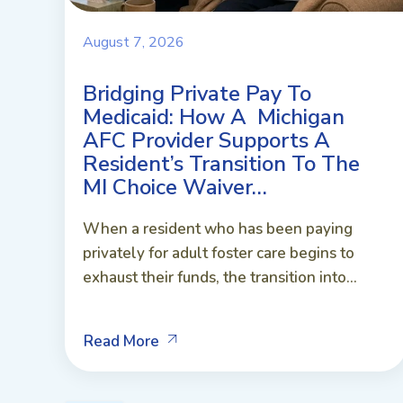
August 7, 2026
Bridging Private Pay To
Medicaid: How A Michigan
AFC Provider Supports A
Resident’s Transition To The
MI Choice Waiver…
When a resident who has been paying
privately for adult foster care begins to
exhaust their funds, the transition into...
Read More