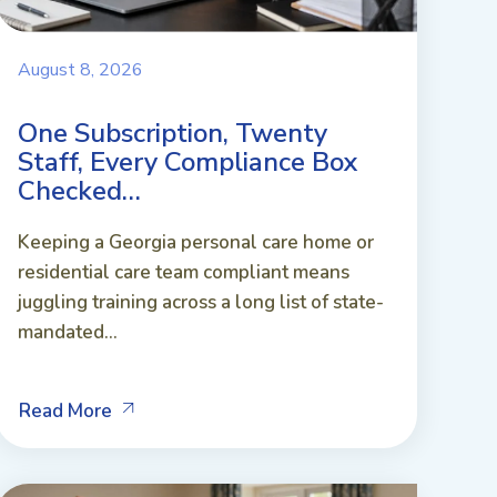
August 8, 2026
One Subscription, Twenty
Staff, Every Compliance Box
Checked…
Keeping a Georgia personal care home or
residential care team compliant means
juggling training across a long list of state-
mandated...
Read More