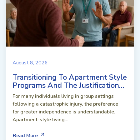
August 8, 2026
Transitioning To Apartment Style
Programs And The Justification…
For many individuals living in group settings
following a catastrophic injury, the preference
for greater independence is understandable.
Apartment-style living...
Read More