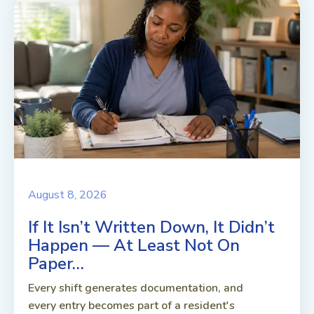
August 8, 2026
If It Isn’t Written Down, It Didn’t
Happen — At Least Not On
Paper…
Every shift generates documentation, and
every entry becomes part of a resident's