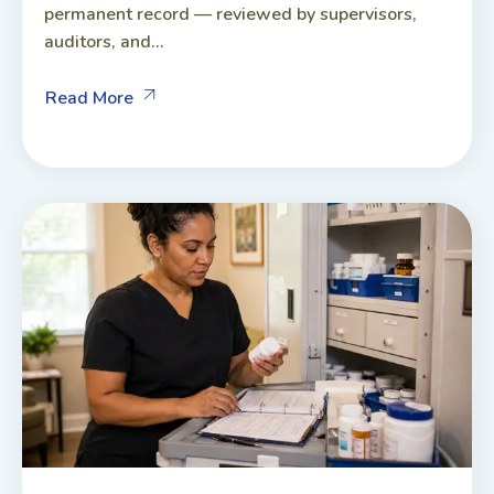
permanent record — reviewed by supervisors,
auditors, and...
Read More