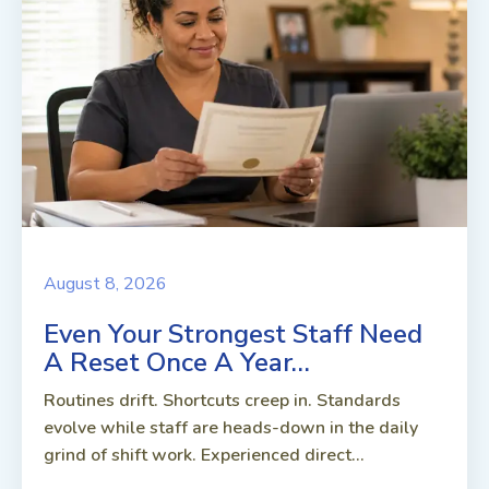
August 8, 2026
Even Your Strongest Staff Need
A Reset Once A Year…
Routines drift. Shortcuts creep in. Standards
evolve while staff are heads-down in the daily
grind of shift work. Experienced direct...