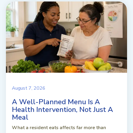
August 7, 2026
A Well-Planned Menu Is A
Health Intervention, Not Just A
Meal
What a resident eats affects far more than