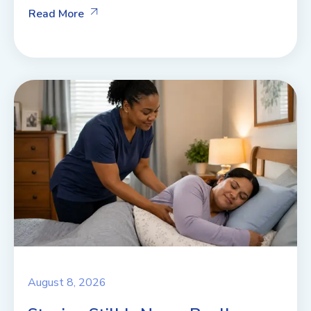
Read More
August 8, 2026