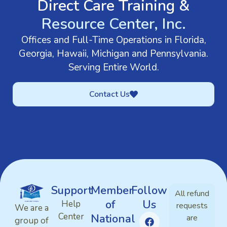
Direct Care Training &
Resource Center, Inc.
Offices and Full-Time Operations in Florida,
Georgia, Hawaii, Michigan and Pennsylvania.
Serving Entire World.
Contact Us
Support
Member
Follow
All refund
of
Us
Help
requests
We are a
Center
National
are
group of