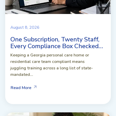
August 8, 2026
One Subscription, Twenty Staff,
Every Compliance Box Checked…
Keeping a Georgia personal care home or
residential care team compliant means
juggling training across a long list of state-
mandated...
Read More