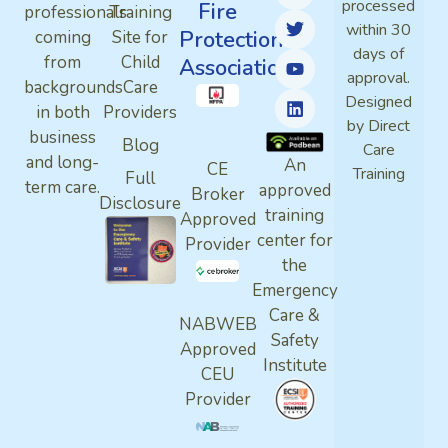
processed
Fire
professionals
Training
within 30
Protection
coming
Site for
days of
from
Child
Association
approval.
backgrounds
Care
Designed
in both
Providers
by Direct
business
Blog
Care
and long-
An
CE
Training
Full
term care.
approved
Broker
Disclosure
training
Approved
center for
Provider
the
Emergency
Care &
NABWEB
Safety
Approved
Institute
CEU
Provider