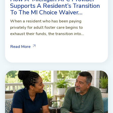
Supports A Resident’s Transition
To The MI Choice Waiver…
When a resident who has been paying
privately for adult foster care begins to
exhaust their funds, the transition into...
Read More