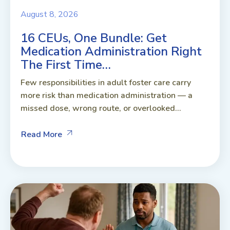
August 8, 2026
16 CEUs, One Bundle: Get
Medication Administration Right
The First Time…
Few responsibilities in adult foster care carry
more risk than medication administration — a
missed dose, wrong route, or overlooked...
Read More