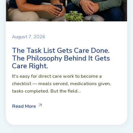
August 7, 2026
The Task List Gets Care Done.
The Philosophy Behind It Gets
Care Right.
It's easy for direct care work to become a
checklist — meals served, medications given,
tasks completed. But the field...
Read More