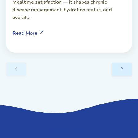
mealtime satisfaction — it shapes chronic
disease management, hydration status, and
overall...
Read More
GET IN TOUCH