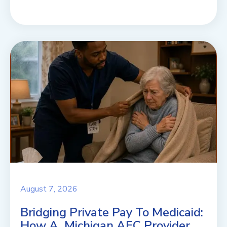
August 7, 2026
Bridging Private Pay To Medicaid:
How A Michigan AFC Provider