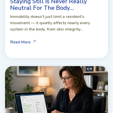
Staying Still Is Never Really
Neutral For The Body…
Immobility doesn't just limit a resident's
movement — it quietly affects nearly every
system in the body, from skin integrity...
Read More