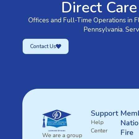
Direct Care
Offices and Full-Time Operations in Fl
Pennsylvania. Serv
Contact Us
Support
Memb
Natio
Help
Center
Fire
We are a group