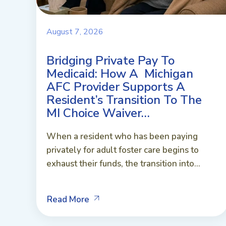
August 7, 2026
Bridging Private Pay To
Medicaid: How A Michigan
AFC Provider Supports A
Resident’s Transition To The
MI Choice Waiver…
When a resident who has been paying
privately for adult foster care begins to
exhaust their funds, the transition into...
Read More