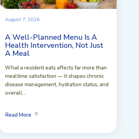
August 7, 2026
A Well-Planned Menu Is A
Health Intervention, Not Just
A Meal
What a resident eats affects far more than
mealtime satisfaction — it shapes chronic
disease management, hydration status, and
overall...
Read More