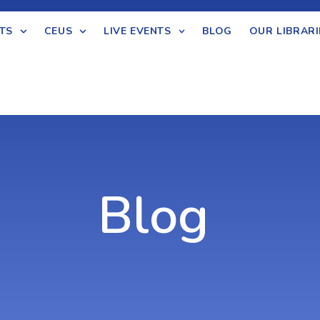
TS
CEUS
LIVE EVENTS
BLOG
OUR LIBRARI
Blog