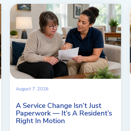
August 7, 2026
A Service Change Isn’t Just
Paperwork — It’s A Resident’s
Right In Motion