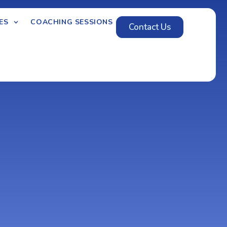
ES
COACHING SESSIONS
Contact Us