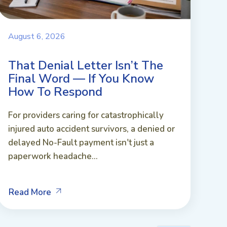
August 6, 2026
That Denial Letter Isn’t The
Final Word — If You Know
How To Respond
For providers caring for catastrophically
injured auto accident survivors, a denied or
delayed No-Fault payment isn't just a
paperwork headache...
Read More