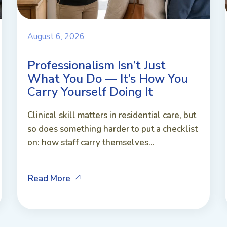
August 6, 2026
Professionalism Isn’t Just
What You Do — It’s How You
Carry Yourself Doing It
Clinical skill matters in residential care, but
so does something harder to put a checklist
on: how staff carry themselves...
Read More