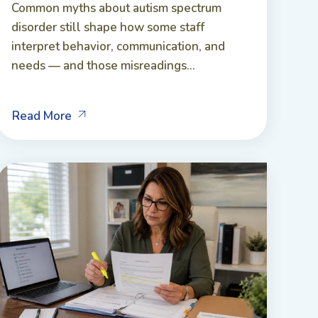
Common myths about autism spectrum
disorder still shape how some staff
interpret behavior, communication, and
needs — and those misreadings...
Read More