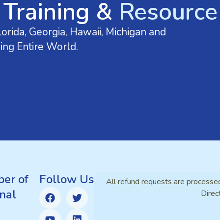
 Training &
Resource 
orida, Georgia, Hawaii, Michigan and
ing Entire World.
er of
Follow Us
All refund requests are processe
nal
Direc