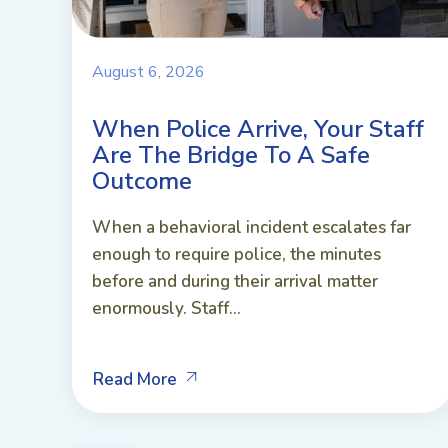
August 6, 2026
When Police Arrive, Your Staff
Are The Bridge To A Safe
Outcome
When a behavioral incident escalates far
enough to require police, the minutes
before and during their arrival matter
enormously. Staff...
Read More