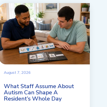
August 7, 2026
What Staff Assume About
Autism Can Shape A
Resident’s Whole Day