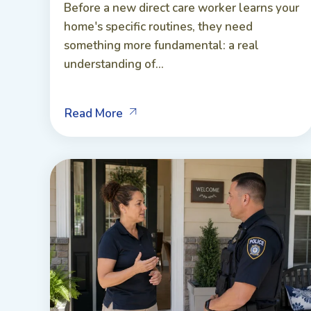
Before a new direct care worker learns your
home's specific routines, they need
something more fundamental: a real
understanding of...
Read More