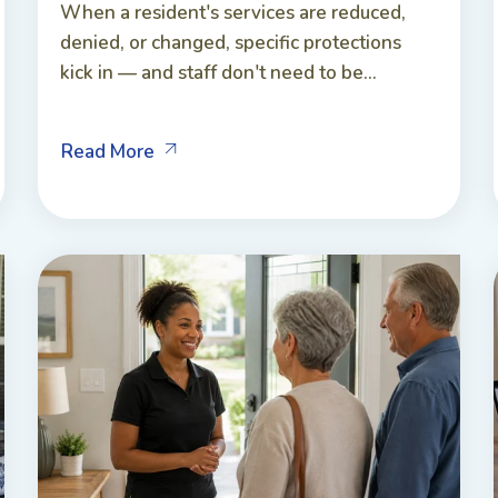
When a resident's services are reduced,
denied, or changed, specific protections
kick in — and staff don't need to be...
Read More