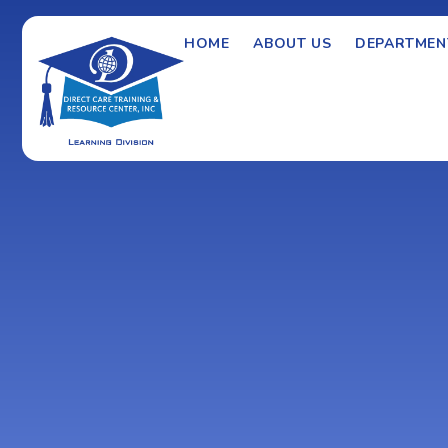
HOME
ABOUT US
DEPARTMEN