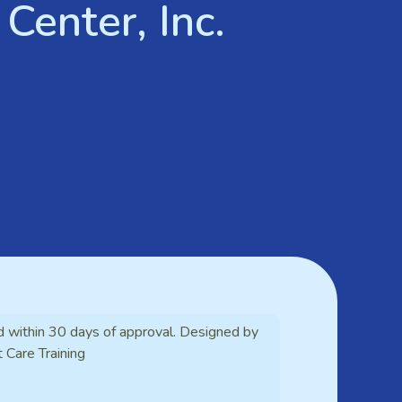
Center, Inc.
d within 30 days of approval. Designed by
t Care Training