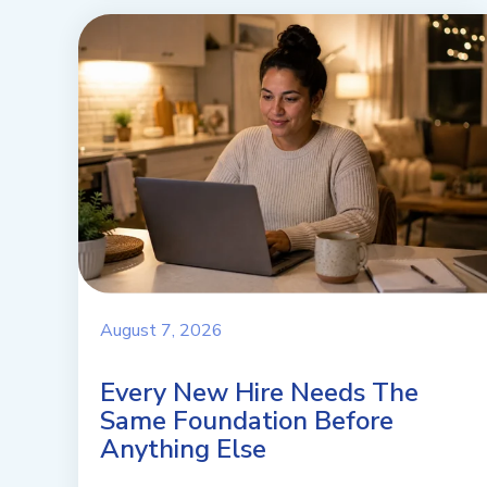
August 7, 2026
Every New Hire Needs The
Same Foundation Before
Anything Else