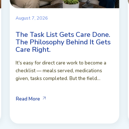
August 7, 2026
The Task List Gets Care Done.
The Philosophy Behind It Gets
Care Right.
It's easy for direct care work to become a
checklist — meals served, medications
given, tasks completed. But the field...
Read More