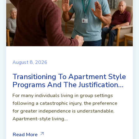
August 8, 2026
Transitioning To Apartment Style
Programs And The Justification…
For many individuals living in group settings
following a catastrophic injury, the preference
for greater independence is understandable.
Apartment-style living...
Read More