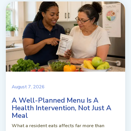
August 7, 2026
A Well-Planned Menu Is A
Health Intervention, Not Just A
Meal
What a resident eats affects far more than