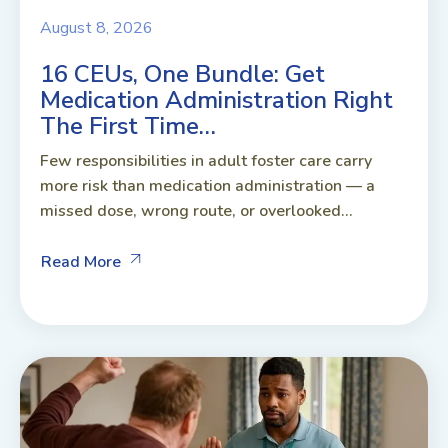
August 8, 2026
16 CEUs, One Bundle: Get
Medication Administration Right
The First Time…
Few responsibilities in adult foster care carry
more risk than medication administration — a
missed dose, wrong route, or overlooked...
Read More