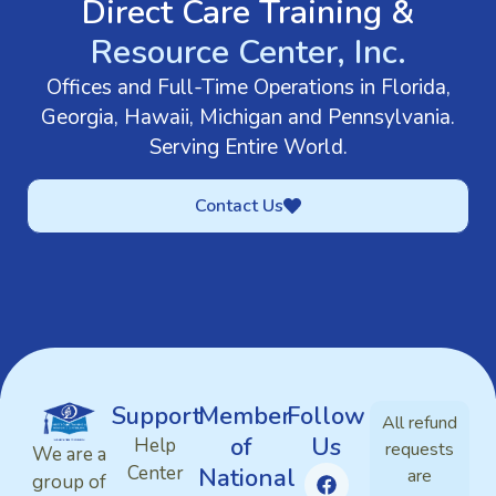
Direct Care Training &
Resource Center, Inc.
Offices and Full-Time Operations in Florida,
Georgia, Hawaii, Michigan and Pennsylvania.
Serving Entire World.
Contact Us
Support
Member
Follow
All refund
of
Us
Help
requests
We are a
Center
National
are
group of