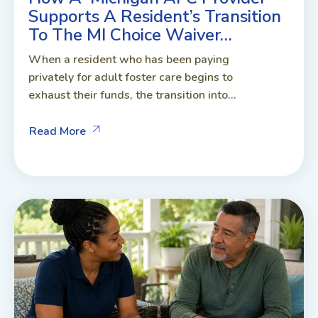
Supports A Resident’s Transition
To The MI Choice Waiver…
When a resident who has been paying
privately for adult foster care begins to
exhaust their funds, the transition into...
Read More