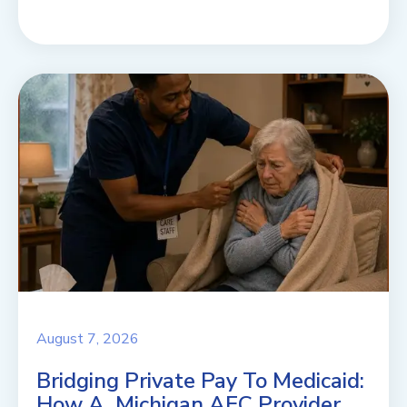
August 7, 2026
Bridging Private Pay To Medicaid:
How A Michigan AFC Provider