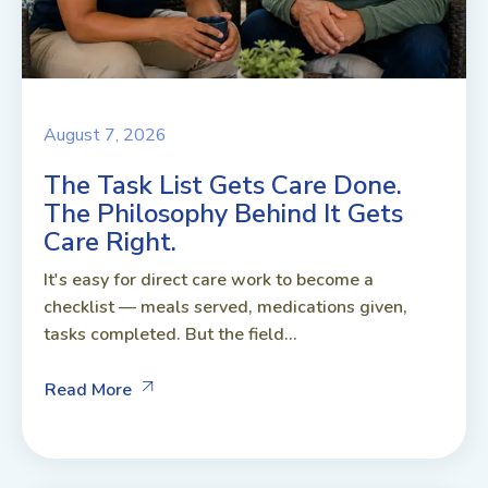
August 7, 2026
The Task List Gets Care Done.
The Philosophy Behind It Gets
Care Right.
It's easy for direct care work to become a
checklist — meals served, medications given,
tasks completed. But the field...
Read More