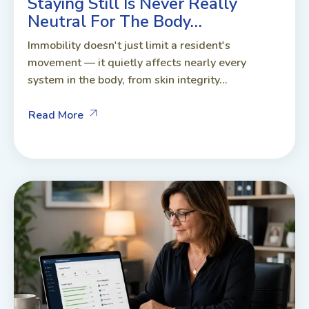
Staying Still Is Never Really
Neutral For The Body…
Immobility doesn't just limit a resident's
movement — it quietly affects nearly every
system in the body, from skin integrity...
Read More