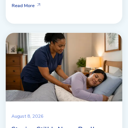
Read More
August 8, 2026