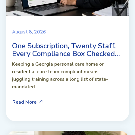
August 8, 2026
One Subscription, Twenty Staff,
Every Compliance Box Checked…
Keeping a Georgia personal care home or
residential care team compliant means
juggling training across a long list of state-
mandated...
Read More