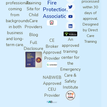
processed
Fire
professionals
Training
within 30
Protection
coming
Site for
days of
from
Child
Association
approval.
backgrounds
Care
Designed
in both
Providers
by Direct
business
Blog
Care
and long-
An
CE
Training
Full
term care.
approved
Broker
Disclosure
training
Approved
center for
Provider
the
Emergency
Care &
NABWEB
Safety
Approved
Institute
CEU
Provider