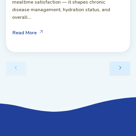
mealtime satisfaction — it shapes chronic
disease management, hydration status, and
overall...
Read More
GET IN TOUCH