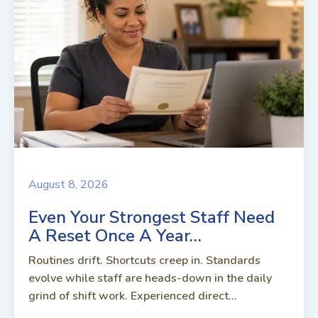
August 8, 2026
Even Your Strongest Staff Need
A Reset Once A Year…
Routines drift. Shortcuts creep in. Standards
evolve while staff are heads-down in the daily
grind of shift work. Experienced direct...