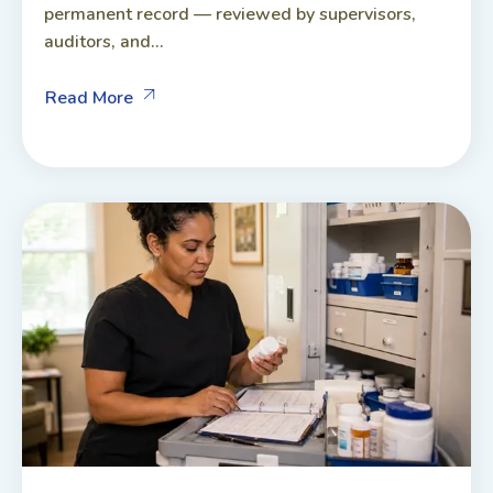
permanent record — reviewed by supervisors,
auditors, and...
Read More