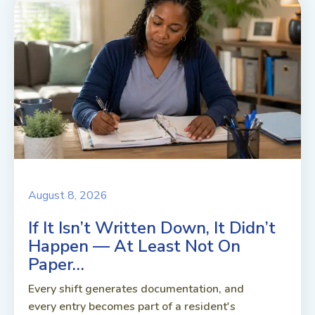
August 8, 2026
If It Isn’t Written Down, It Didn’t
Happen — At Least Not On
Paper…
Every shift generates documentation, and
every entry becomes part of a resident's