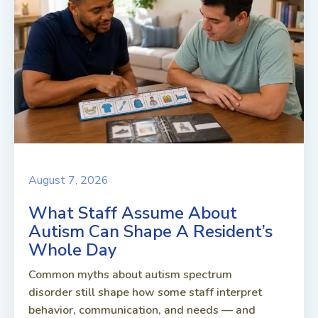
August 7, 2026
What Staff Assume About
Autism Can Shape A Resident’s
Whole Day
Common myths about autism spectrum
disorder still shape how some staff interpret
behavior, communication, and needs — and