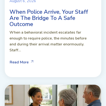
August 6, 2026
When Police Arrive, Your Staff
Are The Bridge To A Safe
Outcome
When a behavioral incident escalates far
enough to require police, the minutes before
and during their arrival matter enormously.
Staff...
Read More