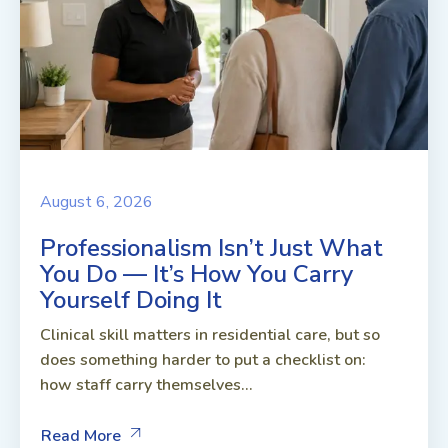
August 6, 2026
Professionalism Isn’t Just What
You Do — It’s How You Carry
Yourself Doing It
Clinical skill matters in residential care, but so
does something harder to put a checklist on:
how staff carry themselves...
Read More