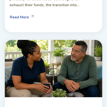
exhaust their funds, the transition into...
Read More