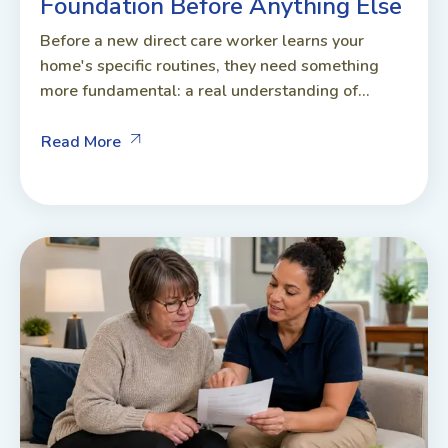
Foundation Before Anything Else
Before a new direct care worker learns your
home's specific routines, they need something
more fundamental: a real understanding of...
Read More