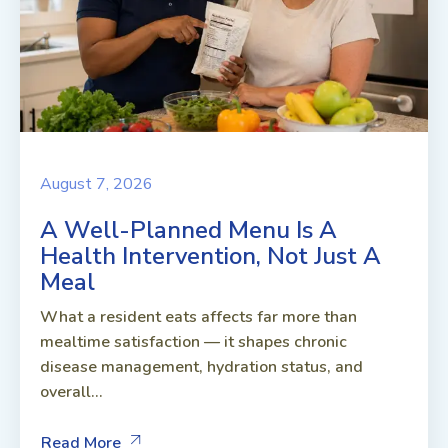
August 7, 2026
A Well-Planned Menu Is A
Health Intervention, Not Just A
Meal
What a resident eats affects far more than
mealtime satisfaction — it shapes chronic
disease management, hydration status, and
overall...
Read More