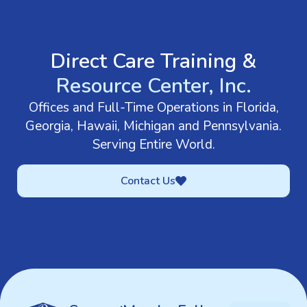
GET IN TOUCH
Direct Care Training &
Resource Center, Inc.
Offices and Full-Time Operations in Florida,
Georgia, Hawaii, Michigan and Pennsylvania.
Serving Entire World.
Contact Us