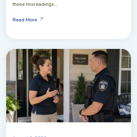
those misreadings...
Read More