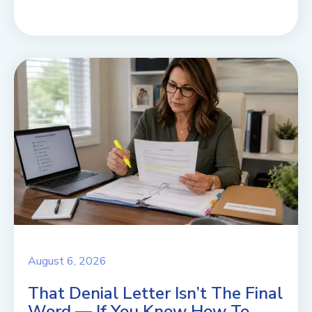
August 6, 2026
That Denial Letter Isn’t The Final
Word — If You Know How To