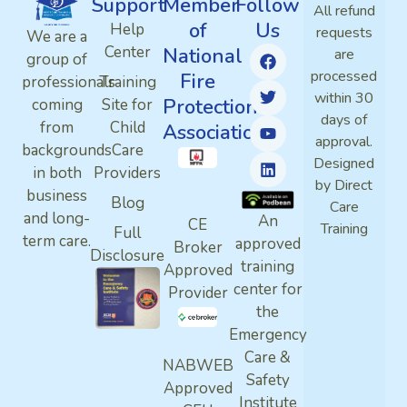
Support
Member
Follow
All refund
of
Us
Help
requests
We are a
Center
National
are
group of
processed
Fire
professionals
Training
within 30
Protection
coming
Site for
days of
from
Child
Association
approval.
backgrounds
Care
Designed
in both
Providers
by Direct
business
Blog
Care
and long-
An
CE
Training
Full
term care.
approved
Broker
Disclosure
training
Approved
center for
Provider
the
Emergency
Care &
NABWEB
Safety
Approved
Institute