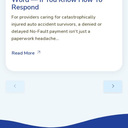
Respond
For providers caring for catastrophically
injured auto accident survivors, a denied or
delayed No-Fault payment isn't just a
paperwork headache...
Read More