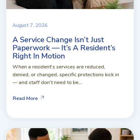
August 7, 2026
A Service Change Isn’t Just
Paperwork — It’s A Resident’s
Right In Motion
When a resident's services are reduced,
denied, or changed, specific protections kick in
— and staff don't need to be...
Read More