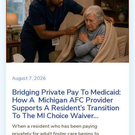
August 7, 2026
Bridging Private Pay To Medicaid:
How A Michigan AFC Provider
Supports A Resident’s Transition
To The MI Choice Waiver…
When a resident who has been paying
privately for adult foster care begins to