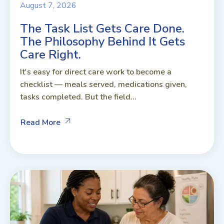
August 7, 2026
The Task List Gets Care Done.
The Philosophy Behind It Gets
Care Right.
It's easy for direct care work to become a
checklist — meals served, medications given,
tasks completed. But the field...
Read More