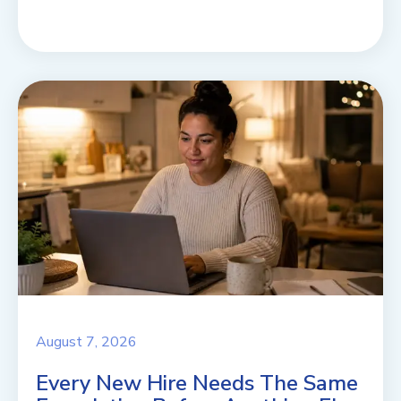
August 7, 2026
Every New Hire Needs The Same