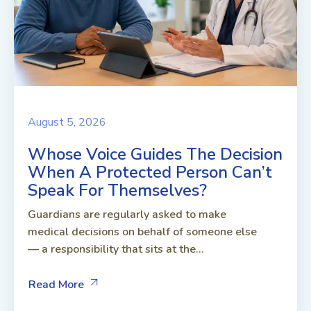
August 5, 2026
Whose Voice Guides The Decision
When A Protected Person Can’t
Speak For Themselves?
Guardians are regularly asked to make
medical decisions on behalf of someone else
— a responsibility that sits at the...
Read More