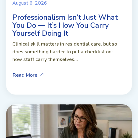
August 6, 2026
Professionalism Isn’t Just What
You Do — It’s How You Carry
Yourself Doing It
Clinical skill matters in residential care, but so
does something harder to put a checklist on:
how staff carry themselves...
Read More