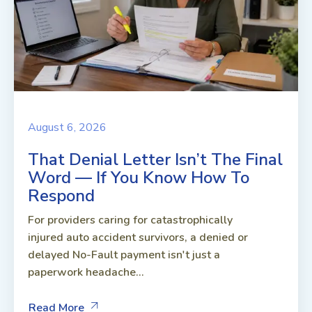
August 6, 2026
That Denial Letter Isn’t The Final
Word — If You Know How To
Respond
For providers caring for catastrophically
injured auto accident survivors, a denied or
delayed No-Fault payment isn't just a
paperwork headache...
Read More