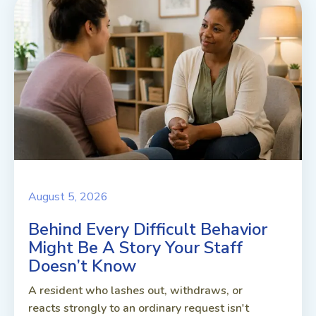
August 5, 2026
Behind Every Difficult Behavior
Might Be A Story Your Staff
Doesn’t Know
A resident who lashes out, withdraws, or
reacts strongly to an ordinary request isn't