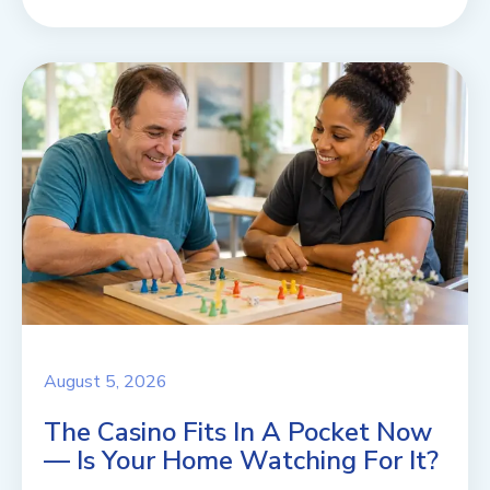
August 5, 2026
The Casino Fits In A Pocket Now
— Is Your Home Watching For It?