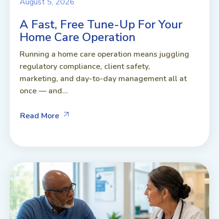
August 5, 2026
A Fast, Free Tune-Up For Your
Home Care Operation
Running a home care operation means juggling
regulatory compliance, client safety,
marketing, and day-to-day management all at
once — and...
Read More