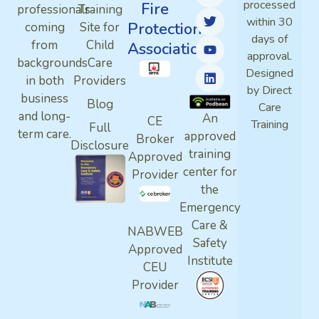
processed
Fire
professionals
Training
within 30
Protection
coming
Site for
days of
from
Child
Association
approval.
backgrounds
Care
Designed
in both
Providers
by Direct
business
Blog
Care
and long-
An
CE
Training
Full
term care.
approved
Broker
Disclosure
training
Approved
center for
Provider
the
Emergency
Care &
NABWEB
Safety
Approved
Institute
CEU
Provider