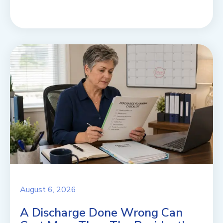
August 6, 2026
A Discharge Done Wrong Can