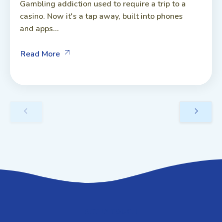
Gambling addiction used to require a trip to a
casino. Now it's a tap away, built into phones
and apps...
Read More
GET IN TOUCH