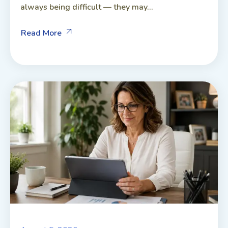
always being difficult — they may...
Read More