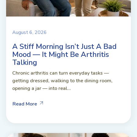
August 6, 2026
A Stiff Morning Isn’t Just A Bad
Mood — It Might Be Arthritis
Talking
Chronic arthritis can turn everyday tasks —
getting dressed, walking to the dining room,
opening a jar — into real...
Read More