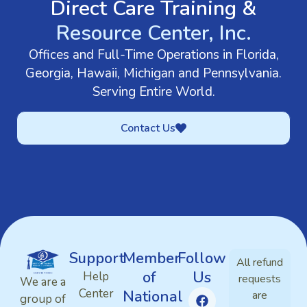
Direct Care Training &
Resource Center, Inc.
Offices and Full-Time Operations in Florida,
Georgia, Hawaii, Michigan and Pennsylvania.
Serving Entire World.
Contact Us
Support
Member
Follow
All refund
of
Us
Help
requests
We are a
Center
National
are
group of