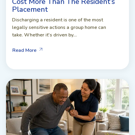
Cost More Than The Resident’s
Placement
Discharging a resident is one of the most
legally sensitive actions a group home can
take. Whether it's driven by...
Read More