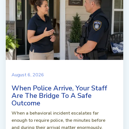
August 6, 2026
When Police Arrive, Your Staff
Are The Bridge To A Safe
Outcome
When a behavioral incident escalates far
enough to require police, the minutes before
and during their arrival matter enormously.