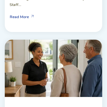
Staff...
Read More