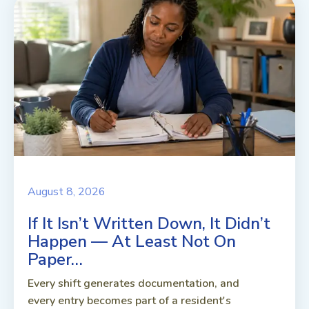
August 8, 2026
If It Isn’t Written Down, It Didn’t
Happen — At Least Not On
Paper…
Every shift generates documentation, and
every entry becomes part of a resident's