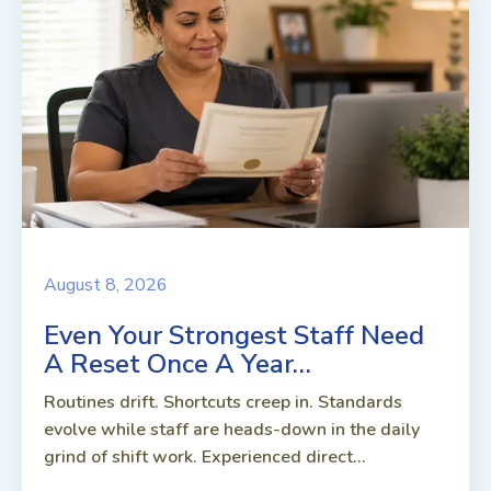
August 8, 2026
Even Your Strongest Staff Need
A Reset Once A Year…
Routines drift. Shortcuts creep in. Standards
evolve while staff are heads-down in the daily
grind of shift work. Experienced direct...