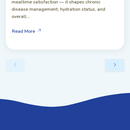
mealtime satisfaction — it shapes chronic
disease management, hydration status, and
overall...
Read More
GET IN TOUCH