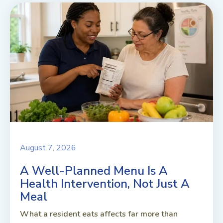
August 7, 2026
A Well-Planned Menu Is A
Health Intervention, Not Just A
Meal
What a resident eats affects far more than