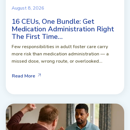
August 8, 2026
16 CEUs, One Bundle: Get
Medication Administration Right
The First Time…
Few responsibilities in adult foster care carry
more risk than medication administration — a
missed dose, wrong route, or overlooked...
Read More