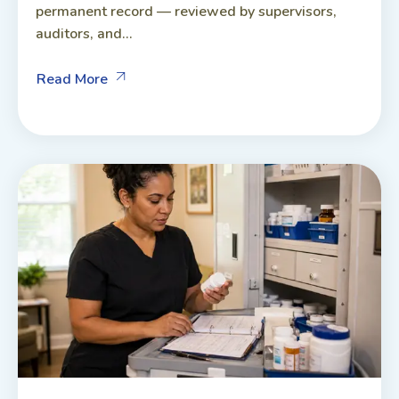
permanent record — reviewed by supervisors,
auditors, and...
Read More