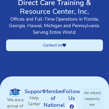
Direct Care Training &
Resource Center, Inc.
Offices and Full-Time Operations in Florida,
Georgia, Hawaii, Michigan and Pennsylvania.
Serving Entire World.
Contact Us
Support
Member
Follow
All refund
of
Us
Help
requests
We are a
Center
National
are
group of