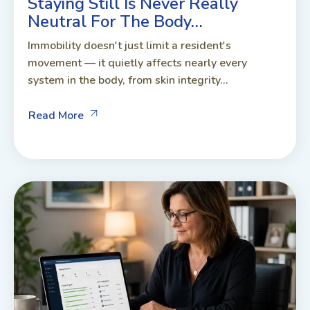
Staying Still Is Never Really
Neutral For The Body…
Immobility doesn't just limit a resident's
movement — it quietly affects nearly every
system in the body, from skin integrity...
Read More