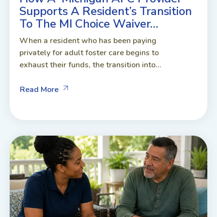
Supports A Resident’s Transition
To The MI Choice Waiver…
When a resident who has been paying
privately for adult foster care begins to
exhaust their funds, the transition into...
Read More