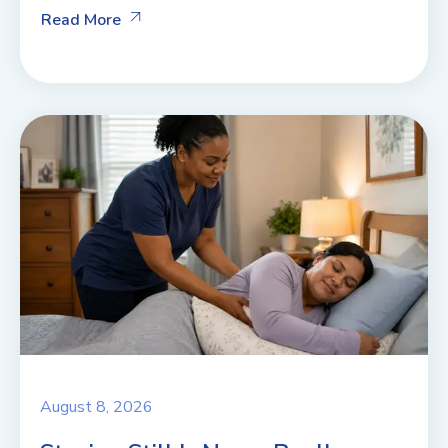
Read More
August 8, 2026