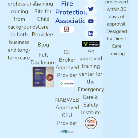
processed
Fire
professionals
Training
within 30
Protection
coming
Site for
days of
from
Child
Association
approval.
backgrounds
Care
Designed
in both
Providers
by Direct
business
Blog
Care
and long-
An
CE
Training
Full
term care.
approved
Broker
Disclosure
training
Approved
center for
Provider
the
Emergency
Care &
NABWEB
Safety
Approved
Institute
CEU
Provider