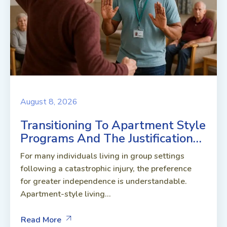
August 8, 2026
Transitioning To Apartment Style
Programs And The Justification…
For many individuals living in group settings
following a catastrophic injury, the preference
for greater independence is understandable.
Apartment-style living...
Read More