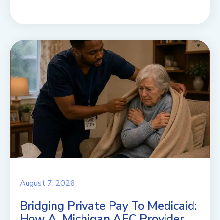
August 7, 2026
Bridging Private Pay To Medicaid:
How A Michigan AFC Provider