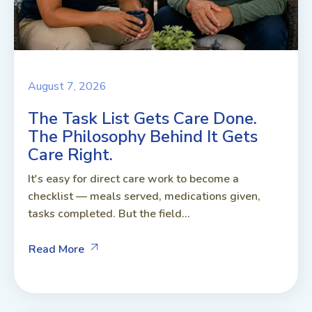
August 7, 2026
The Task List Gets Care Done.
The Philosophy Behind It Gets
Care Right.
It's easy for direct care work to become a
checklist — meals served, medications given,
tasks completed. But the field...
Read More