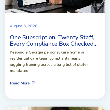
August 8, 2026
One Subscription, Twenty Staff,
Every Compliance Box Checked…
Keeping a Georgia personal care home or
residential care team compliant means
juggling training across a long list of state-
mandated...
Read More