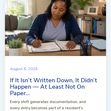
August 8, 2026
If It Isn’t Written Down, It Didn’t
Happen — At Least Not On
Paper…
Every shift generates documentation, and
every entry becomes part of a resident's