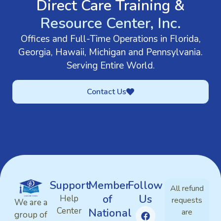
Direct Care Training &
Resource Center, Inc.
Offices and Full-Time Operations in Florida,
Georgia, Hawaii, Michigan and Pennsylvania.
Serving Entire World.
Contact Us
Support
Member
Follow
All refund
of
Us
Help
requests
We are a
Center
National
are
group of