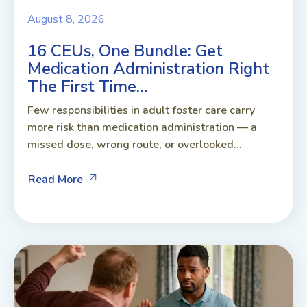
August 8, 2026
16 CEUs, One Bundle: Get
Medication Administration Right
The First Time…
Few responsibilities in adult foster care carry
more risk than medication administration — a
missed dose, wrong route, or overlooked...
Read More