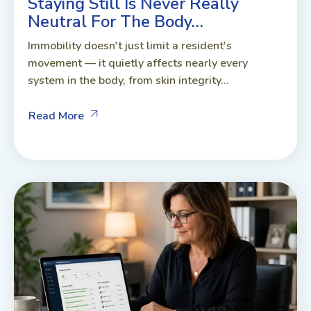
Staying Still Is Never Really
Neutral For The Body…
Immobility doesn't just limit a resident's
movement — it quietly affects nearly every
system in the body, from skin integrity...
Read More