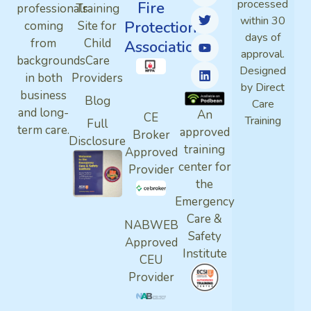
processed
Fire
professionals
Training
within 30
Protection
coming
Site for
days of
from
Child
Association
approval.
backgrounds
Care
Designed
in both
Providers
by Direct
business
Blog
Care
and long-
An
CE
Training
Full
term care.
approved
Broker
Disclosure
training
Approved
center for
Provider
the
Emergency
Care &
NABWEB
Safety
Approved
Institute
CEU
Provider