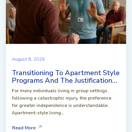
August 8, 2026
Transitioning To Apartment Style
Programs And The Justification…
For many individuals living in group settings
following a catastrophic injury, the preference
for greater independence is understandable.
Apartment-style living...
Read More