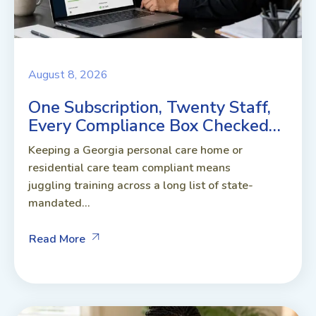
August 8, 2026
One Subscription, Twenty Staff,
Every Compliance Box Checked…
Keeping a Georgia personal care home or
residential care team compliant means
juggling training across a long list of state-
mandated...
Read More