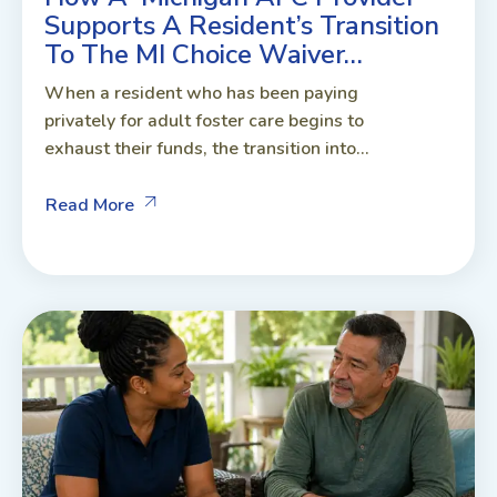
Supports A Resident’s Transition
To The MI Choice Waiver…
When a resident who has been paying
privately for adult foster care begins to
exhaust their funds, the transition into...
Read More