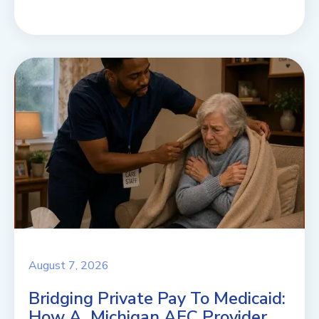
August 7, 2026
Bridging Private Pay To Medicaid:
How A Michigan AFC Provider