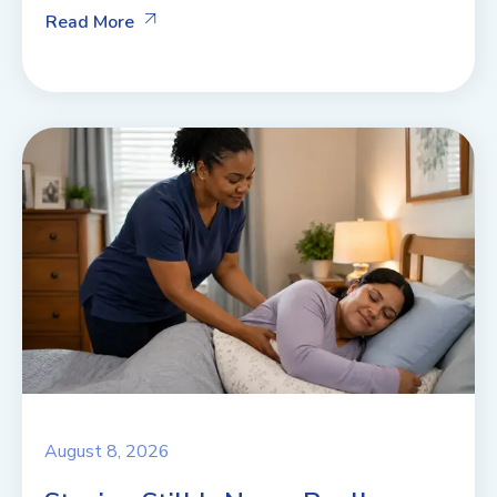
Read More
August 8, 2026