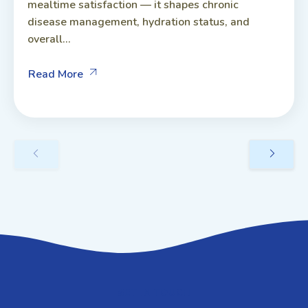
mealtime satisfaction — it shapes chronic
disease management, hydration status, and
overall...
Read More
GET IN TOUCH