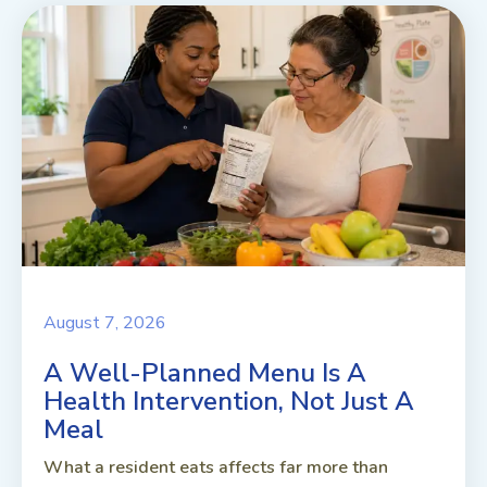
August 7, 2026
A Well-Planned Menu Is A
Health Intervention, Not Just A
Meal
What a resident eats affects far more than