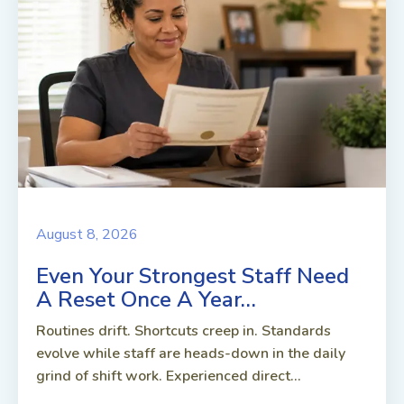
August 8, 2026
Even Your Strongest Staff Need
A Reset Once A Year…
Routines drift. Shortcuts creep in. Standards
evolve while staff are heads-down in the daily
grind of shift work. Experienced direct...