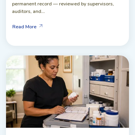
permanent record — reviewed by supervisors,
auditors, and...
Read More