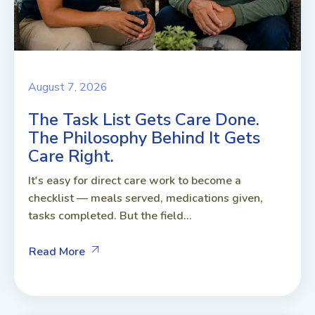
August 7, 2026
The Task List Gets Care Done.
The Philosophy Behind It Gets
Care Right.
It's easy for direct care work to become a
checklist — meals served, medications given,
tasks completed. But the field...
Read More