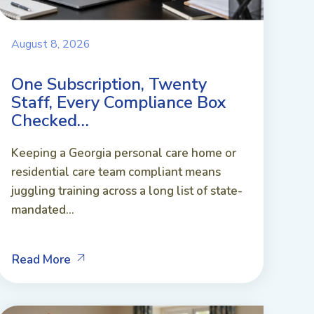
August 8, 2026
One Subscription, Twenty
Staff, Every Compliance Box
Checked…
Keeping a Georgia personal care home or
residential care team compliant means
juggling training across a long list of state-
mandated...
Read More