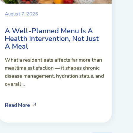
August 7, 2026
A Well-Planned Menu Is A
Health Intervention, Not Just
A Meal
What a resident eats affects far more than
mealtime satisfaction — it shapes chronic
disease management, hydration status, and
overall...
Read More