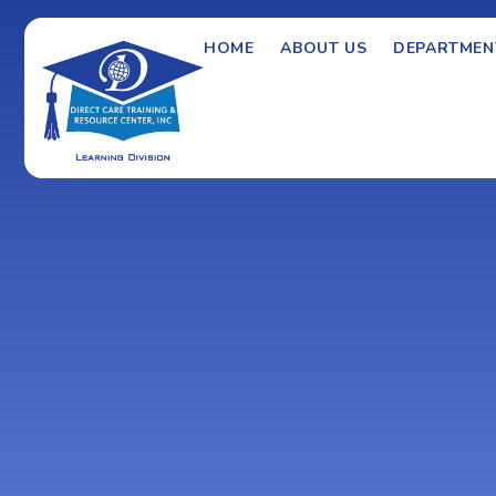
HOME
ABOUT US
DEPARTMEN