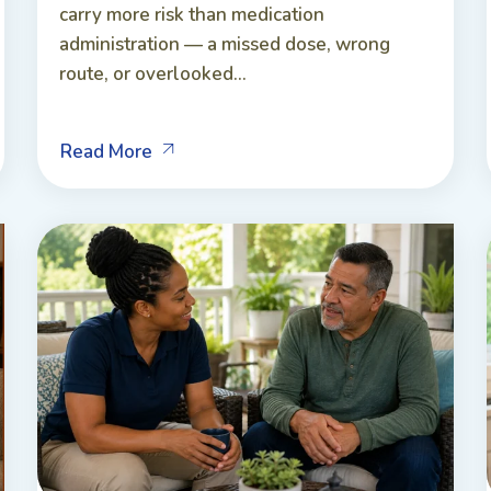
carry more risk than medication
administration — a missed dose, wrong
route, or overlooked...
Read More