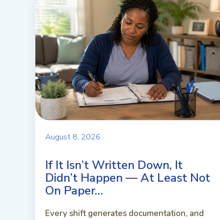
August 8, 2026
If It Isn’t Written Down, It
Didn’t Happen — At Least Not
On Paper…
Every shift generates documentation, and