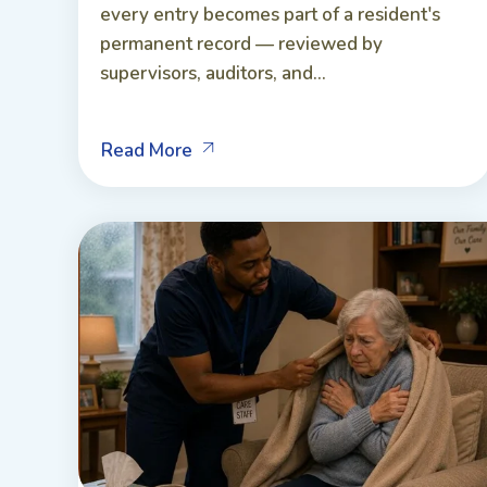
every entry becomes part of a resident's
permanent record — reviewed by
supervisors, auditors, and...
Read More