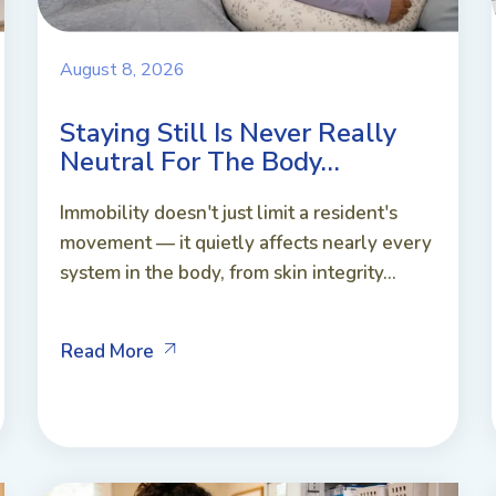
August 8, 2026
Staying Still Is Never Really
Neutral For The Body…
Immobility doesn't just limit a resident's
movement — it quietly affects nearly every
system in the body, from skin integrity...
Read More