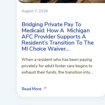
August 7, 2026
Bridging Private Pay To
Medicaid: How A Michigan
AFC Provider Supports A
Resident’s Transition To The
MI Choice Waiver…
When a resident who has been paying
privately for adult foster care begins to
exhaust their funds, the transition into...
Read More