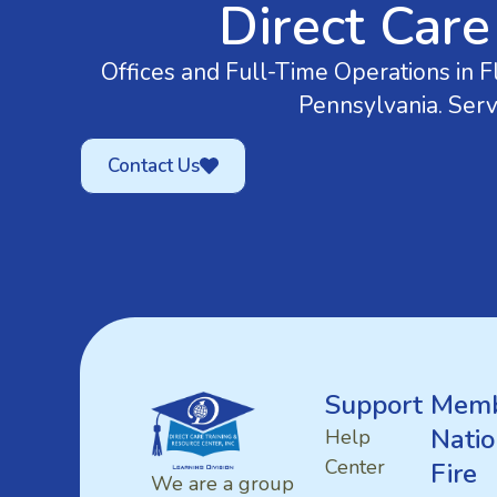
Direct Care
Offices and Full-Time Operations in Fl
Pennsylvania. Serv
Contact Us
Support
Memb
Natio
Help
Center
Fire
We are a group