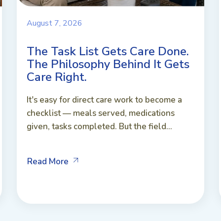
August 7, 2026
The Task List Gets Care Done.
The Philosophy Behind It Gets
Care Right.
It's easy for direct care work to become a
checklist — meals served, medications
given, tasks completed. But the field...
Read More