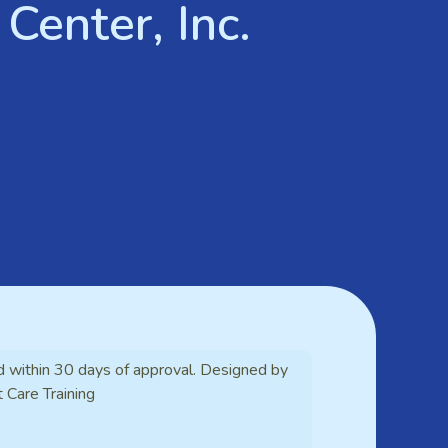
Center, Inc.
d within 30 days of approval. Designed by
t Care Training