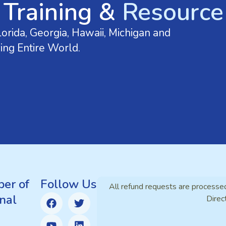
 Training &
Resource 
orida, Georgia, Hawaii, Michigan and
ing Entire World.
er of
Follow Us
All refund requests are processe
nal
Direc