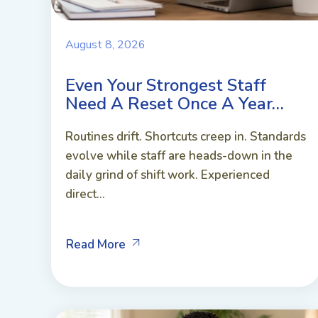
August 8, 2026
Even Your Strongest Staff
Need A Reset Once A Year…
Routines drift. Shortcuts creep in. Standards
evolve while staff are heads-down in the
daily grind of shift work. Experienced
direct...
Read More