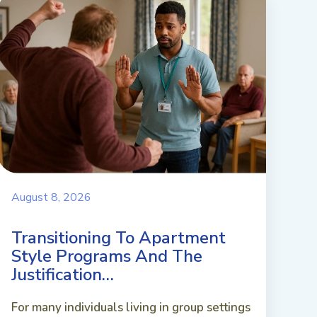
August 8, 2026
Transitioning To Apartment
Style Programs And The
Justification…
For many individuals living in group settings