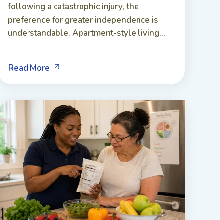
following a catastrophic injury, the
preference for greater independence is
understandable. Apartment-style living...
Read More