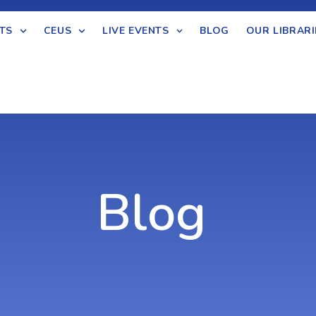
TS
CEUS
LIVE EVENTS
BLOG
OUR LIBRARI
Blog