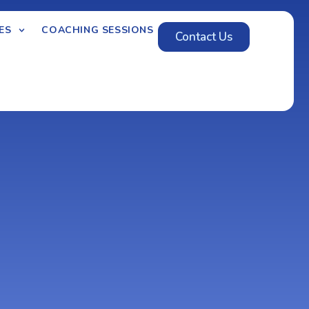
ES
COACHING SESSIONS
Contact Us