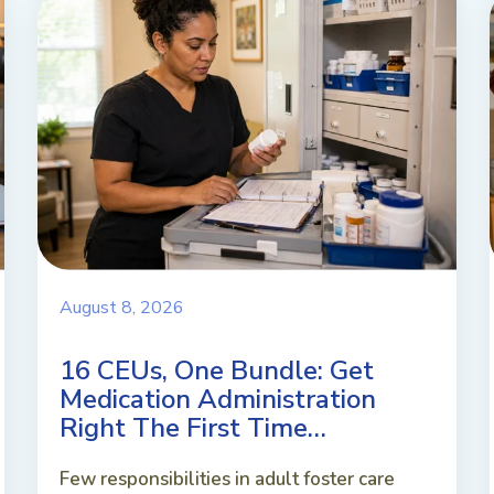
August 8, 2026
16 CEUs, One Bundle: Get
Medication Administration
Right The First Time…
Few responsibilities in adult foster care