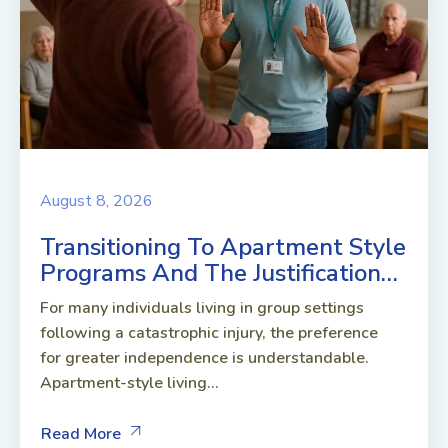
August 8, 2026
Transitioning To Apartment Style
Programs And The Justification…
For many individuals living in group settings
following a catastrophic injury, the preference
for greater independence is understandable.
Apartment-style living...
Read More