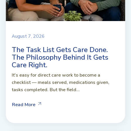
August 7, 2026
The Task List Gets Care Done.
The Philosophy Behind It Gets
Care Right.
It's easy for direct care work to become a
checklist — meals served, medications given,
tasks completed. But the field...
Read More