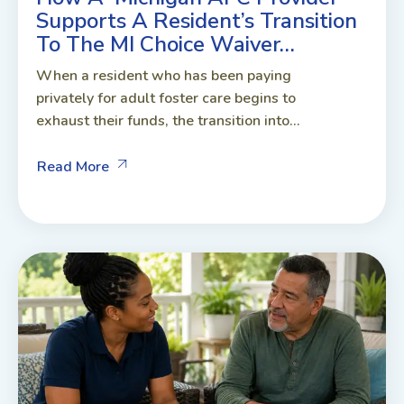
Supports A Resident’s Transition
To The MI Choice Waiver…
When a resident who has been paying
privately for adult foster care begins to
exhaust their funds, the transition into...
Read More