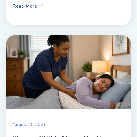
Read More
August 8, 2026