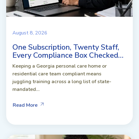
August 8, 2026
One Subscription, Twenty Staff,
Every Compliance Box Checked…
Keeping a Georgia personal care home or
residential care team compliant means
juggling training across a long list of state-
mandated...
Read More