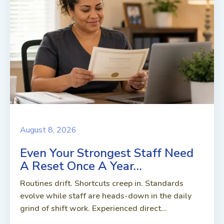
August 8, 2026
Even Your Strongest Staff Need
A Reset Once A Year…
Routines drift. Shortcuts creep in. Standards
evolve while staff are heads-down in the daily
grind of shift work. Experienced direct...