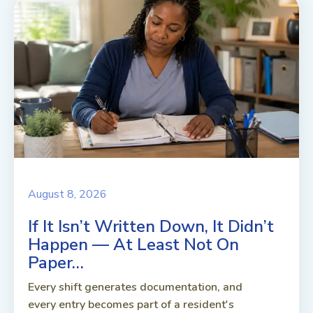
August 8, 2026
If It Isn’t Written Down, It Didn’t
Happen — At Least Not On
Paper…
Every shift generates documentation, and
every entry becomes part of a resident's