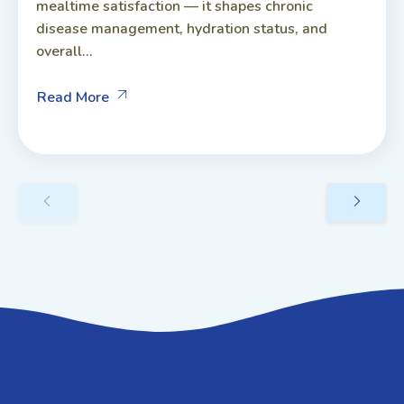
mealtime satisfaction — it shapes chronic
disease management, hydration status, and
overall...
Read More
GET IN TOUCH