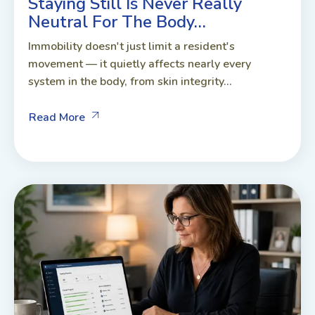
Staying Still Is Never Really
Neutral For The Body…
Immobility doesn't just limit a resident's
movement — it quietly affects nearly every
system in the body, from skin integrity...
Read More