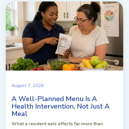
August 7, 2026
A Well-Planned Menu Is A
Health Intervention, Not Just A
Meal
What a resident eats affects far more than