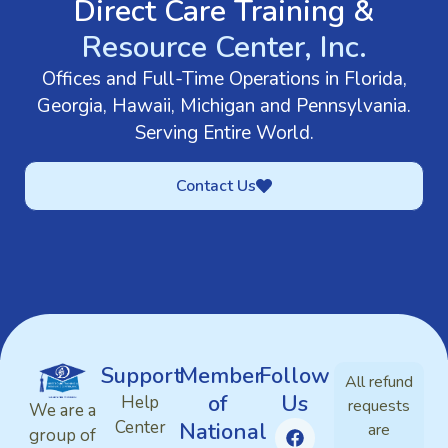
Direct Care Training &
Resource Center, Inc.
Offices and Full-Time Operations in Florida,
Georgia, Hawaii, Michigan and Pennsylvania.
Serving Entire World.
Contact Us
Support
Member
Follow
All refund
of
Us
Help
requests
We are a
Center
National
are
group of