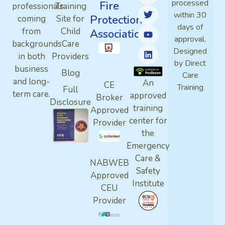
processed
Fire
professionals
Training
within 30
Protection
coming
Site for
days of
from
Child
Association
approval.
backgrounds
Care
Designed
in both
Providers
by Direct
business
Blog
Care
and long-
An
CE
Training
Full
term care.
approved
Broker
Disclosure
training
Approved
center for
Provider
the
Emergency
Care &
NABWEB
Safety
Approved
Institute
CEU
Provider