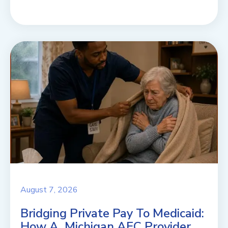
August 7, 2026
Bridging Private Pay To Medicaid:
How A Michigan AFC Provider