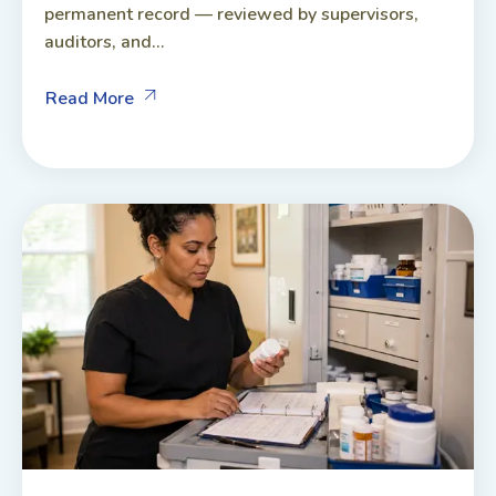
permanent record — reviewed by supervisors,
auditors, and...
Read More