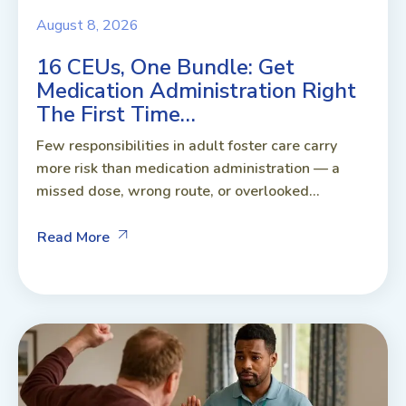
August 8, 2026
16 CEUs, One Bundle: Get
Medication Administration Right
The First Time…
Few responsibilities in adult foster care carry
more risk than medication administration — a
missed dose, wrong route, or overlooked...
Read More