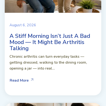
August 6, 2026
A Stiff Morning Isn’t Just A Bad
Mood — It Might Be Arthritis
Talking
Chronic arthritis can turn everyday tasks —
getting dressed, walking to the dining room,
opening a jar — into real...
Read More