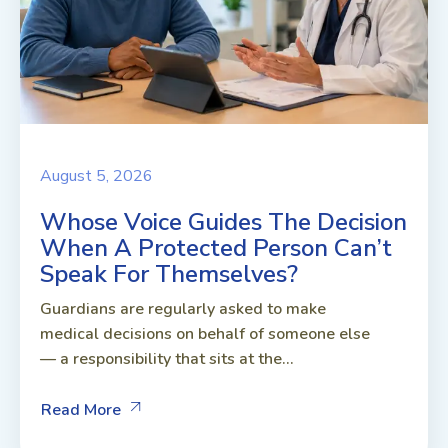
August 5, 2026
Whose Voice Guides The Decision
When A Protected Person Can’t
Speak For Themselves?
Guardians are regularly asked to make
medical decisions on behalf of someone else
— a responsibility that sits at the...
Read More