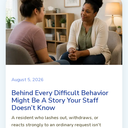
August 5, 2026
Behind Every Difficult Behavior
Might Be A Story Your Staff
Doesn’t Know
A resident who lashes out, withdraws, or
reacts strongly to an ordinary request isn't