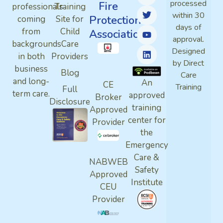
processed
Fire
professionals
Training
within 30
Protection
coming
Site for
days of
from
Child
Association
approval.
backgrounds
Care
Designed
in both
Providers
by Direct
business
Blog
Care
and long-
An
CE
Training
Full
term care.
approved
Broker
Disclosure
training
Approved
center for
Provider
the
Emergency
Care &
NABWEB
Safety
Approved
Institute
CEU
Provider