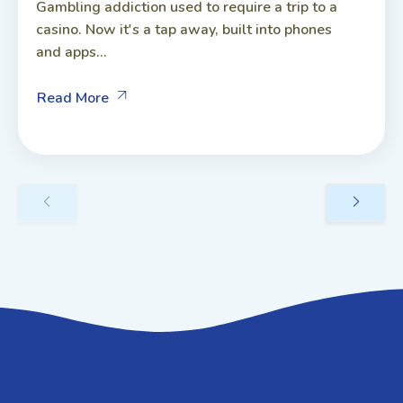
Gambling addiction used to require a trip to a
casino. Now it's a tap away, built into phones
and apps...
Read More
GET IN TOUCH