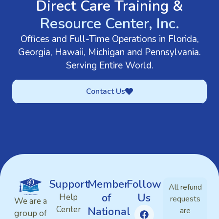
Direct Care Training &
Resource Center, Inc.
Offices and Full-Time Operations in Florida,
Georgia, Hawaii, Michigan and Pennsylvania.
Serving Entire World.
Contact Us
Support
Member
Follow
All refund
of
Us
Help
requests
We are a
Center
National
are
group of