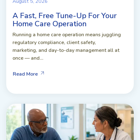
August 5, 2026
A Fast, Free Tune-Up For Your
Home Care Operation
Running a home care operation means juggling
regulatory compliance, client safety,
marketing, and day-to-day management all at
once — and...
Read More