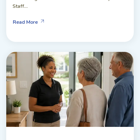
Staff...
Read More