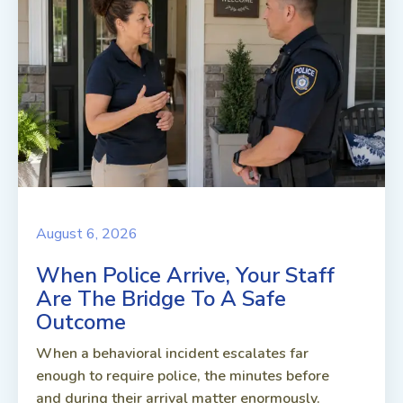
August 6, 2026
When Police Arrive, Your Staff
Are The Bridge To A Safe
Outcome
When a behavioral incident escalates far
enough to require police, the minutes before
and during their arrival matter enormously.