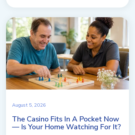
August 5, 2026
The Casino Fits In A Pocket Now
— Is Your Home Watching For It?