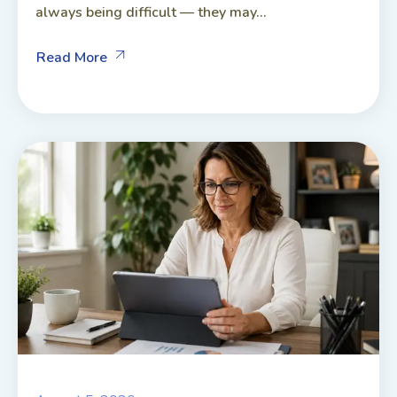
always being difficult — they may...
Read More