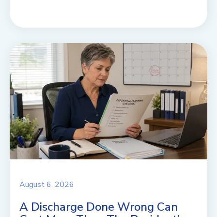
August 6, 2026
A Discharge Done Wrong Can