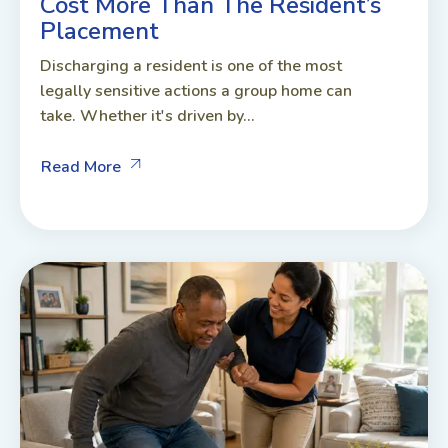
Cost More Than The Resident’s
Placement
Discharging a resident is one of the most
legally sensitive actions a group home can
take. Whether it's driven by...
Read More