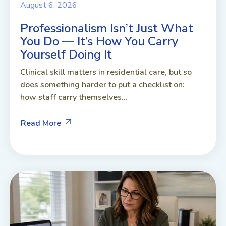
August 6, 2026
Professionalism Isn’t Just What
You Do — It’s How You Carry
Yourself Doing It
Clinical skill matters in residential care, but so
does something harder to put a checklist on:
how staff carry themselves...
Read More