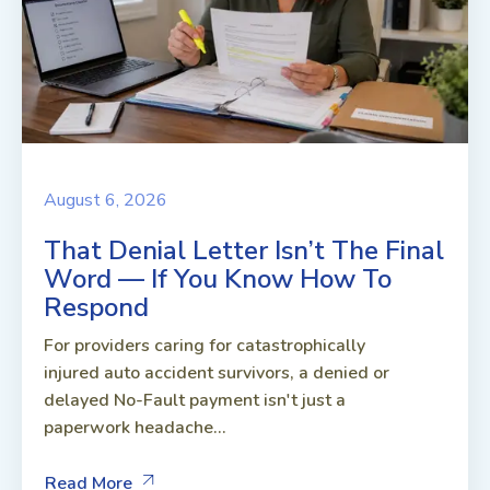
August 6, 2026
That Denial Letter Isn’t The Final
Word — If You Know How To
Respond
For providers caring for catastrophically
injured auto accident survivors, a denied or
delayed No-Fault payment isn't just a
paperwork headache...
Read More