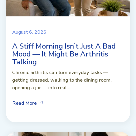
August 6, 2026
A Stiff Morning Isn’t Just A Bad
Mood — It Might Be Arthritis
Talking
Chronic arthritis can turn everyday tasks —
getting dressed, walking to the dining room,
opening a jar — into real...
Read More