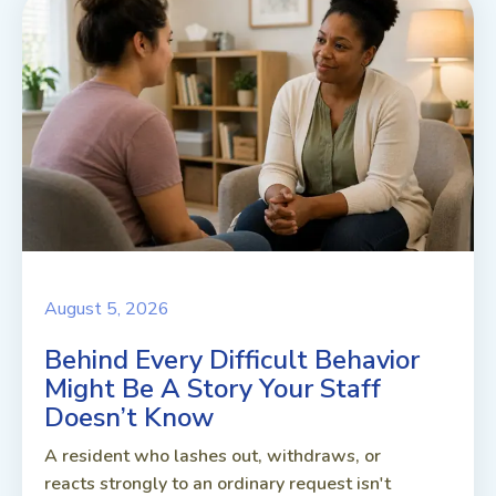
August 5, 2026
Behind Every Difficult Behavior
Might Be A Story Your Staff
Doesn’t Know
A resident who lashes out, withdraws, or
reacts strongly to an ordinary request isn't