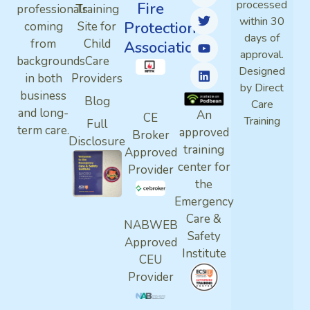
processed
Fire
professionals
Training
within 30
Protection
coming
Site for
days of
from
Child
Association
approval.
backgrounds
Care
Designed
in both
Providers
by Direct
business
Blog
Care
and long-
An
CE
Training
Full
term care.
approved
Broker
Disclosure
training
Approved
center for
Provider
the
Emergency
Care &
NABWEB
Safety
Approved
Institute
CEU
Provider