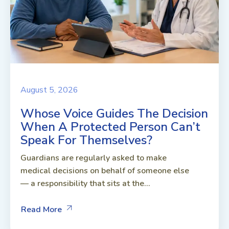
August 5, 2026
Whose Voice Guides The Decision
When A Protected Person Can’t
Speak For Themselves?
Guardians are regularly asked to make
medical decisions on behalf of someone else
— a responsibility that sits at the...
Read More