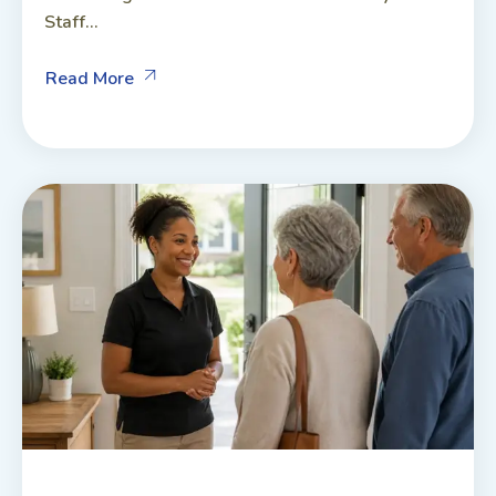
Staff...
Read More