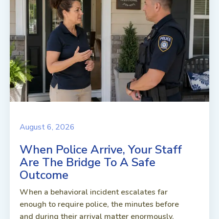
August 6, 2026
When Police Arrive, Your Staff
Are The Bridge To A Safe
Outcome
When a behavioral incident escalates far
enough to require police, the minutes before
and during their arrival matter enormously.