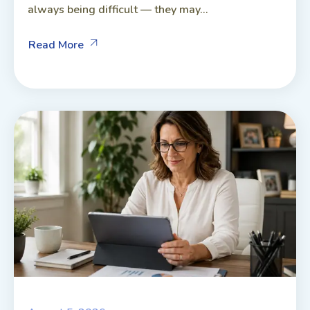
always being difficult — they may...
Read More