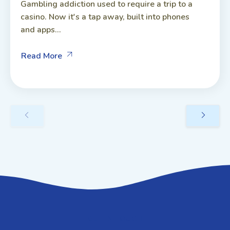
Gambling addiction used to require a trip to a
casino. Now it's a tap away, built into phones
and apps...
Read More
GET IN TOUCH