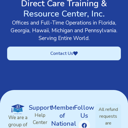
Direct Care Training &
Resource Center, Inc.
Offices and Full-Time Operations in Florida,
Georgia, Hawaii, Michigan and Pennsylvania.
Serving Entire World.
Contact Us
Support
Member
Follow
All refund
of
Us
Help
requests
We are a
Center
National
are
group of