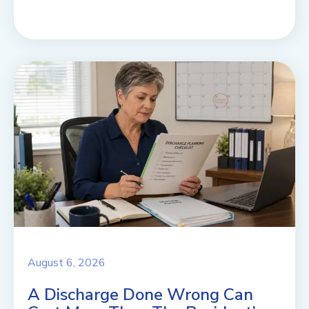
August 6, 2026
A Discharge Done Wrong Can