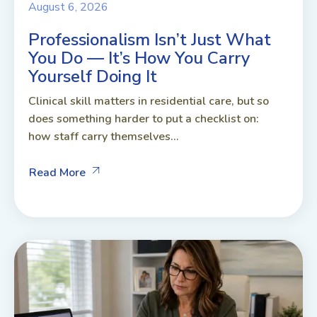
August 6, 2026
Professionalism Isn’t Just What
You Do — It’s How You Carry
Yourself Doing It
Clinical skill matters in residential care, but so
does something harder to put a checklist on:
how staff carry themselves...
Read More