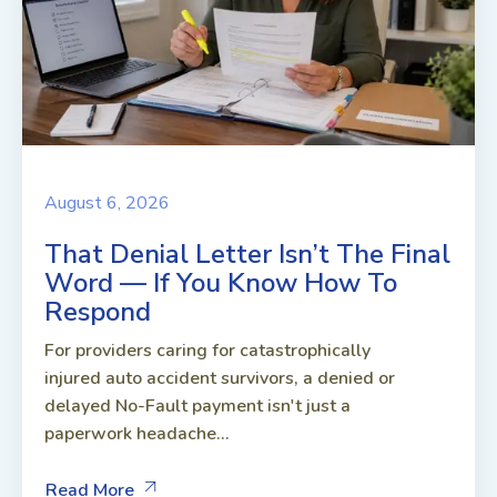
August 6, 2026
That Denial Letter Isn’t The Final
Word — If You Know How To
Respond
For providers caring for catastrophically
injured auto accident survivors, a denied or
delayed No-Fault payment isn't just a
paperwork headache...
Read More