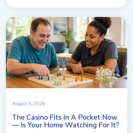
August 5, 2026
The Casino Fits In A Pocket Now
— Is Your Home Watching For It?