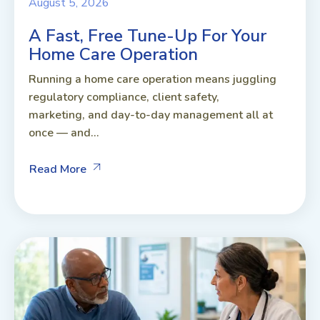
August 5, 2026
A Fast, Free Tune-Up For Your
Home Care Operation
Running a home care operation means juggling
regulatory compliance, client safety,
marketing, and day-to-day management all at
once — and...
Read More