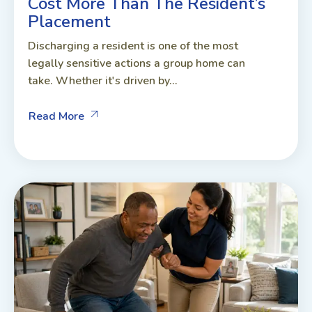
Cost More Than The Resident’s
Placement
Discharging a resident is one of the most
legally sensitive actions a group home can
take. Whether it's driven by...
Read More