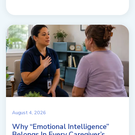
August 4, 2026
Why “Emotional Intelligence”
Belongs In Every Caregiver’s