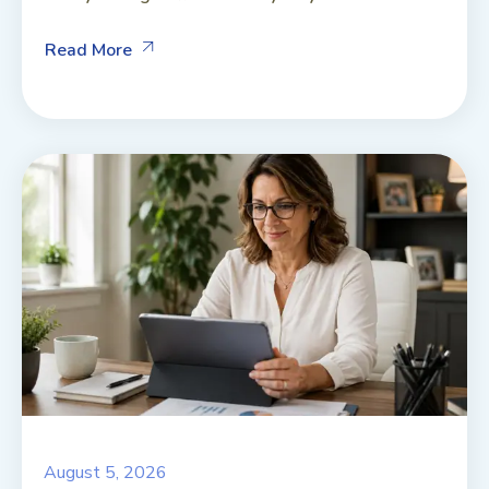
Read More
August 5, 2026