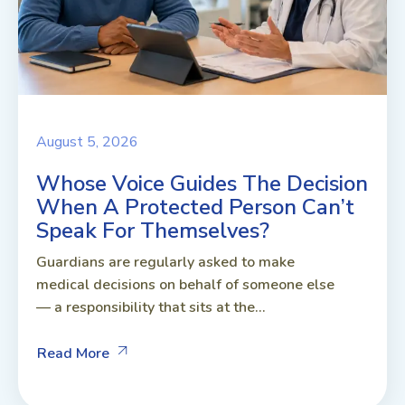
August 5, 2026
Whose Voice Guides The Decision
When A Protected Person Can’t
Speak For Themselves?
Guardians are regularly asked to make
medical decisions on behalf of someone else
— a responsibility that sits at the...
Read More