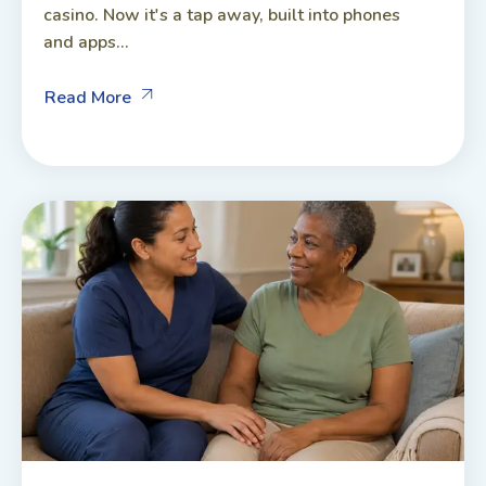
casino. Now it's a tap away, built into phones
and apps...
Read More