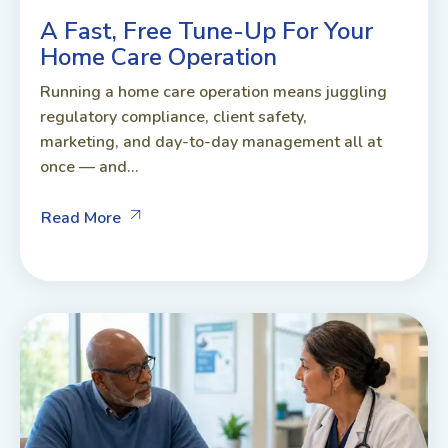
A Fast, Free Tune-Up For Your
Home Care Operation
Running a home care operation means juggling
regulatory compliance, client safety,
marketing, and day-to-day management all at
once — and...
Read More