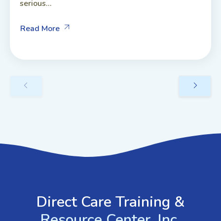
serious...
Read More
GET IN TOUCH
Direct Care Training &
Resource Center, Inc.