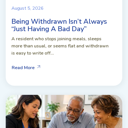
August 5, 2026
Being Withdrawn Isn’t Always
“Just Having A Bad Day”
A resident who stops joining meals, sleeps
more than usual, or seems flat and withdrawn
is easy to write off...
Read More