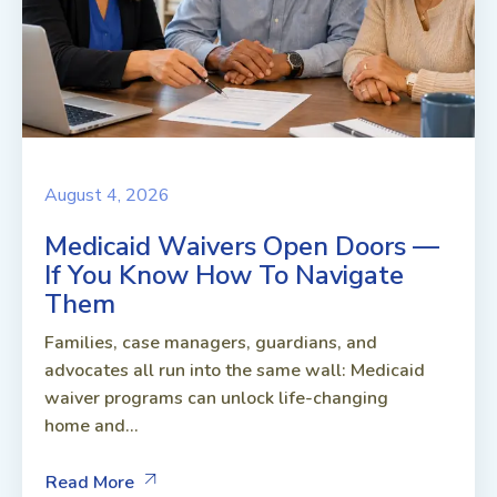
August 4, 2026
Medicaid Waivers Open Doors —
If You Know How To Navigate
Them
Families, case managers, guardians, and
advocates all run into the same wall: Medicaid
waiver programs can unlock life-changing
home and...
Read More