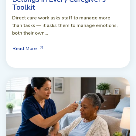
Toolkit
Direct care work asks staff to manage more
than tasks — it asks them to manage emotions,
both their own...
Read More