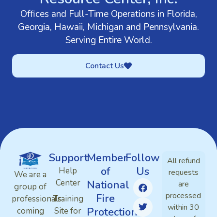
Offices and Full-Time Operations in Florida,
Georgia, Hawaii, Michigan and Pennsylvania.
Serving Entire World.
Contact Us
Support
Member
Follow
All refund
of
Us
Help
requests
We are a
Center
National
are
group of
processed
Fire
professionals
Training
within 30
Protection
coming
Site for