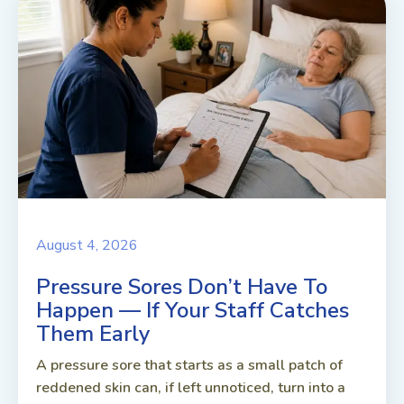
August 4, 2026
Pressure Sores Don’t Have To
Happen — If Your Staff Catches
Them Early
A pressure sore that starts as a small patch of
reddened skin can, if left unnoticed, turn into a