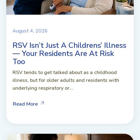
August 4, 2026
RSV Isn’t Just A Childrens’ Illness
— Your Residents Are At Risk
Too
RSV tends to get talked about as a childhood
illness, but for older adults and residents with
underlying respiratory or...
Read More