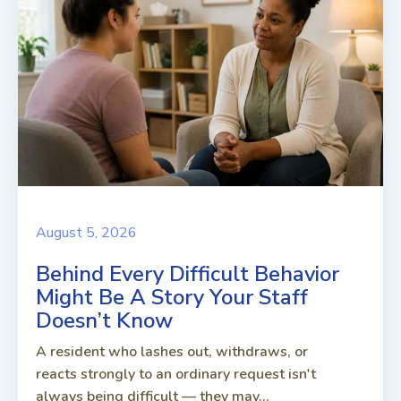
August 5, 2026
Behind Every Difficult Behavior
Might Be A Story Your Staff
Doesn’t Know
A resident who lashes out, withdraws, or
reacts strongly to an ordinary request isn't
always being difficult — they may...