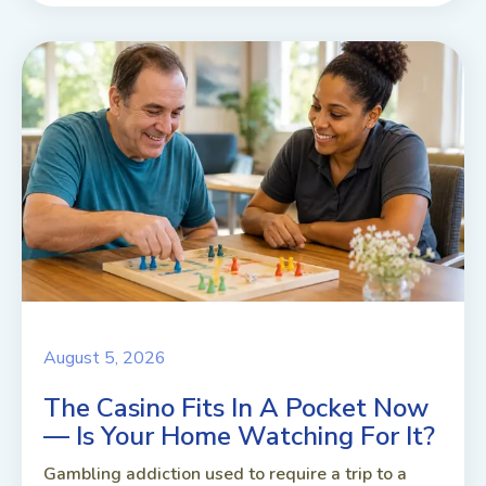
August 5, 2026
The Casino Fits In A Pocket Now
— Is Your Home Watching For It?
Gambling addiction used to require a trip to a