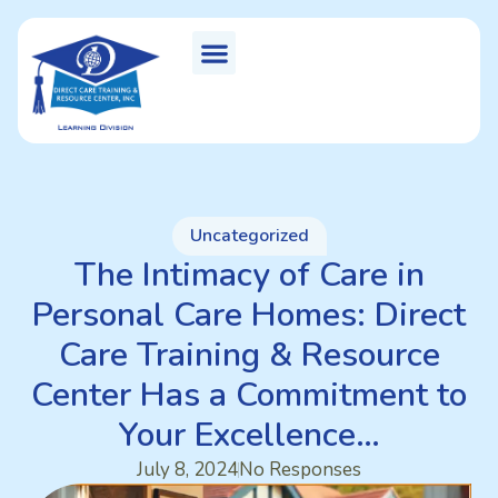
Uncategorized
The Intimacy of Care in
Personal Care Homes: Direct
Care Training & Resource
Center Has a Commitment to
Your Excellence…
July 8, 2024
No Responses