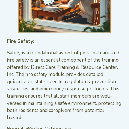
Fire Safety:
Safety is a foundational aspect of personal care, and
fire safety is an essential component of the training
offered by Direct Care Training & Resource Center,
Inc. The fire safety module provides detailed
guidance on state-specific regulations, prevention
strategies, and emergency response protocols. This
training ensures that all staff members are well-
versed in maintaining a safe environment, protecting
both residents and caregivers from potential
hazards.
Special Worker Categories: