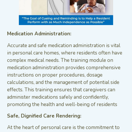
Medication Administration:
Accurate and safe medication administration is vital
in personal care homes, where residents often have
complex medical needs. The training module on
medication administration provides comprehensive
instructions on proper procedures, dosage
calculations, and the management of potential side
effects. This training ensures that caregivers can
administer medications safely and confidently,
promoting the health and well-being of residents
Safe, Dignified Care Rendering:
At the heart of personal care is the commitment to