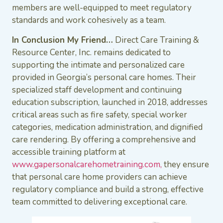
members are well-equipped to meet regulatory
standards and work cohesively as a team.
In Conclusion My Friend…
Direct Care Training &
Resource Center, Inc. remains dedicated to
supporting the intimate and personalized care
provided in Georgia’s personal care homes. Their
specialized staff development and continuing
education subscription, launched in 2018, addresses
critical areas such as fire safety, special worker
categories, medication administration, and dignified
care rendering. By offering a comprehensive and
accessible training platform at
www.gapersonalcarehometraining.com,
they ensure
that personal care home providers can achieve
regulatory compliance and build a strong, effective
team committed to delivering exceptional care.