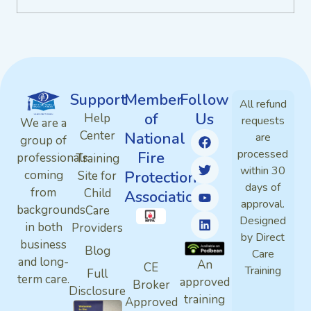
Support
Member
Follow
All refund
of
Us
Help
requests
We are a
Center
National
are
group of
processed
Fire
professionals
Training
within 30
Protection
coming
Site for
days of
from
Child
Association
approval.
backgrounds
Care
Designed
in both
Providers
by Direct
business
Blog
Care
and long-
An
CE
Training
Full
term care.
approved
Broker
Disclosure
training
Approved