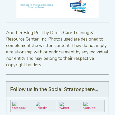
Another Blog Post by Direct Care Training &
Resource Center, Inc. Photos used are designed to
complement the written content. They do not imply
a relationship with or endorsement by any individual
nor entity and may belong to their respective
copyright holders.
Follow us in the Social Stratosphere…