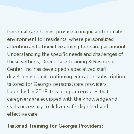
Personal care homes provide a unique and intimate
environment for residents, where personalized
attention and a homelike atmosphere are paramount.
Understanding the specific needs and challenges of
these settings, Direct Care Training & Resource
Center, Inc. has developed a specialized staff
development and continuing education subscription
tailored for Georgia personal care providers.
Launched in 2018, this program ensures that
caregivers are equipped with the knowledge and
skills necessary to deliver safe, dignified, and
effective care.
Tailored Training for Georgia Providers: