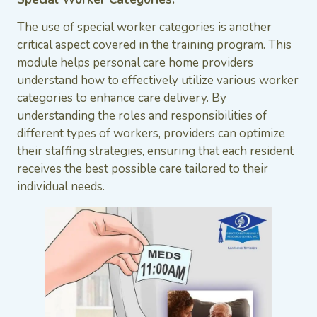
The use of special worker categories is another
critical aspect covered in the training program. This
module helps personal care home providers
understand how to effectively utilize various worker
categories to enhance care delivery. By
understanding the roles and responsibilities of
different types of workers, providers can optimize
their staffing strategies, ensuring that each resident
receives the best possible care tailored to their
individual needs.