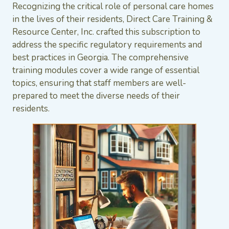
Recognizing the critical role of personal care homes
in the lives of their residents, Direct Care Training &
Resource Center, Inc. crafted this subscription to
address the specific regulatory requirements and
best practices in Georgia. The comprehensive
training modules cover a wide range of essential
topics, ensuring that staff members are well-
prepared to meet the diverse needs of their
residents.