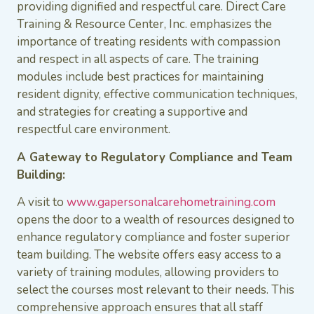
providing dignified and respectful care. Direct Care
Training & Resource Center, Inc. emphasizes the
importance of treating residents with compassion
and respect in all aspects of care. The training
modules include best practices for maintaining
resident dignity, effective communication techniques,
and strategies for creating a supportive and
respectful care environment.
A Gateway to Regulatory Compliance and Team
Building:
A visit to
www.gapersonalcarehometraining.com
opens the door to a wealth of resources designed to
enhance regulatory compliance and foster superior
team building. The website offers easy access to a
variety of training modules, allowing providers to
select the courses most relevant to their needs. This
comprehensive approach ensures that all staff