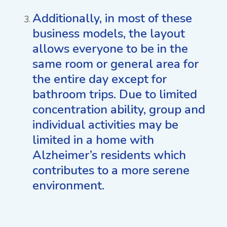
Additionally, in most of these
business models, the layout
allows everyone to be in the
same room or general area for
the entire day except for
bathroom trips. Due to limited
concentration ability, group and
individual activities may be
limited in a home with
Alzheimer’s residents which
contributes to a more serene
environment.