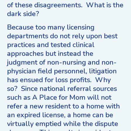
of these disagreements. What is the
dark side?
Because too many licensing
departments do not rely upon best
practices and tested clinical
approaches but instead the
judgment of non-nursing and non-
physician field personnel, litigation
has ensued for loss profits. Why
so? Since national referral sources
such as A Place for Mom will not
refer a new resident to a home with
an expired license, a home can be
virtually emptied while the dispute