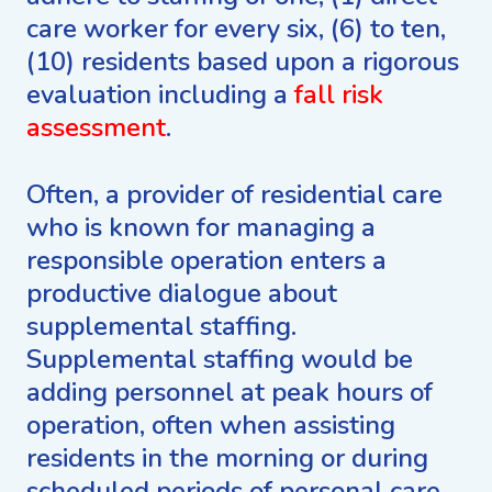
care worker for every six, (6) to ten,
(10) residents based upon a rigorous
evaluation including a
fall risk
assessment
.
Often, a provider of residential care
who is known for managing a
responsible operation enters a
productive dialogue about
supplemental staffing.
Supplemental staffing would be
adding personnel at peak hours of
operation, often when assisting
residents in the morning or during
scheduled periods of personal care,