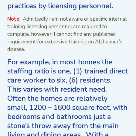
practices by licensing personnel.
Note
: Admittedly I am not aware of specific internal
training licensing personnel are required to
complete, however, I cannot find any published
requirement for extensive training on Alzheimer’s
disease.
For example, in most homes the
staffing ratio is one, (1) trained direct
care worker to six, (6) residents.
This varies with resident need.
Often the homes are relatively
small, 1200 – 1600 square feet, with
bedrooms and bathrooms just a
stone’s throw away from the main
living and dining areas. With a