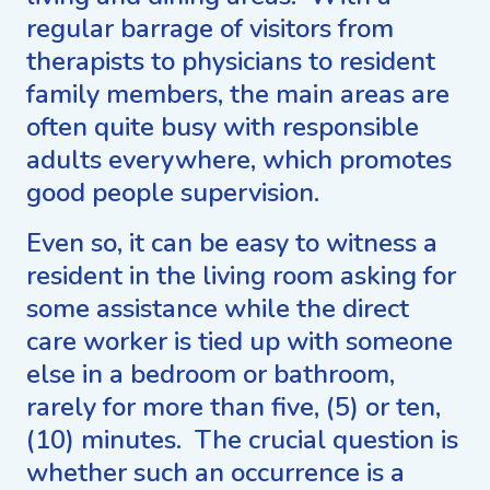
regular barrage of visitors from
therapists to physicians to resident
family members, the main areas are
often quite busy with responsible
adults everywhere, which promotes
good people supervision.
Even so, it can be easy to witness a
resident in the living room asking for
some assistance while the direct
care worker is tied up with someone
else in a bedroom or bathroom,
rarely for more than five, (5) or ten,
(10) minutes. The crucial question is
whether such an occurrence is a