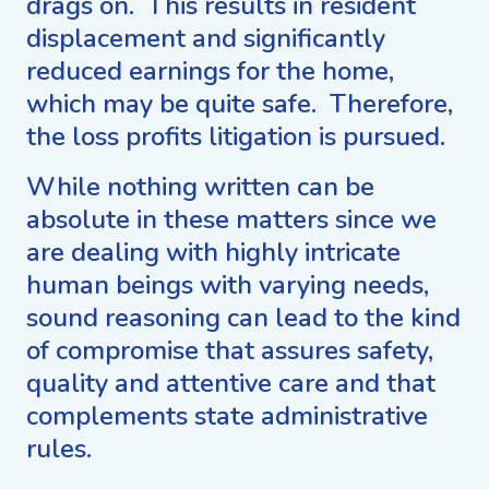
drags on. This results in resident
displacement and significantly
reduced earnings for the home,
which may be quite safe. Therefore,
the loss profits litigation is pursued.
While nothing written can be
absolute in these matters since we
are dealing with highly intricate
human beings with varying needs,
sound reasoning can lead to the kind
of compromise that assures safety,
quality and attentive care and that
complements state administrative
rules.