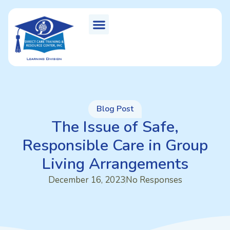
Blog Post
The Issue of Safe,
Responsible Care in Group
Living Arrangements
December 16, 2023
No Responses