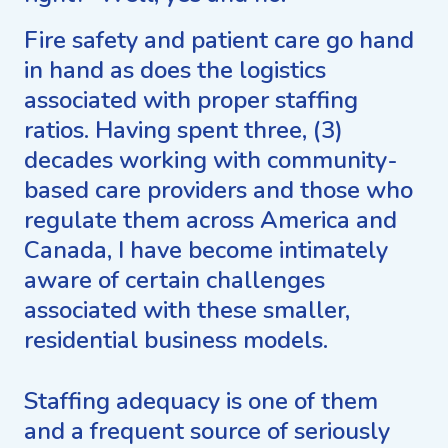
Fire safety and patient care go hand
in hand as does the logistics
associated with proper staffing
ratios. Having spent three, (3)
decades working with community-
based care providers and those who
regulate them across America and
Canada, I have become intimately
aware of certain challenges
associated with these smaller,
residential business models.
Staffing adequacy is one of them
and a frequent source of seriously