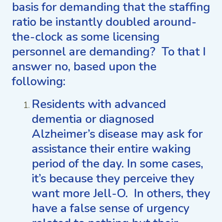
basis for demanding that the staffing
ratio be instantly doubled around-
the-clock as some licensing
personnel are demanding? To that I
answer no, based upon the
following:
Residents with advanced
dementia or diagnosed
Alzheimer’s disease may ask for
assistance their entire waking
period of the day. In some cases,
it’s because they perceive they
want more Jell-O. In others, they
have a false sense of urgency