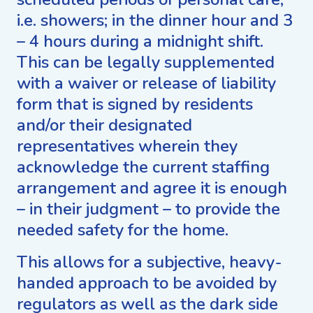
i.e. showers; in the dinner hour and 3
– 4 hours during a midnight shift.
This can be legally supplemented
with a waiver or release of liability
form that is signed by residents
and/or their designated
representatives wherein they
acknowledge the current staffing
arrangement and agree it is enough
– in their judgment – to provide the
needed safety for the home.
This allows for a subjective, heavy-
handed approach to be avoided by
regulators as well as the dark side