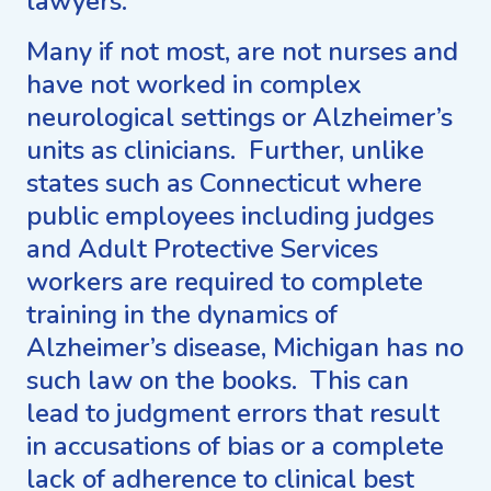
lawyers.
Many if not most, are not nurses and
have not worked in complex
neurological settings or Alzheimer’s
units as clinicians. Further, unlike
states such as Connecticut where
public employees including judges
and Adult Protective Services
workers are required to complete
training in the dynamics of
Alzheimer’s disease, Michigan has no
such law on the books. This can
lead to judgment errors that result
in accusations of bias or a complete
lack of adherence to clinical best