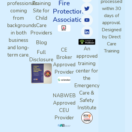
processed
Fire
professionals
Training
within 30
Protection
coming
Site for
days of
from
Child
Association
approval.
backgrounds
Care
Designed
in both
Providers
by Direct
business
Blog
Care
and long-
An
CE
Training
Full
term care.
approved
Broker
Disclosure
training
Approved
center for
Provider
the
Emergency
Care &
NABWEB
Safety
Approved
Institute
CEU
Provider