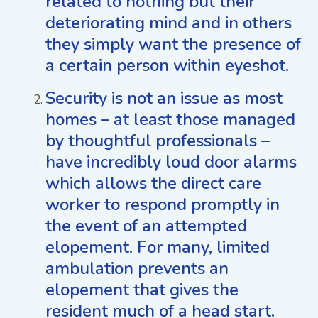
related to nothing but their
deteriorating mind and in others
they simply want the presence of
a certain person within eyeshot.
Security is not an issue as most
homes – at least those managed
by thoughtful professionals –
have incredibly loud door alarms
which allows the direct care
worker to respond promptly in
the event of an attempted
elopement. For many, limited
ambulation prevents an
elopement that gives the
resident much of a head start.