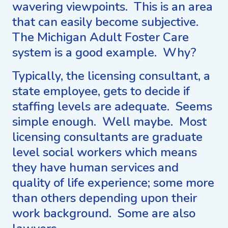
wavering viewpoints. This is an area
that can easily become subjective.
The Michigan Adult Foster Care
system is a good example. Why?
Typically, the licensing consultant, a
state employee, gets to decide if
staffing levels are adequate. Seems
simple enough. Well maybe. Most
licensing consultants are graduate
level social workers which means
they have human services and
quality of life experience; some more
than others depending upon their
work background. Some are also