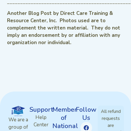
_______________________________________________
Another Blog Post by Direct Care Training &
Resource Center, Inc. Photos used are to
complement the written material. They do not
imply an endorsement by or affiliation with any
organization nor individual.
Support
Member
Follow
All refund
of
Us
Help
requests
We are a
Center
National
are
group of