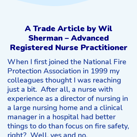
A Trade Article by Wil
Sherman – Advanced
Registered Nurse Practitioner
When I first joined the National Fire
Protection Association in 1999 my
colleagues thought I was reaching
just a bit. After all, a nurse with
experience as a director of nursing in
a large nursing home and a clinical
manager in a hospital had better
things to do than focus on fire safety,
right? Well, yes and no.