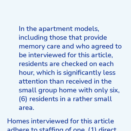
In the apartment models,
including those that provide
memory care and who agreed to
be interviewed for this article,
residents are checked on each
hour, which is significantly less
attention than received in the
small group home with only six,
(6) residents in a rather small
area.
Homes interviewed for this article
adhere to staffing of one, (1) direct