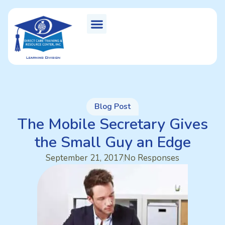
Blog Post
The Mobile Secretary Gives
the Small Guy an Edge
September 21, 2017
No Responses