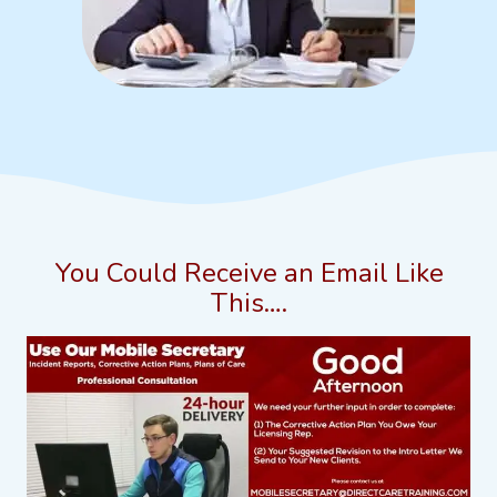
You Could Receive an Email Like
This….