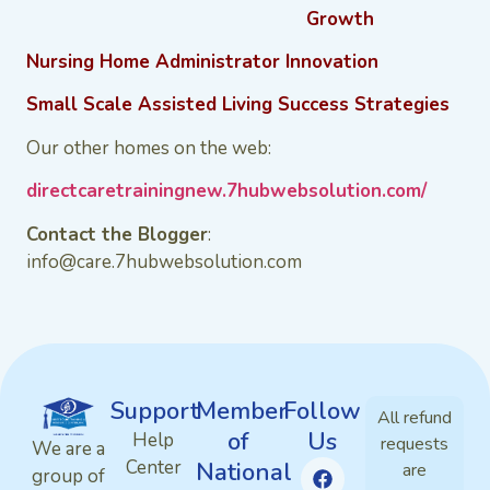
Growth
Nursing Home Administrator Innovation
Small Scale Assisted Living Success Strategies
Our other homes on the web:
directcaretrainingnew.7hubwebsolution.com/
Contact the Blogger
:
info@care.7hubwebsolution.com
Support
Member
Follow
All refund
of
Us
Help
requests
We are a
Center
National
are
group of