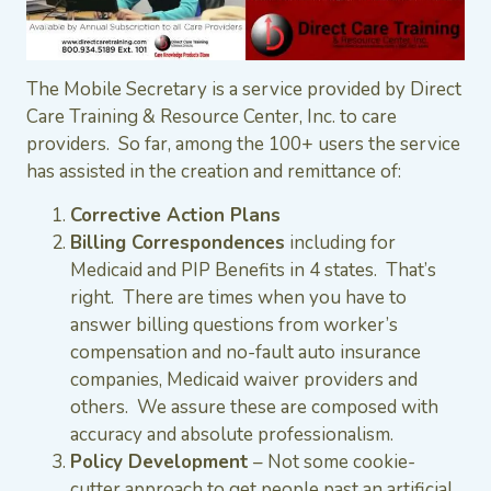
The Mobile Secretary is a service provided by Direct
Care Training & Resource Center, Inc. to care
providers. So far, among the 100+ users the service
has assisted in the creation and remittance of:
Corrective Action Plans
Billing Correspondences
including for
Medicaid and PIP Benefits in 4 states. That’s
right. There are times when you have to
answer billing questions from worker’s
compensation and no-fault auto insurance
companies, Medicaid waiver providers and
others. We assure these are composed with
accuracy and absolute professionalism.
Policy Development
– Not some cookie-
cutter approach to get people past an artificial