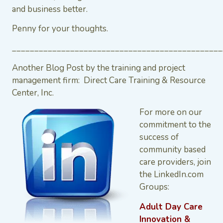
and business better.
Penny for your thoughts.
_______________________________________________
Another Blog Post by the training and project
management firm: Direct Care Training & Resource
Center, Inc.
For more on our
commitment to the
success of
community based
care providers, join
the LinkedIn.com
Groups:
Adult Day Care
Innovation &