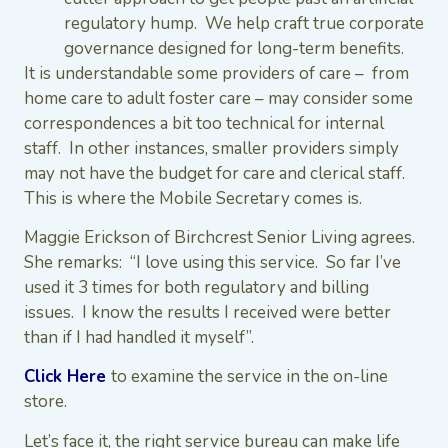
regulatory hump. We help craft true corporate
governance designed for long-term benefits.
It is understandable some providers of care – from
home care to adult foster care – may consider some
correspondences a bit too technical for internal
staff. In other instances, smaller providers simply
may not have the budget for care and clerical staff.
This is where the Mobile Secretary comes is.
Maggie Erickson of Birchcrest Senior Living agrees.
She remarks: “I love using this service. So far I’ve
used it 3 times for both regulatory and billing
issues. I know the results I received were better
than if I had handled it myself”.
Click Here
to examine the service in the on-line
store.
Let’s face it, the right service bureau can make life