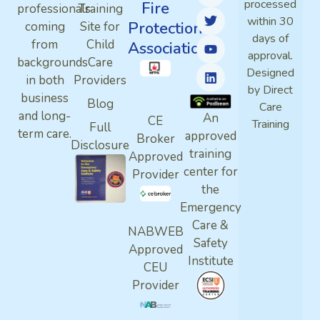
processed
Fire
professionals
Training
within 30
Protection
coming
Site for
days of
from
Child
Association
approval.
backgrounds
Care
Designed
in both
Providers
by Direct
business
Blog
Care
and long-
An
CE
Training
Full
term care.
approved
Broker
Disclosure
training
Approved
center for
Provider
the
Emergency
Care &
NABWEB
Safety
Approved
Institute
CEU
Provider