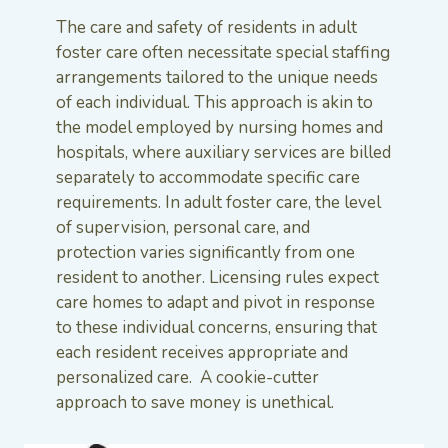
The care and safety of residents in adult
foster care often necessitate special staffing
arrangements tailored to the unique needs
of each individual. This approach is akin to
the model employed by nursing homes and
hospitals, where auxiliary services are billed
separately to accommodate specific care
requirements. In adult foster care, the level
of supervision, personal care, and
protection varies significantly from one
resident to another. Licensing rules expect
care homes to adapt and pivot in response
to these individual concerns, ensuring that
each resident receives appropriate and
personalized care. A cookie-cutter
approach to save money is unethical.