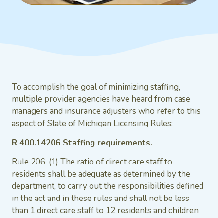
To accomplish the goal of minimizing staffing,
multiple provider agencies have heard from case
managers and insurance adjusters who refer to this
aspect of State of Michigan Licensing Rules:
R 400.14206 Staffing requirements.
Rule 206. (1) The ratio of direct care staff to
residents shall be adequate as determined by the
department, to carry out the responsibilities defined
in the act and in these rules and shall not be less
than 1 direct care staff to 12 residents and children