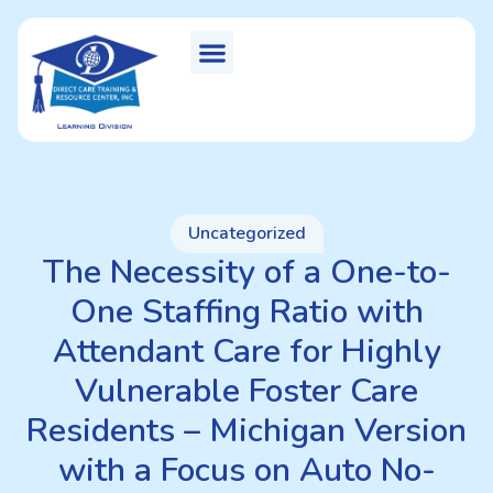
Uncategorized
The Necessity of a One-to-
One Staffing Ratio with
Attendant Care for Highly
Vulnerable Foster Care
Residents – Michigan Version
with a Focus on Auto No-