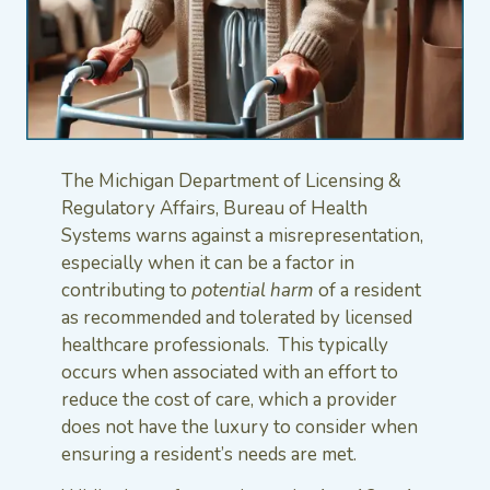
The Michigan Department of Licensing &
Regulatory Affairs, Bureau of Health
Systems warns against a misrepresentation,
especially when it can be a factor in
contributing to
potential harm
of a resident
as recommended and tolerated by licensed
healthcare professionals. This typically
occurs when associated with an effort to
reduce the cost of care, which a provider
does not have the luxury to consider when
ensuring a resident’s needs are met.