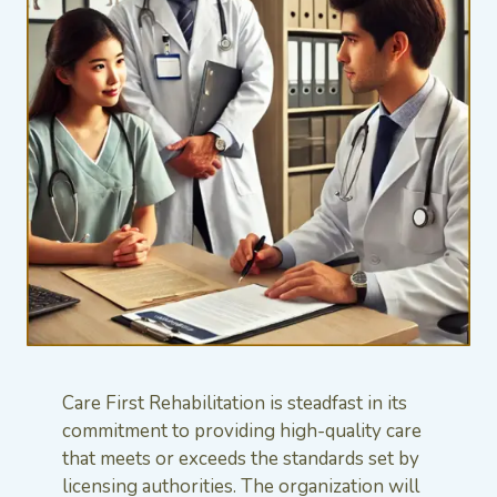
Care First Rehabilitation is steadfast in its
commitment to providing high-quality care
that meets or exceeds the standards set by
licensing authorities. The organization will