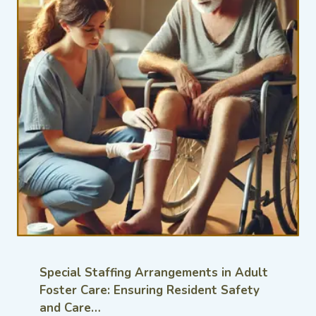
Special Staffing Arrangements in Adult
Foster Care: Ensuring Resident Safety
and Care…