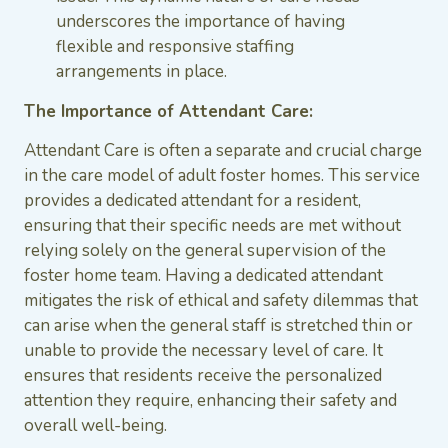
underscores the importance of having
flexible and responsive staffing
arrangements in place.
The Importance of Attendant Care:
Attendant Care is often a separate and crucial charge
in the care model of adult foster homes. This service
provides a dedicated attendant for a resident,
ensuring that their specific needs are met without
relying solely on the general supervision of the
foster home team. Having a dedicated attendant
mitigates the risk of ethical and safety dilemmas that
can arise when the general staff is stretched thin or
unable to provide the necessary level of care. It
ensures that residents receive the personalized
attention they require, enhancing their safety and
overall well-being.