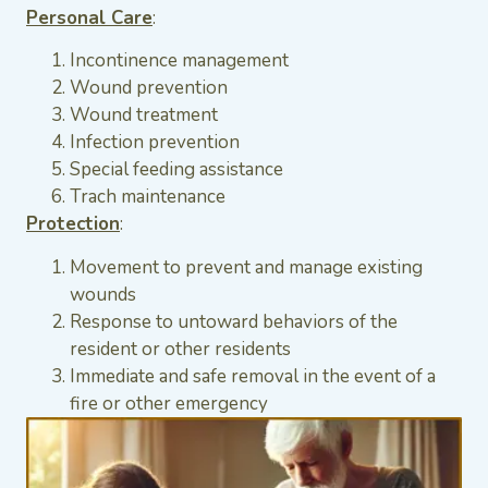
Personal Care
:
Incontinence management
Wound prevention
Wound treatment
Infection prevention
Special feeding assistance
Trach maintenance
Protection
:
Movement to prevent and manage existing
wounds
Response to untoward behaviors of the
resident or other residents
Immediate and safe removal in the event of a
fire or other emergency