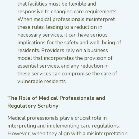
that facilities must be flexible and
responsive to changing care requirements.
When medical professionals misinterpret
these rules, leading to a reduction in
necessary services, it can have serious
implications for the safety and well-being of
residents. Providers rely on a business
model that incorporates the provision of
essential services, and any reduction in
these services can compromise the care of
vulnerable residents.
The Role of Medical Professionals and
Regulatory Scrutiny:
Medical professionals play a crucial role in
interpreting and implementing care regulations.
However, when they align with a misinterpretation