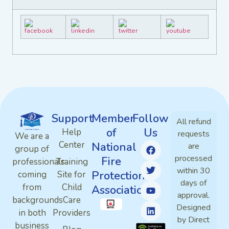
Support
Member
Follow
All refund
of
Us
Help
requests
We are a
Center
National
are
group of
processed
Fire
professionals
Training
within 30
Protection
coming
Site for
days of
from
Child
Association
approval.
backgrounds
Care
Designed
in both
Providers
by Direct
business