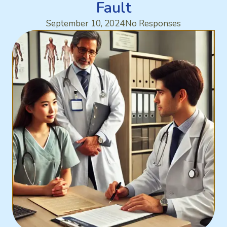
Fault
September 10, 2024
No Responses