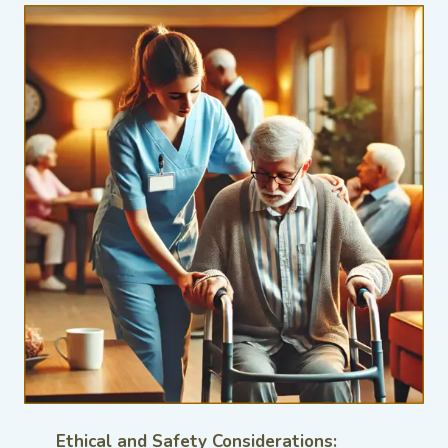
Ethical and Safety Considerations: