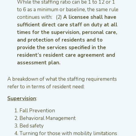
While the staffing ratio can be 1 to 12 or 1
to 6 as a minimum or baseline, the same rule
continues with: (2)
A licensee shall have
sufficient direct care staff on duty at all
times for the supervision, personal care,
and protection of residents and to
provide the services specified in the
resident’s resident care agreement and
assessment plan.
A breakdown of what the staffing requirements
refer to in terms of resident need:
Supervision
:
Fall Prevention
Behavioral Management
Bed safety
Turning for those with mobility limitations