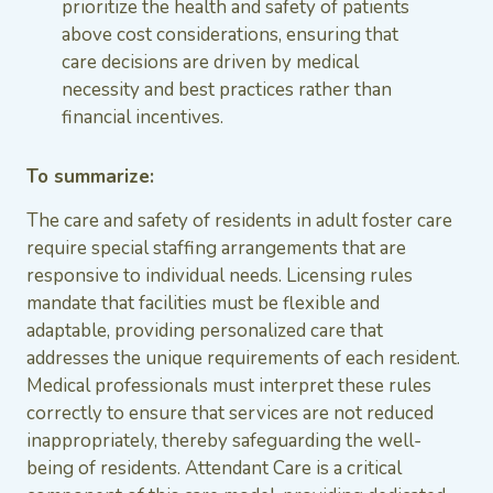
prioritize the health and safety of patients
above cost considerations, ensuring that
care decisions are driven by medical
necessity and best practices rather than
financial incentives.
To summarize:
The care and safety of residents in adult foster care
require special staffing arrangements that are
responsive to individual needs. Licensing rules
mandate that facilities must be flexible and
adaptable, providing personalized care that
addresses the unique requirements of each resident.
Medical professionals must interpret these rules
correctly to ensure that services are not reduced
inappropriately, thereby safeguarding the well-
being of residents. Attendant Care is a critical