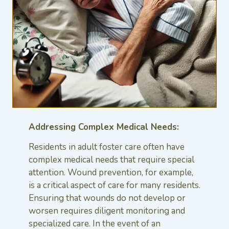
Addressing Complex Medical Needs:
Residents in adult foster care often have
complex medical needs that require special
attention. Wound prevention, for example,
is a critical aspect of care for many residents.
Ensuring that wounds do not develop or
worsen requires diligent monitoring and
specialized care. In the event of an