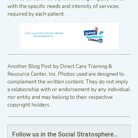
with the specific needs and intensity of services
required by each patient.
Another Blog Post by Direct Care Training &
Resource Center, Inc. Photos used are designed to
complement the written content. They do not imply
a relationship with or endorsement by any individual
nor entity and may belong to their respective
copyright holders.
Follow us in the Social Stratosphere…