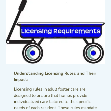
Understanding Licensing Rules and Their
Impact:
Licensing rules in adult foster care are
designed to ensure that homes provide
individualized care tailored to the specific
needs of each resident. These rules mandate