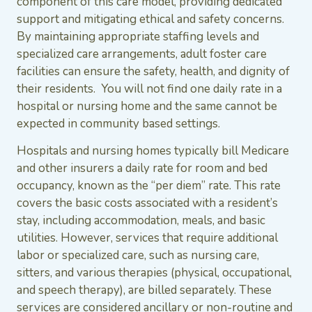
component of this care model, providing dedicated
support and mitigating ethical and safety concerns.
By maintaining appropriate staffing levels and
specialized care arrangements, adult foster care
facilities can ensure the safety, health, and dignity of
their residents. You will not find one daily rate in a
hospital or nursing home and the same cannot be
expected in community based settings.
Hospitals and nursing homes typically bill Medicare
and other insurers a daily rate for room and bed
occupancy, known as the “per diem” rate. This rate
covers the basic costs associated with a resident’s
stay, including accommodation, meals, and basic
utilities. However, services that require additional
labor or specialized care, such as nursing care,
sitters, and various therapies (physical, occupational,
and speech therapy), are billed separately. These
services are considered ancillary or non-routine and