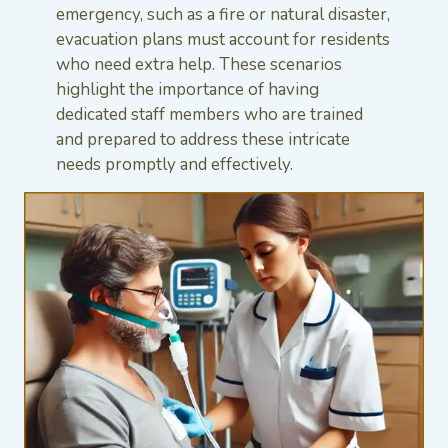
emergency, such as a fire or natural disaster,
evacuation plans must account for residents
who need extra help. These scenarios
highlight the importance of having
dedicated staff members who are trained
and prepared to address these intricate
needs promptly and effectively.