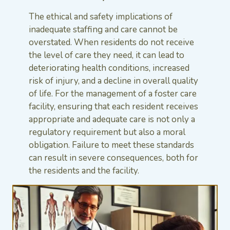
The ethical and safety implications of
inadequate staffing and care cannot be
overstated. When residents do not receive
the level of care they need, it can lead to
deteriorating health conditions, increased
risk of injury, and a decline in overall quality
of life. For the management of a foster care
facility, ensuring that each resident receives
appropriate and adequate care is not only a
regulatory requirement but also a moral
obligation. Failure to meet these standards
can result in severe consequences, both for
the residents and the facility.