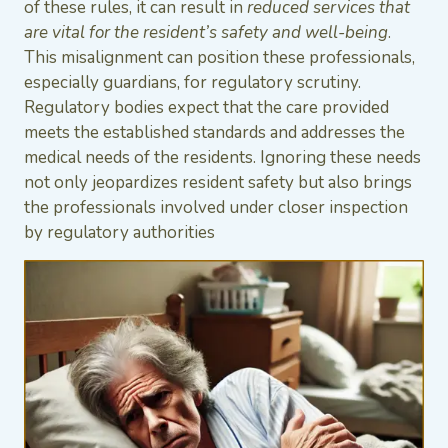
of these rules, it can result in
reduced services that
are vital for the resident’s safety and well-being
.
This misalignment can position these professionals,
especially guardians, for regulatory scrutiny.
Regulatory bodies expect that the care provided
meets the established standards and addresses the
medical needs of the residents. Ignoring these needs
not only jeopardizes resident safety but also brings
the professionals involved under closer inspection
by regulatory authorities