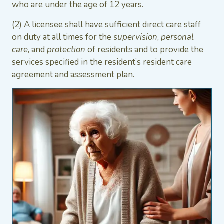
who are under the age of 12 years.
(2) A licensee shall have sufficient direct care staff
on duty at all times for the
supervision
,
personal
care
, and
protection
of residents and to provide the
services specified in the resident’s resident care
agreement and assessment plan.