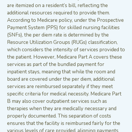
are itemized on a resident’s bill, reflecting the
additional resources required to provide them.
According to Medicare policy, under the Prospective
Payment System (PPS) for skilled nursing facilities
(SNFs), the per diem rate is determined by the
Resource Utilization Groups (RUGs) classification,
which considers the intensity of services provided to
the patient. However, Medicare Part A covers these
services as part of the bundled payment for
inpatient stays, meaning that while the room and
board are covered under the per diem, additional
services are reimbursed separately if they meet
specific criteria for medical necessity. Medicare Part
B may also cover outpatient services such as
therapies when they are medically necessary and
properly documented. This separation of costs
ensures that the facility is reimbursed fairly for the
various levels of care provided, aligning payments