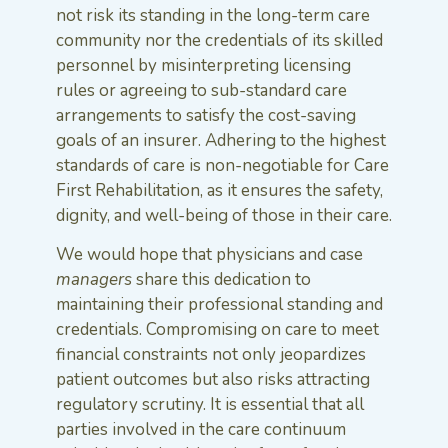
not risk its standing in the long-term care
community nor the credentials of its skilled
personnel by misinterpreting licensing
rules or agreeing to sub-standard care
arrangements to satisfy the cost-saving
goals of an insurer. Adhering to the highest
standards of care is non-negotiable for Care
First Rehabilitation, as it ensures the safety,
dignity, and well-being of those in their care.
We would hope that physicians and case
managers
share this dedication to
maintaining their professional standing and
credentials. Compromising on care to meet
financial constraints not only jeopardizes
patient outcomes but also risks attracting
regulatory scrutiny. It is essential that all
parties involved in the care continuum