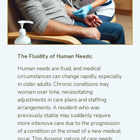
The Fluidity of Human Needs:
Human needs are fluid, and medical
circumstances can change rapidly, especially
in older adults. Chronic conditions may
worsen over time, necessitating
adjustments in care plans and staffing
arrangements. A resident who was
previously stable may suddenly require
more intensive care due to the progression
of a condition or the onset of a new medical
issue. This dynamic nature of care needs