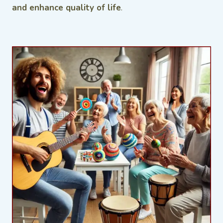
and enhance quality of life
.