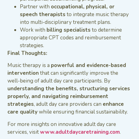
Partner with
occupational, physical, or
speech therapists
to integrate music therapy
into multi-disciplinary treatment plans.
Work with
billing specialists
to determine
appropriate CPT codes and reimbursement
strategies.
Final Thoughts:
Music therapy is a
powerful and evidence-based
intervention
that can significantly improve the
well-being of adult day care participants. By
understanding the benefits, structuring services
properly, and navigating reimbursement
strategies
, adult day care providers can
enhance
care quality
while ensuring financial sustainability.
For more insights on innovative adult day care
services, visit
www.adultdaycaretraining.com
.