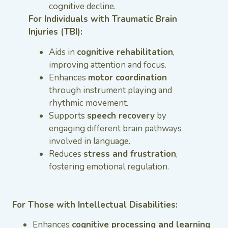
cognitive decline.
For Individuals with Traumatic Brain
Injuries (TBI):
Aids in
cognitive rehabilitation
,
improving attention and focus.
Enhances
motor coordination
through instrument playing and
rhythmic movement.
Supports
speech recovery
by
engaging different brain pathways
involved in language.
Reduces
stress and frustration
,
fostering emotional regulation.
For Those with Intellectual Disabilities:
Enhances
cognitive processing and learning