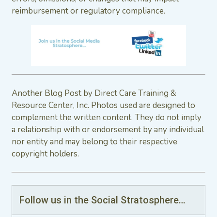
reimbursement or regulatory compliance.
Another Blog Post by Direct Care Training &
Resource Center, Inc. Photos used are designed to
complement the written content. They do not imply
a relationship with or endorsement by any individual
nor entity and may belong to their respective
copyright holders.
Follow us in the Social Stratosphere…