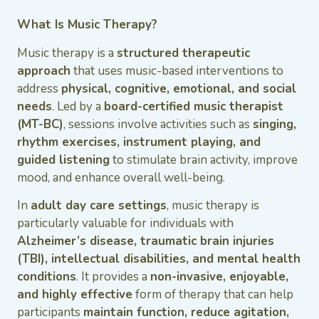
What Is Music Therapy?
Music therapy is a
structured therapeutic
approach
that uses music-based interventions to
address
physical, cognitive, emotional, and social
needs
. Led by a
board-certified music therapist
(MT-BC)
, sessions involve activities such as
singing,
rhythm exercises, instrument playing, and
guided listening
to stimulate brain activity, improve
mood, and enhance overall well-being.
In
adult day care settings
, music therapy is
particularly valuable for individuals with
Alzheimer’s disease, traumatic brain injuries
(TBI), intellectual disabilities, and mental health
conditions
. It provides a
non-invasive, enjoyable,
and highly effective
form of therapy that can help
participants
maintain function, reduce agitation,