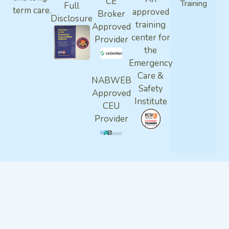
CE
Training
Full
term care.
approved
Broker
Disclosure
training
Approved
center for
Provider
the
Emergency
Care &
NABWEB
Safety
Approved
Institute
CEU
Provider