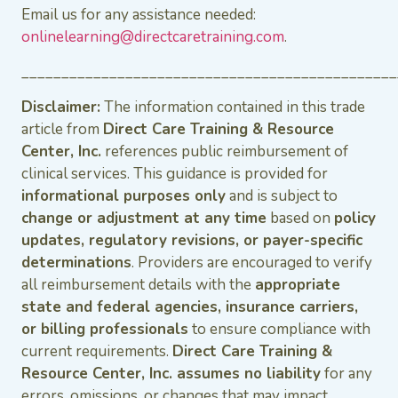
Email us for any assistance needed:
onlinelearning@directcaretraining.com
.
_______________________________________________
Disclaimer:
The information contained in this trade
article from
Direct Care Training & Resource
Center, Inc.
references public reimbursement of
clinical services. This guidance is provided for
informational purposes only
and is subject to
change or adjustment at any time
based on
policy
updates, regulatory revisions, or payer-specific
determinations
. Providers are encouraged to verify
all reimbursement details with the
appropriate
state and federal agencies, insurance carriers,
or billing professionals
to ensure compliance with
current requirements.
Direct Care Training &
Resource Center, Inc. assumes no liability
for any
errors, omissions, or changes that may impact