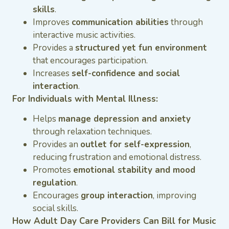
skills
.
Improves
communication abilities
through
interactive music activities.
Provides a
structured yet fun environment
that encourages participation.
Increases
self-confidence and social
interaction
.
For Individuals with Mental Illness:
Helps
manage depression and anxiety
through relaxation techniques.
Provides an
outlet for self-expression
,
reducing frustration and emotional distress.
Promotes
emotional stability and mood
regulation
.
Encourages
group interaction
, improving
social skills.
How Adult Day Care Providers Can Bill for Music