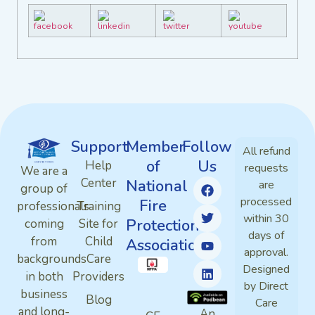
Support
Member
Follow
All refund
of
Us
Help
requests
We are a
Center
National
are
group of
processed
Fire
professionals
Training
within 30
Protection
coming
Site for
days of
from
Child
Association
approval.
backgrounds
Care
Designed
in both
Providers
by Direct
business
Blog
Care
and long-
An