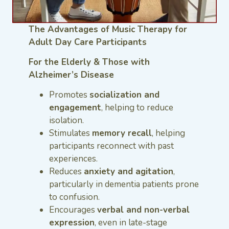
The Advantages of Music Therapy for
Adult Day Care Participants
For the Elderly & Those with
Alzheimer’s Disease
Promotes
socialization and
engagement
, helping to reduce
isolation.
Stimulates
memory recall
, helping
participants reconnect with past
experiences.
Reduces
anxiety and agitation
,
particularly in dementia patients prone
to confusion.
Encourages
verbal and non-verbal
expression
, even in late-stage