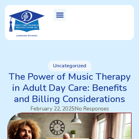
Uncategorized
The Power of Music Therapy
in Adult Day Care: Benefits
and Billing Considerations
February 22, 2025
No Responses