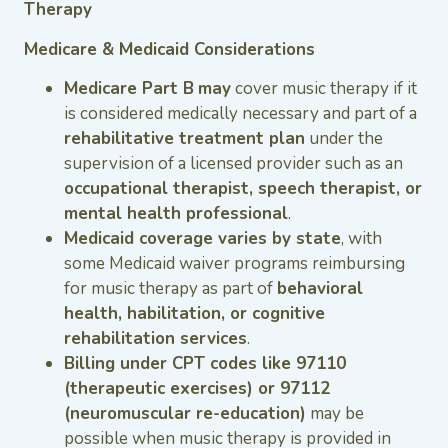
Therapy
Medicare & Medicaid Considerations
Medicare Part B
may
cover music therapy if it
is considered medically necessary and part of a
rehabilitative treatment plan
under the
supervision of a licensed provider such as an
occupational therapist, speech therapist, or
mental health professional
.
Medicaid coverage varies by state
, with
some Medicaid waiver programs reimbursing
for music therapy as part of
behavioral
health, habilitation, or cognitive
rehabilitation services
.
Billing under CPT codes like 97110
(therapeutic exercises) or 97112
(neuromuscular re-education)
may be
possible when music therapy is provided in