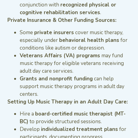
conjunction with
recognized physical or
cognitive rehabilitation services
.
Private Insurance & Other Funding Sources:
Some
private insurers
cover music therapy,
especially under
behavioral health plans
for
conditions like autism or depression.
Veterans Affairs (VA) programs
may fund
music therapy for eligible veterans receiving
adult day care services.
Grants and nonprofit funding
can help
support music therapy programs in adult day
centers.
Setting Up Music Therapy in an Adult Day Care:
Hire a
board-certified music therapist (MT-
BC)
to provide structured sessions.
Develop
individualized treatment plans
for
participants, documenting progress.