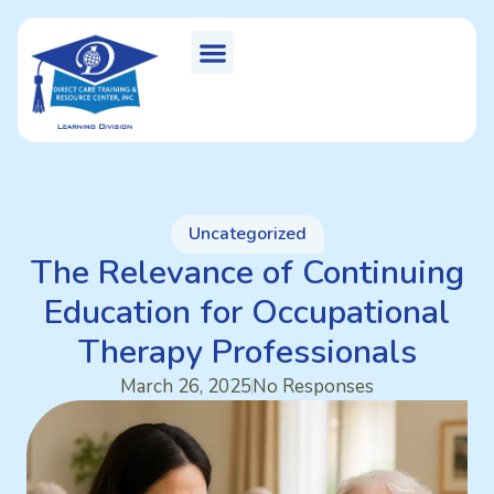
Uncategorized
The Relevance of Continuing
Education for Occupational
Therapy Professionals
March 26, 2025
No Responses