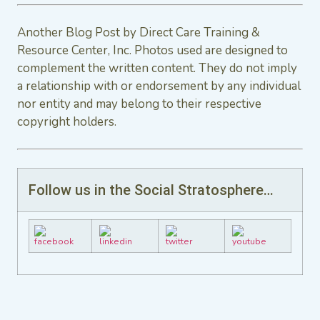
Another Blog Post by Direct Care Training &
Resource Center, Inc. Photos used are designed to
complement the written content. They do not imply
a relationship with or endorsement by any individual
nor entity and may belong to their respective
copyright holders.
Follow us in the Social Stratosphere…