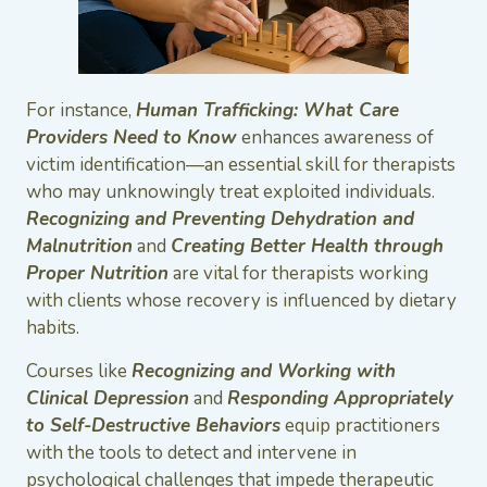
For instance,
Human Trafficking: What Care
Providers Need to Know
enhances awareness of
victim identification—an essential skill for therapists
who may unknowingly treat exploited individuals.
Recognizing and Preventing Dehydration and
Malnutrition
and
Creating Better Health through
Proper Nutrition
are vital for therapists working
with clients whose recovery is influenced by dietary
habits.
Courses like
Recognizing and Working with
Clinical Depression
and
Responding Appropriately
to Self-Destructive Behaviors
equip practitioners
with the tools to detect and intervene in
psychological challenges that impede therapeutic