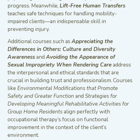
progress. Meanwhile,
Lift-Free Human Transfers
teaches safe techniques for handling mobility-
impaired clients—an indispensable skill in
preventing injury.
Additional courses such as
Appreciating the
Differences in Others: Culture and Diversity
Awareness
and
Avoiding the Appearance of
Sexual Impropriety When Rendering Care
address
the interpersonal and ethical standards that are
crucial in building trust and professionalism. Courses
like
Environmental Modifications that Promote
Safety and Greater Function
and
Strategies for
Developing Meaningful Rehabilitative Activities for
Group Home Residents
align perfectly with
occupational therapy’s focus on functional
improvement in the context of the client’s
environment.