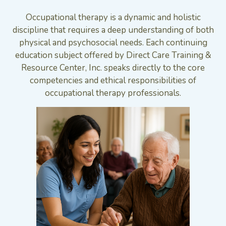
Occupational therapy is a dynamic and holistic
discipline that requires a deep understanding of both
physical and psychosocial needs. Each continuing
education subject offered by Direct Care Training &
Resource Center, Inc. speaks directly to the core
competencies and ethical responsibilities of
occupational therapy professionals.