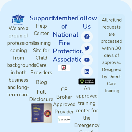
Support
Member
Follow
All refund
of
Us
Help
requests
We are a
Center
National
are
group of
processed
Fire
professionals
Training
within 30
Protection
coming
Site for
days of
from
Child
Association
approval.
backgrounds
Care
Designed
in both
Providers
by Direct
business
Blog
Care
and long-
An
CE
Training
Full
term care.
approved
Broker
Disclosure
training
Approved
center for
Provider
the
Emergency