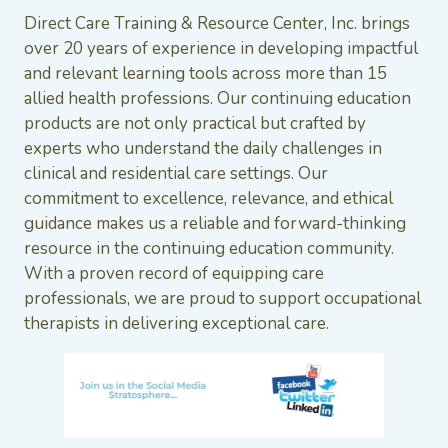
Direct Care Training & Resource Center, Inc. brings
over 20 years of experience in developing impactful
and relevant learning tools across more than 15
allied health professions. Our continuing education
products are not only practical but crafted by
experts who understand the daily challenges in
clinical and residential care settings. Our
commitment to excellence, relevance, and ethical
guidance makes us a reliable and forward-thinking
resource in the continuing education community.
With a proven record of equipping care
professionals, we are proud to support occupational
therapists in delivering exceptional care.