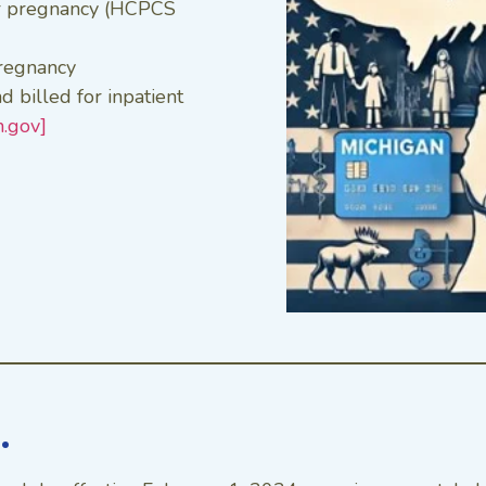
r pregnancy (HCPCS
pregnancy
d billed for inpatient
n.gov]
…