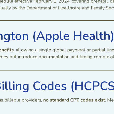
hedule effective February 1, 2024, covering prenatal, 
nnually by the Department of Healthcare and Family Ser
gton (Apple Health
enefits
, allowing a single global payment or partial lin
mes but introduce documentation and timing complexit
illing Codes (HCPC
s billable providers,
no standard CPT codes exist
. Me