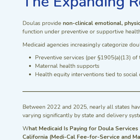
The Expanding R
Doulas provide
non-clinical emotional, physi
function under preventive or supportive health 
Medicaid agencies increasingly categorize doul
Preventive services (per §1905(a)(13) of 
Maternal health supports
Health equity interventions tied to socia
Between 2022 and 2025, nearly all states ha
varying significantly by state and delivery sys
W
hat Medicaid Is Paying for Doula Services
California (Medi-Cal Fee-for-Service and M