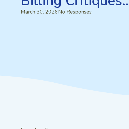
Billing Critiques
March 30, 2026
No Responses