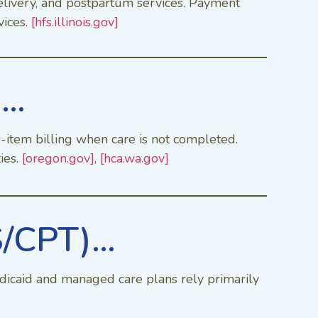
delivery, and postpartum services. Payment
vices.
[hfs.illinois.gov]
)…
e-item billing when care is not completed.
ies.
[oregon.gov],
[hca.wa.gov]
S/CPT)…
dicaid and managed care plans rely primarily