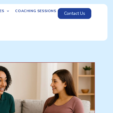
ES
COACHING SESSIONS
Contact Us