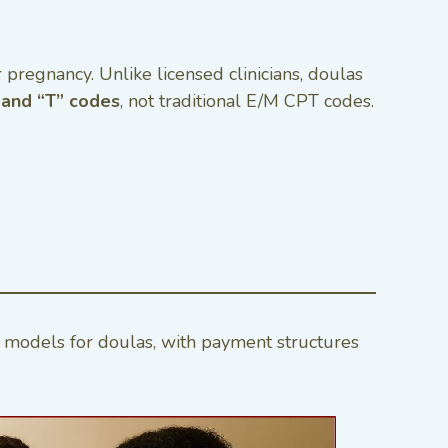
r pregnancy. Unlike licensed clinicians, doulas
and “T” codes
, not traditional E/M CPT codes.
models for doulas, with payment structures