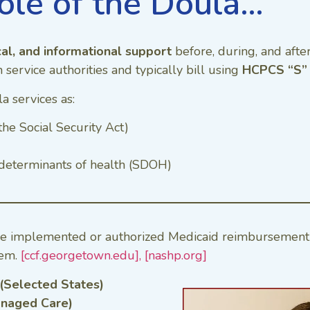
ole of the Doula…
cal, and informational support
before, during, and afte
service authorities and typically bill using
HCPCS “S” 
a services as:
the Social Security Act)
l determinants of health (SDOH)
ve implemented or authorized Medicaid reimbursement 
tem.
[ccf.georgetown.edu],
[nashp.org]
 (Selected States)
anaged Care)