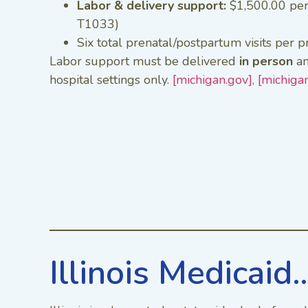
Labor & delivery support:
$1,500.00 pe
T1033)
Six total prenatal/postpartum visits per 
Labor support must be delivered
in person
an
hospital settings only.
[michigan.gov],
[michiga
Illinois Medicaid