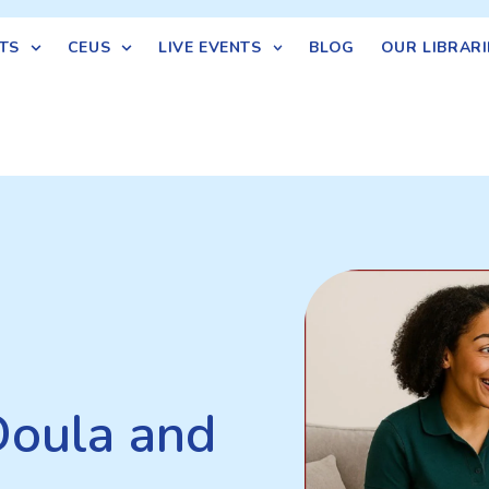
TS
CEUS
LIVE EVENTS
BLOG
OUR LIBRARI
Doula and