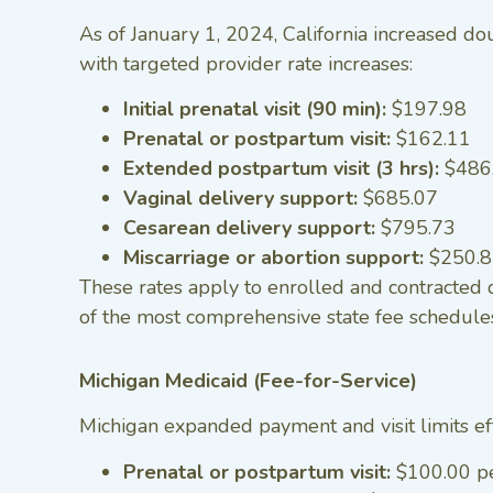
As of January 1, 2024, California increased d
with targeted provider rate increases:
Initial prenatal visit (90 min):
$197.98
Prenatal or postpartum visit:
$162.11
Extended postpartum visit (3 hrs):
$486
Vaginal delivery support:
$685.07
Cesarean delivery support:
$795.73
Miscarriage or abortion support:
$250.
These rates apply to enrolled and contracted
of the most comprehensive state fee schedules
Michigan Medicaid (Fee-for-Service)
Michigan expanded payment and visit limits ef
Prenatal or postpartum visit:
$100.00 p