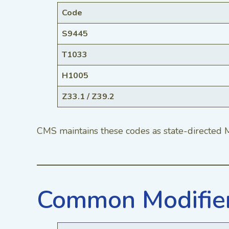
Code
S9445
T1033
H1005
Z33.1 / Z39.2
CMS maintains these codes as state-directed M
Common Modifiers