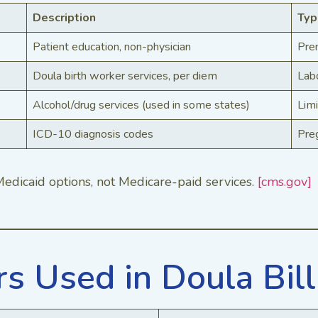
Description
Typ
Patient education, non-physician
Pre
Doula birth worker services, per diem
Labo
Alcohol/drug services (used in some states)
Limi
ICD-10 diagnosis codes
Pre
edicaid options, not Medicare-paid services.
[cms.gov]
 Used in Doula Bill