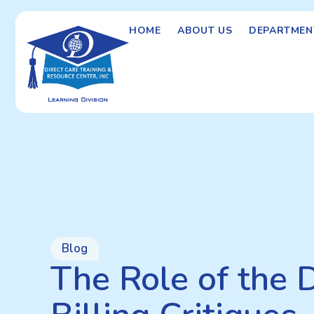
HOME
ABOUT US
DEPARTMEN
Blog
The Role of the 