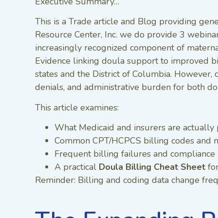
Executive Summary…
This is a Trade article and Blog providing gene
Resource Center, Inc. we do provide 3 webina
increasingly recognized component of maternal
Evidence linking doula support to improved bi
states and the District of Columbia. However, 
denials, and administrative burden for both do
This article examines:
What Medicaid and insurers are actually 
Common CPT/HCPCS billing codes and m
Frequent billing failures and compliance 
A practical
Doula Billing Cheat Sheet
fo
Reminder: Billing and coding data change frequ