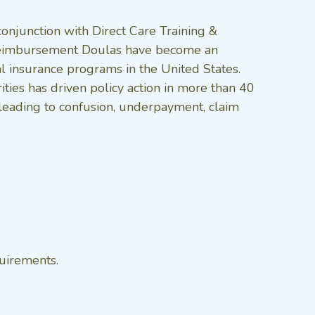
conjunction with Direct Care Training &
n reimbursement Doulas have become an
l insurance programs in the United States.
ties has driven policy action in more than 40
, leading to confusion, underpayment, claim
quirements.