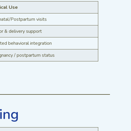
ical Use
natal/Postpartum visits
r & delivery support
ted behavioral integration
gnancy / postpartum status
ing