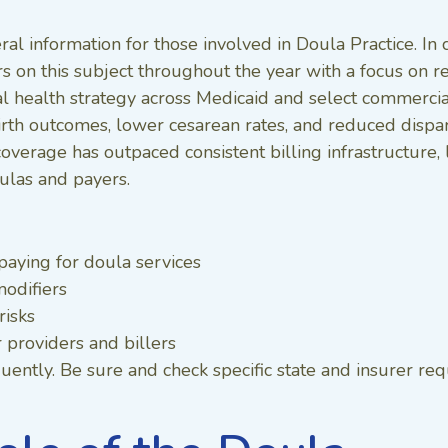
ral information for those involved in Doula Practice. In 
rs on this subject throughout the year with a focus o
 health strategy across Medicaid and select commercia
rth outcomes, lower cesarean rates, and reduced dispari
coverage has outpaced consistent billing infrastructure
ulas and payers.
paying for doula services
odifiers
risks
r providers and billers
ently. Be sure and check specific state and insurer re