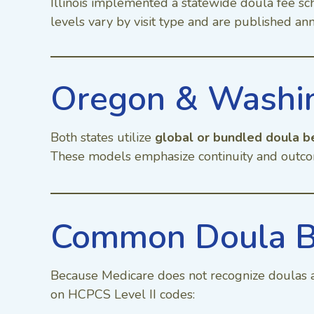
Illinois implemented a statewide doula fee sc
levels vary by visit type and are published a
Oregon & Washin
Both states utilize
global or bundled doula b
These models emphasize continuity and outco
Common Doula B
Because Medicare does not recognize doulas a
on HCPCS Level II codes: