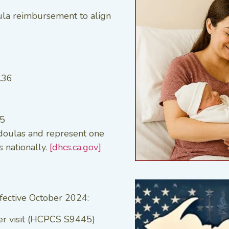
oula reimbursement to align
.36
85
 doulas and represent one
 nationally.
[dhcs.ca.gov]
fective October 2024:
er visit (HCPCS S9445)