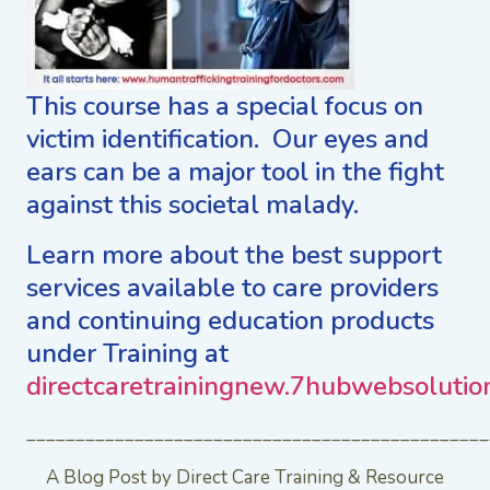
This course has a special focus on
victim identification. Our eyes and
ears can be a major tool in the fight
against this societal malady.
Learn more about the best support
services available to care providers
and continuing education products
under Training at
directcaretrainingnew.7hubwebsolutio
_______________________________________________
A Blog Post by Direct Care Training & Resource