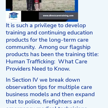
It is such a privilege to develop
training and continuing education
products for the long-term care
community. Among our flagship
products has been the training title:
Human Trafficking: What Care
Providers Need to Know.
In Section IV we break down
observation tips for multiple care
business models and then expand
that to police, firefighters and