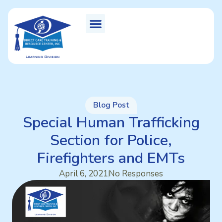
Blog Post
Special Human Trafficking
Section for Police,
Firefighters and EMTs
April 6, 2021
No Responses