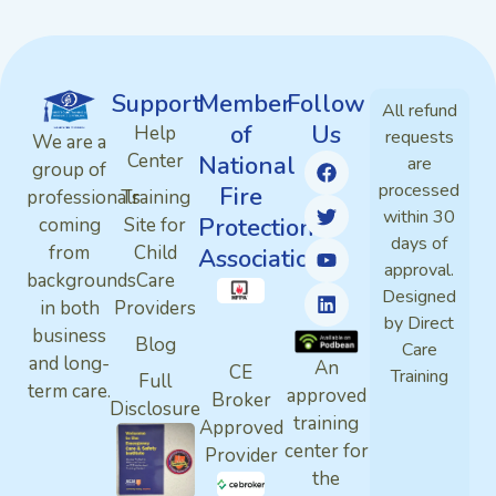
Support
Member
Follow
All refund
of
Us
Help
requests
We are a
Center
National
are
group of
processed
Fire
professionals
Training
within 30
Protection
coming
Site for
days of
from
Child
Association
approval.
backgrounds
Care
Designed
in both
Providers
by Direct
business
Blog
Care
and long-
An
CE
Training
Full
term care.
approved
Broker
Disclosure
training
Approved
center for
Provider
the