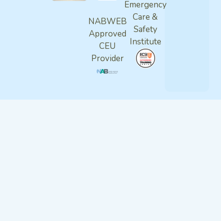
Emergency
Care &
NABWEB
Safety
Approved
Institute
CEU
Provider