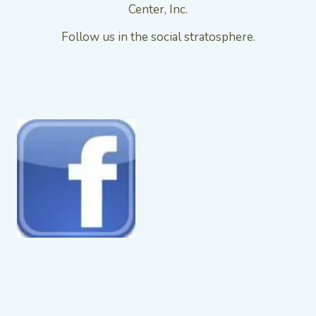
Center, Inc.
Follow us in the social stratosphere.