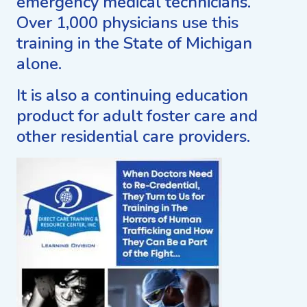
emergency medical technicians.
Over 1,000 physicians use this
training in the State of Michigan
alone.
It is also a continuing education
product for adult foster care and
other residential care providers.